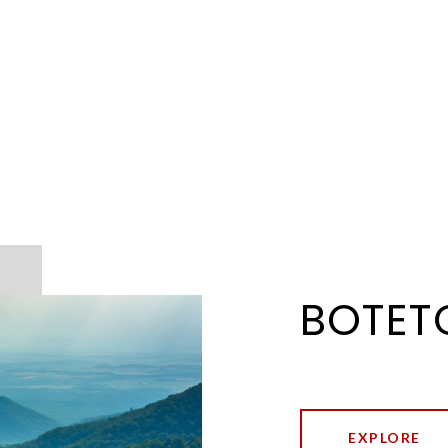
BOTET
EXPLORE