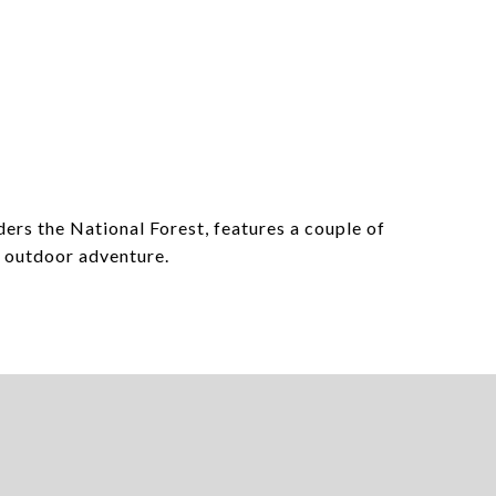
ers the National Forest, features a couple of
d outdoor adventure.