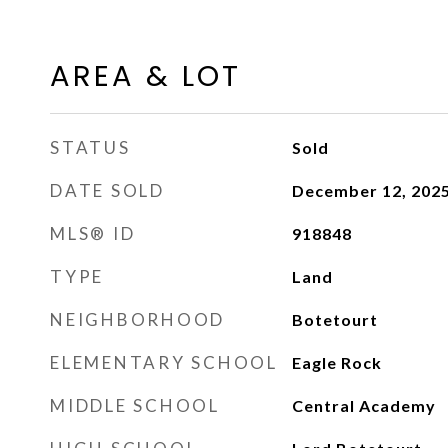
AREA & LOT
STATUS
Sold
DATE SOLD
December 12, 202
MLS® ID
918848
TYPE
Land
NEIGHBORHOOD
Botetourt
ELEMENTARY SCHOOL
Eagle Rock
MIDDLE SCHOOL
Central Academy