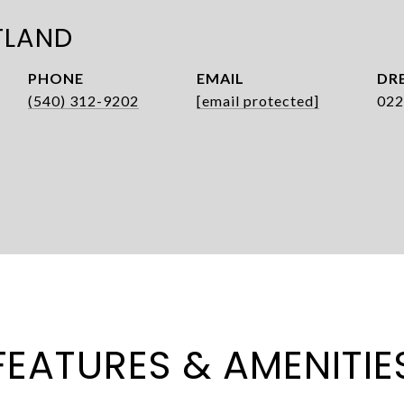
TLAND
PHONE
EMAIL
DRE
(540) 312-9202
[email protected]
022
FEATURES & AMENITIE