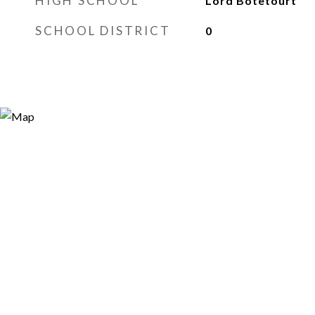
HIGH SCHOOL
Lord Botetourt
SCHOOL DISTRICT
0