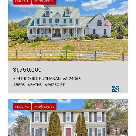
FOR SALE
MLS® 930153
Courtesy of MAC WESTLAND REAL ESTATE GROUP
$1,750,000
544 PICO RD, BUCHANAN, VA 24066
4 BEDS
6 BATHS
6,967 SQ.FT.
PENDING
MLS® 924789