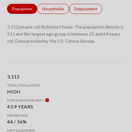
Population
Households
Employment
3,112 people call Botetourt home. The population density is
511 and the largest age group is
between 25 and 64 years
old.
Data provided by the U.S. Census Bureau.
3,112
TOTAL POPULATION
HIGH
POPULATION DENSITY
43.9 YEARS
MEDIAN AGE
44 / 56%
MEN VS WOMEN