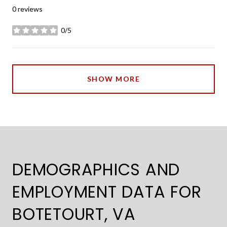
0 reviews
0/5
stars
SHOW MORE
DEMOGRAPHICS AND
EMPLOYMENT DATA FOR
BOTETOURT, VA