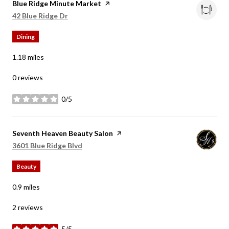
Visit the
Blue Ridge Minute Market
page on Yelp
Search
on Google Maps
42 Blue Ridge Dr
Dining
1.18
miles
0 reviews
0/5
stars
Visit the
Seventh Heaven Beauty Salon
page on Yelp
Search
on Google Maps
3601 Blue Ridge Blvd
Beauty
0.9
miles
2 reviews
5/5