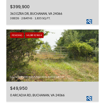
$399,900
363 EZRA DR, BUCHANAN, VA 24066
3 BEDS
2 BATHS
1,855 SQ.FT.
PENDING
MLS® 929804
Courtesy of MAC WESTLAND REAL ESTATE GROUP
$49,950
0 ARCADIA RD, BUCHANAN, VA 24066