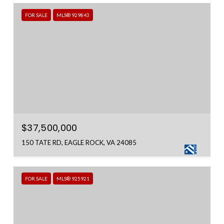
FOR SALE
MLS® 929843
$37,500,000
150 TATE RD, EAGLE ROCK, VA 24085
FOR SALE
MLS® 925921