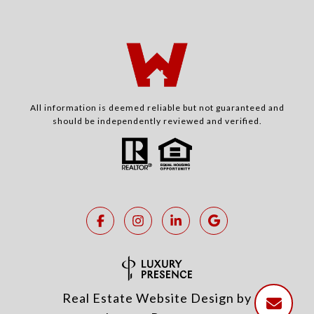
All information is deemed reliable but not guaranteed and
should be independently reviewed and verified.
Real Estate Website Design by