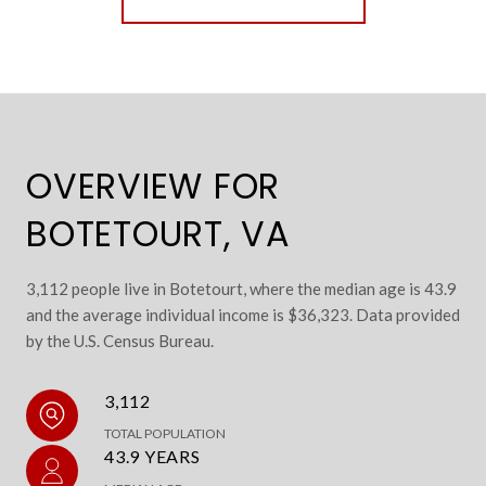
OVERVIEW FOR
BOTETOURT, VA
3,112 people live in Botetourt, where the median age is 43.9
and the average individual income is $36,323. Data provided
by the U.S. Census Bureau.
3,112
TOTAL POPULATION
43.9 YEARS