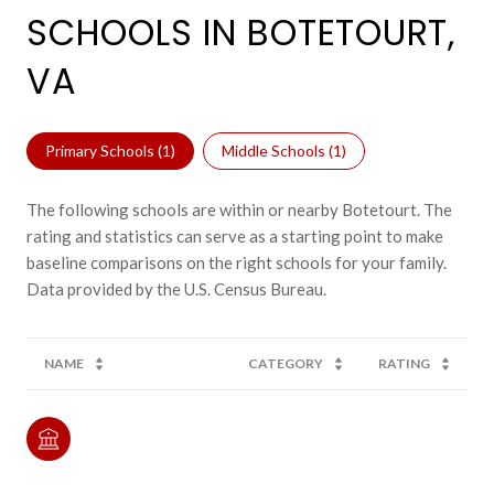
SCHOOLS IN BOTETOURT,
VA
Primary Schools (
1
)
Middle Schools (
1
)
The following schools are within or nearby Botetourt. The
rating and statistics can serve as a starting point to make
baseline comparisons on the right schools for your family.
NAME
CATEGORY
RATING