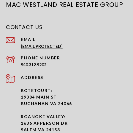
MAC WESTLAND REAL ESTATE GROUP
CONTACT US
EMAIL
[EMAIL PROTECTED]
PHONE NUMBER
540.312.9202
ADDRESS
BOTETOURT:
19384 MAIN ST
BUCHANAN VA 24066
ROANOKE VALLEY:
1636 APPERSON DR
SALEM VA 24153