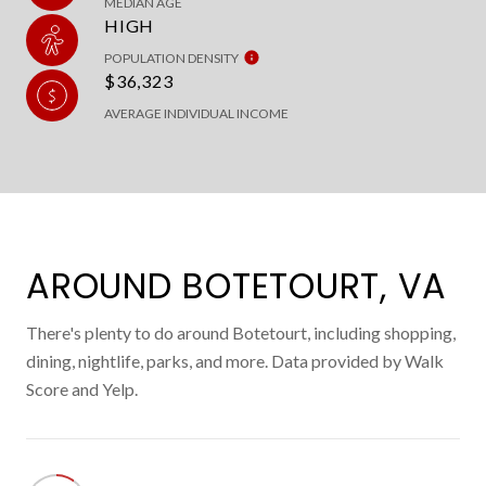
MEDIAN AGE
HIGH
POPULATION DENSITY
$36,323
AVERAGE INDIVIDUAL INCOME
AROUND BOTETOURT, VA
There's plenty to do around Botetourt, including shopping,
dining, nightlife, parks, and more. Data provided by Walk
Score and Yelp.