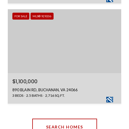
FOR SALE
MLS® 929206
$1,100,000
890 BLAIN RD, BUCHANAN, VA 24066
3 BEDS
2.5 BATHS
2,716 SQ.FT.
SEARCH HOMES