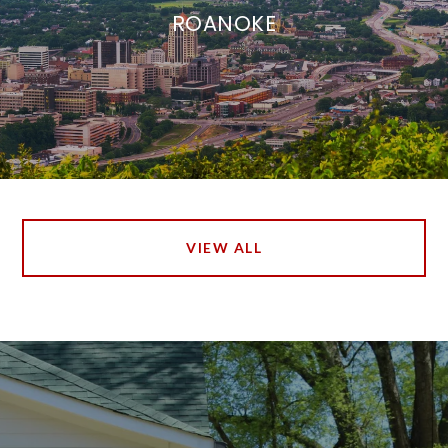
ROANOKE
VIEW ALL