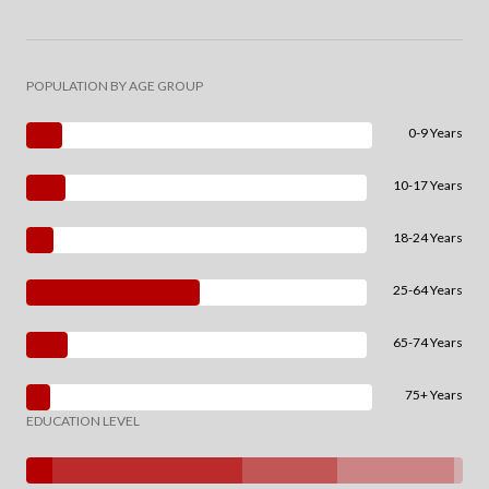
POPULATION BY AGE GROUP
0-9 Years
10-17 Years
18-24 Years
25-64 Years
65-74 Years
75+ Years
EDUCATION LEVEL