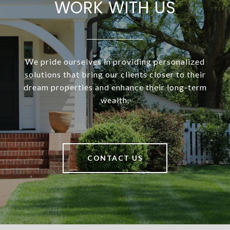
WORK WITH US
We pride ourselves in providing personalized
solutions that bring our clients closer to their
dream properties and enhance their long-term
wealth.
CONTACT US