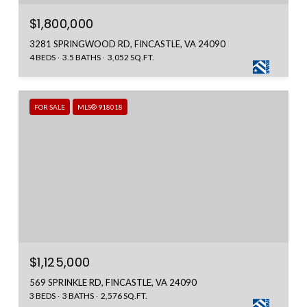
$1,800,000
3281 SPRINGWOOD RD, FINCASTLE, VA 24090
4 BEDS
3.5 BATHS
3,052 SQ.FT.
FOR SALE
MLS® 918018
$1,125,000
569 SPRINKLE RD, FINCASTLE, VA 24090
3 BEDS
3 BATHS
2,576 SQ.FT.