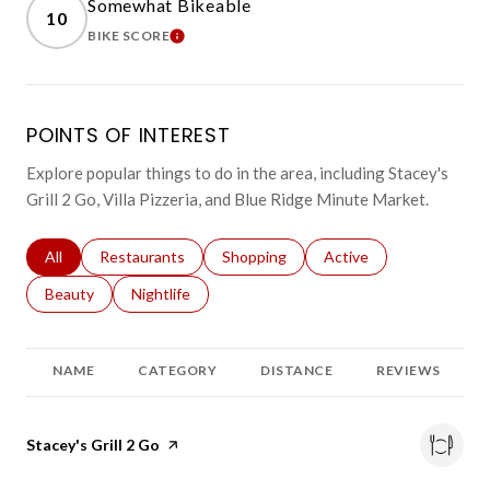
Somewhat Bikeable
10
BIKE SCORE
LEARN MORE
POINTS OF INTEREST
Explore popular things to do in the area, including Stacey's
Grill 2 Go, Villa Pizzeria, and Blue Ridge Minute Market.
Search businesses related to
All
Search businesses related to
Restaurants
Search businesses related to
Shopping
Search businesses relat
Active
Search businesses related to
Beauty
Search businesses related to
Nightlife
NAME
CATEGORY
DISTANCE
REVIEWS
Visit the
Stacey's Grill 2 Go
page on Yelp