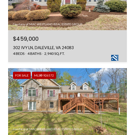
Courtesy of MAC WESTLAND REAL ESTATE GROUP
$459,000
302 IVY LN, DALEVILLE, VA 24083
4 BEDS
4 BATHS
2,940 SQ.FT.
FOR SALE
MLS® 926572
Courtesy of MAC WESTLAND REAL ESTATE GROUP