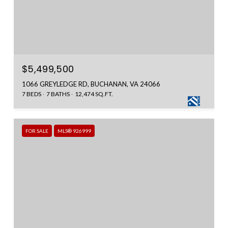
$5,499,500
1066 GREYLEDGE RD, BUCHANAN, VA 24066
7 BEDS
7 BATHS
12,474 SQ.FT.
FOR SALE
MLS® 926999