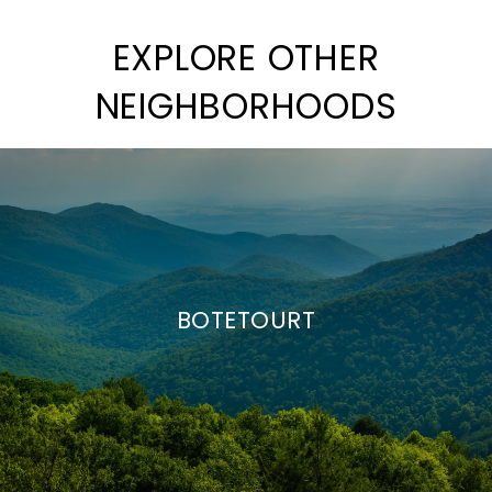
EXPLORE OTHER
NEIGHBORHOODS
BOTETOURT