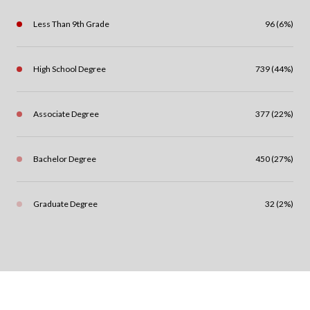
Less Than 9th Grade
96 (6%)
High School Degree
739 (44%)
Associate Degree
377 (22%)
Bachelor Degree
450 (27%)
Graduate Degree
32 (2%)