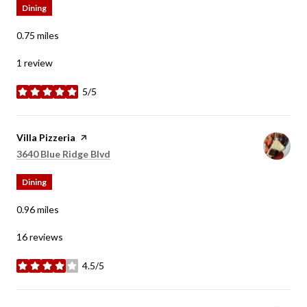
Dining
0.75
miles
1 review
5/5
stars
Visit the
Villa Pizzeria
page on Yelp
Search
on Google Maps
3640 Blue Ridge Blvd
Dining
0.96
miles
16 reviews
4.5/5
stars