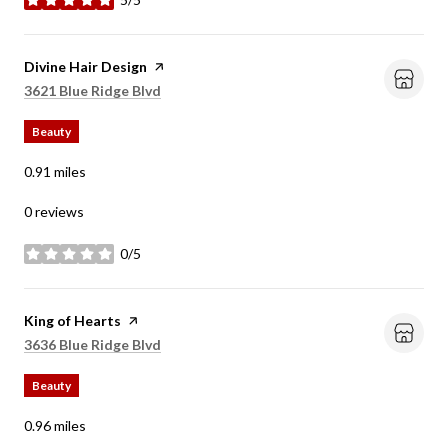
stars
Visit the
Divine Hair Design
page on Yelp
Search
on Google Maps
3621 Blue Ridge Blvd
Beauty
0.91
miles
0 reviews
0/5
stars
Visit the
King of Hearts
page on Yelp
Search
on Google Maps
3636 Blue Ridge Blvd
Beauty
0.96
miles