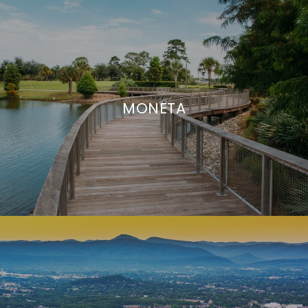
MONETA