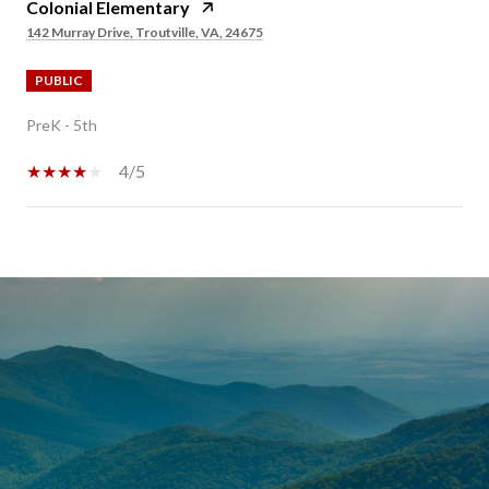
Colonial Elementary
142 Murray Drive, Troutville, VA, 24675
PUBLIC
PreK - 5th
4/5
SHOW MORE