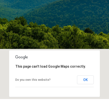
This page can't load Google Maps correctly.
OK
Do you own this website?