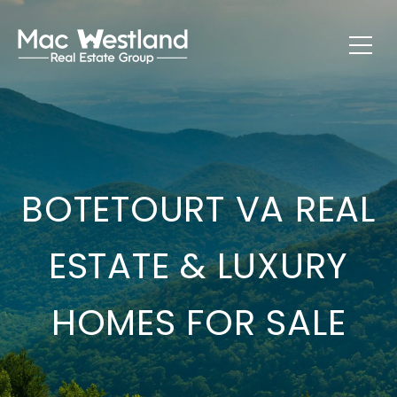
BOTETOURT VA REAL
ESTATE & LUXURY
HOMES FOR SALE