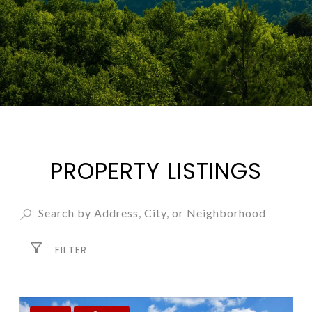
PROPERTY LISTINGS
FILTER