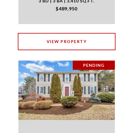
3 BD | 3 BA | 3,410 SQ.FT.
$489,950
VIEW PROPERTY
PENDING