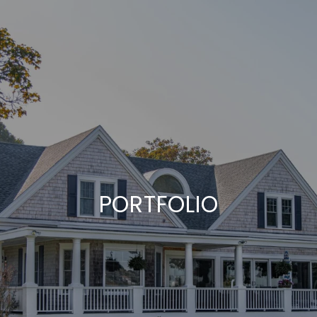
PORTFOLIO