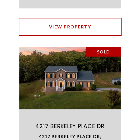
VIEW PROPERTY
SOLD
4217 BERKELEY PLACE DR
4217 BERKELEY PLACE DR,