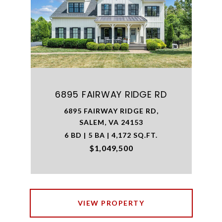
6895 FAIRWAY RIDGE RD
6895 FAIRWAY RIDGE RD,
SALEM, VA 24153
6 BD | 5 BA | 4,172 SQ.FT.
$1,049,500
VIEW PROPERTY