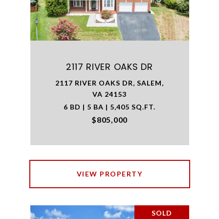
2117 RIVER OAKS DR
2117 RIVER OAKS DR, SALEM,
VA 24153
6 BD | 5 BA | 5,405 SQ.FT.
$805,000
VIEW PROPERTY
SOLD