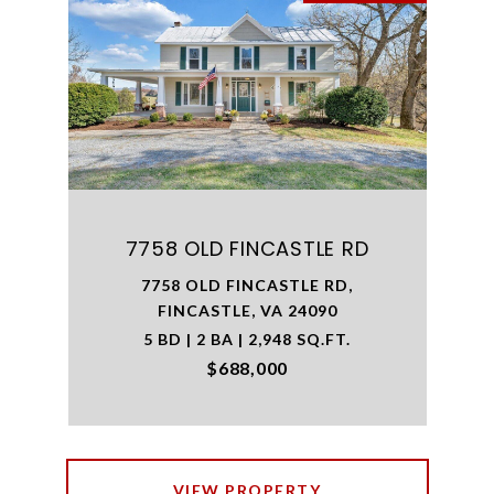
7758 OLD FINCASTLE RD
7758 OLD FINCASTLE RD,
FINCASTLE, VA 24090
5 BD | 2 BA | 2,948 SQ.FT.
$688,000
VIEW PROPERTY