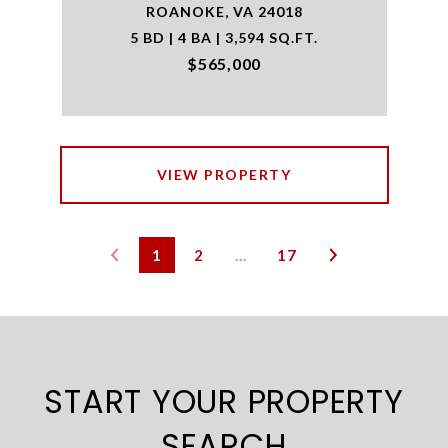
ROANOKE, VA 24018
5 BD | 4 BA | 3,594 SQ.FT.
$565,000
VIEW PROPERTY
1
2
…
17
START YOUR PROPERTY
SEARCH