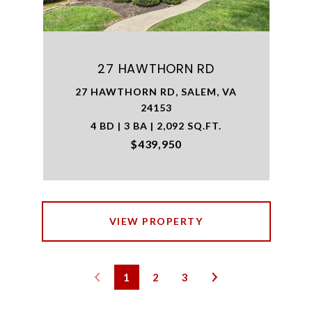
27 HAWTHORN RD
27 HAWTHORN RD, SALEM, VA
24153
4 BD | 3 BA | 2,092 SQ.FT.
$439,950
VIEW PROPERTY
1
2
3