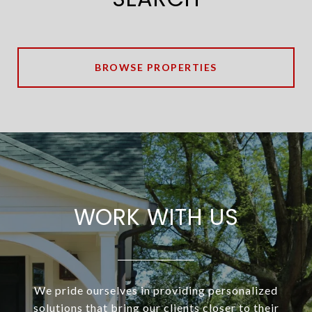
BROWSE PROPERTIES
WORK WITH US
We pride ourselves in providing personalized
solutions that bring our clients closer to their