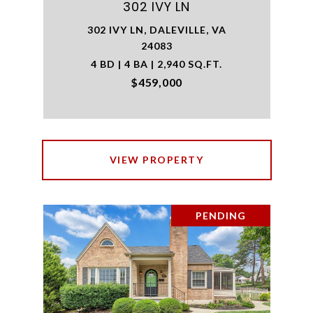
302 IVY LN
302 IVY LN, DALEVILLE, VA
24083
4 BD | 4 BA | 2,940 SQ.FT.
$459,000
VIEW PROPERTY
PENDING