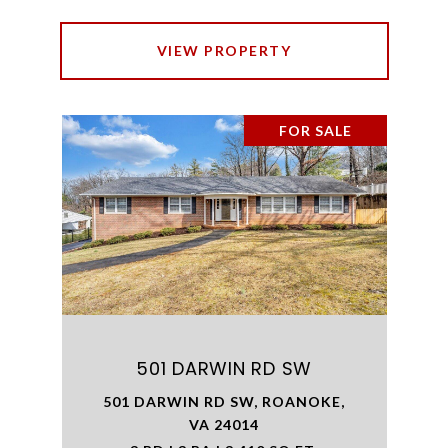
VIEW PROPERTY
FOR SALE
501 DARWIN RD SW
501 DARWIN RD SW, ROANOKE,
VA 24014