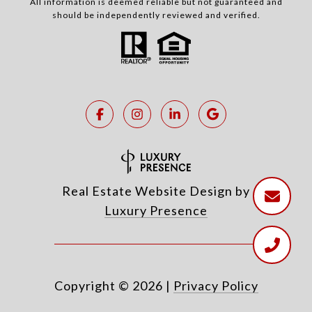
All information is deemed reliable but not guaranteed and
should be independently reviewed and verified.
Real Estate Website Design by
Luxury Presence
Copyright ©
2026
|
Privacy Policy