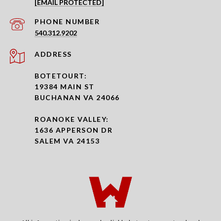
[EMAIL PROTECTED]
PHONE NUMBER
540.312.9202
ADDRESS
BOTETOURT:
19384 MAIN ST
BUCHANAN VA 24066
ROANOKE VALLEY:
1636 APPERSON DR
SALEM VA 24153