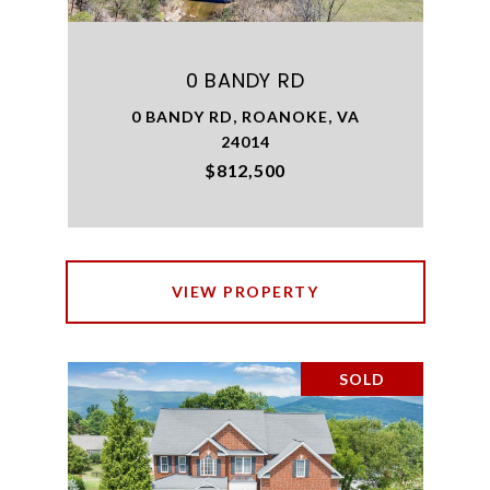
0 BANDY RD
0 BANDY RD, ROANOKE, VA
24014
$812,500
VIEW PROPERTY
SOLD