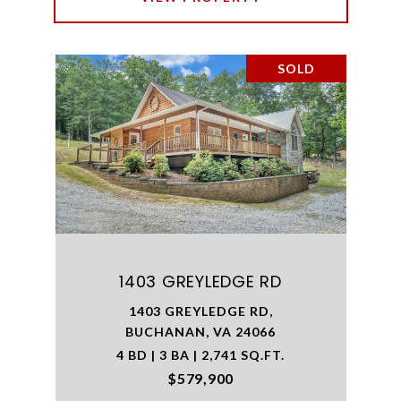
SOLD
1403 GREYLEDGE RD
1403 GREYLEDGE RD,
BUCHANAN, VA 24066
4 BD | 3 BA | 2,741 SQ.FT.
$579,900