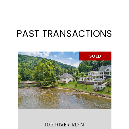
PAST TRANSACTIONS
SOLD
105 RIVER RD N