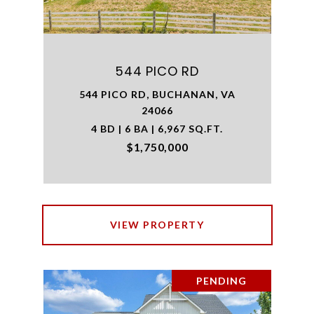
544 PICO RD
544 PICO RD, BUCHANAN, VA
24066
4 BD | 6 BA | 6,967 SQ.FT.
$1,750,000
VIEW PROPERTY
PENDING