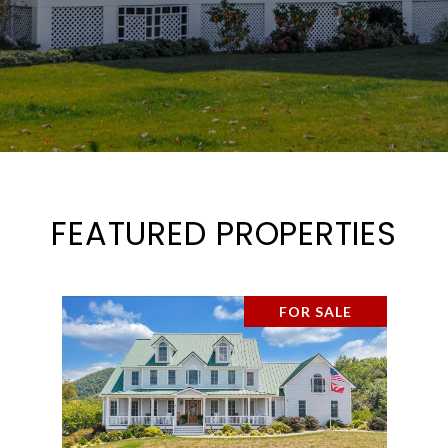
FEATURED PROPERTIES
FOR SALE