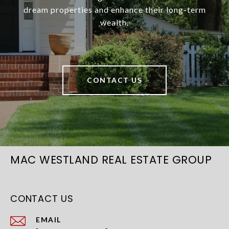
dream properties and enhance their long-term
wealth.
CONTACT US
MAC WESTLAND REAL ESTATE GROUP
CONTACT US
EMAIL