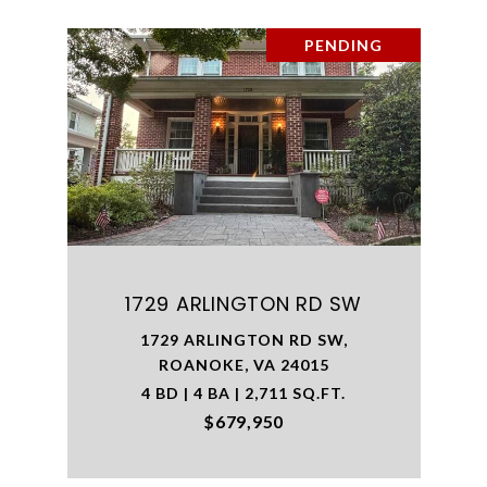
PENDING
1729 ARLINGTON RD SW
1729 ARLINGTON RD SW,
ROANOKE, VA 24015
4 BD | 4 BA | 2,711 SQ.FT.
$679,950