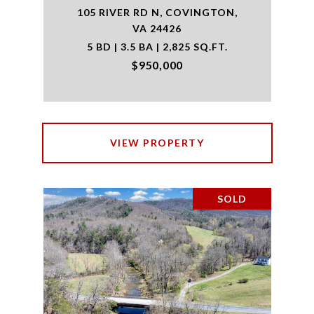
105 RIVER RD N, COVINGTON,
VA 24426
5 BD | 3.5 BA | 2,825 SQ.FT.
$950,000
VIEW PROPERTY
SOLD