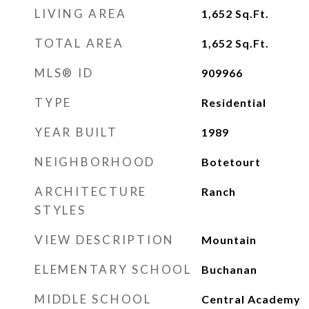
LIVING AREA
1,652
Sq.Ft.
TOTAL AREA
1,652
Sq.Ft.
MLS® ID
909966
TYPE
Residential
YEAR BUILT
1989
NEIGHBORHOOD
Botetourt
ARCHITECTURE
Ranch
STYLES
VIEW DESCRIPTION
Mountain
ELEMENTARY SCHOOL
Buchanan
MIDDLE SCHOOL
Central Academy