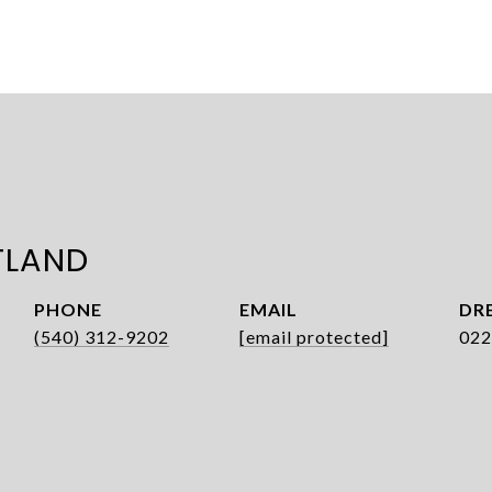
TLAND
PHONE
EMAIL
DRE
(540) 312-9202
[email protected]
022