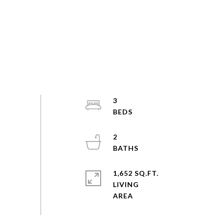
3
2
1,652 SQ.FT.
LIVING