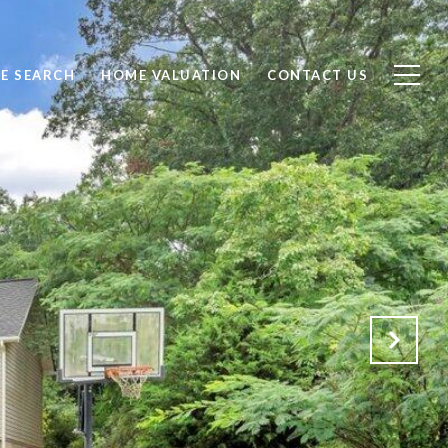
E SEARCH
HOME VALUATION
CONTACT US