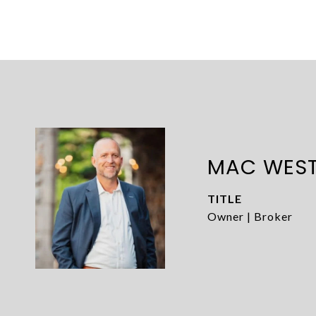
MAC WES
TITLE
Owner | Broker