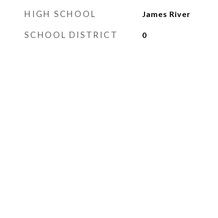
HIGH SCHOOL
James River
SCHOOL DISTRICT
0