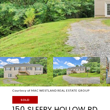
Courtesy of MAC WESTLAND REAL ESTATE GROUP
SOLD
150 SLEEPY HOLLOW RD