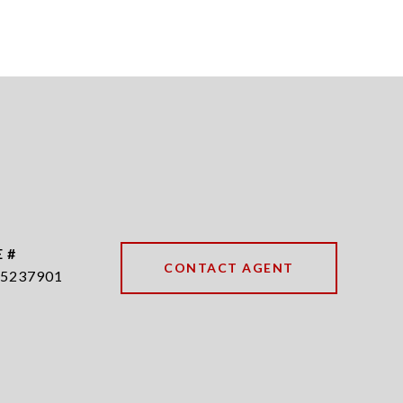
 #
CONTACT AGENT
5237901