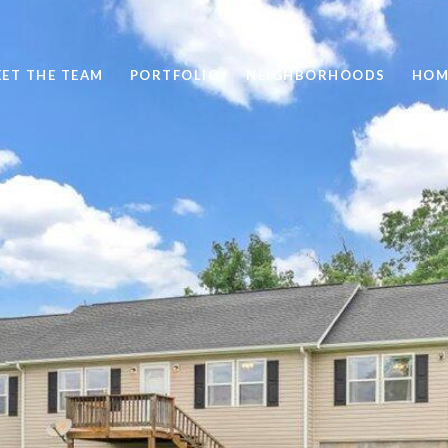
ET THE TEAM
PORTFOLIO
NEIGHBORHOODS
HOM