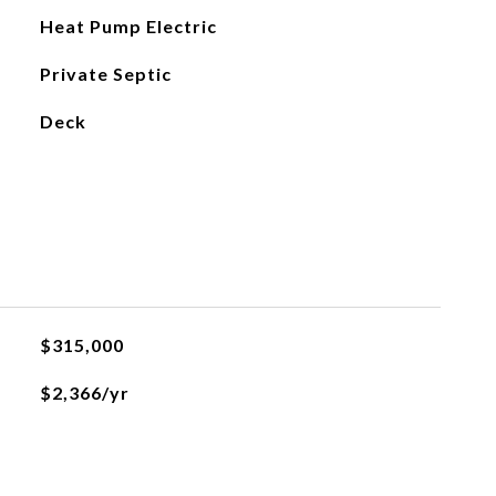
Heat Pump Electric
Private Septic
Deck
$315,000
$2,366/yr