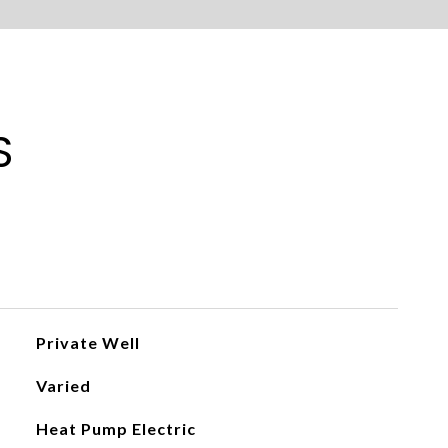
S
Private Well
Varied
Heat Pump Electric