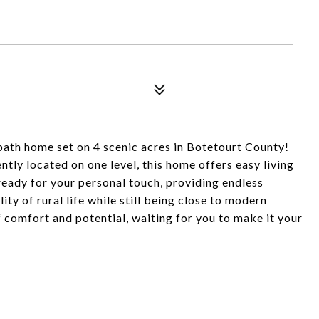
bath home set on 4 scenic acres in Botetourt County!
tly located on one level, this home offers easy living
ready for your personal touch, providing endless
ity of rural life while still being close to modern
f comfort and potential, waiting for you to make it your