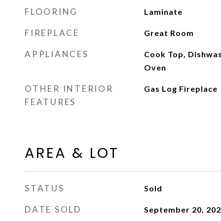
FLOORING
Laminate
FIREPLACE
Great Room
APPLIANCES
Cook Top, Dishwash
Oven
OTHER INTERIOR
Gas Log Fireplace
FEATURES
AREA & LOT
STATUS
Sold
DATE SOLD
September 20, 20