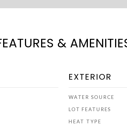
FEATURES & AMENITIE
EXTERIOR
WATER SOURCE
LOT FEATURES
HEAT TYPE