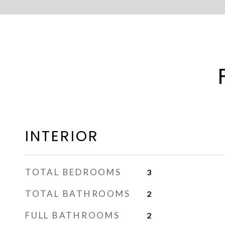
INTERIOR
TOTAL BEDROOMS
3
TOTAL BATHROOMS
2
FULL BATHROOMS
2