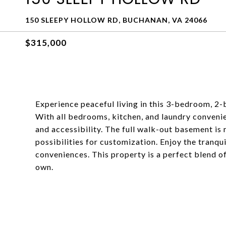
150 SLEEPY HOLLOW RD, BUCHANAN, VA 24066
$315,000
Experience peaceful living in this 3-bedroom, 2-
With all bedrooms, kitchen, and laundry convenien
and accessibility. The full walk-out basement is 
possibilities for customization. Enjoy the tranquil
conveniences. This property is a perfect blend o
own.