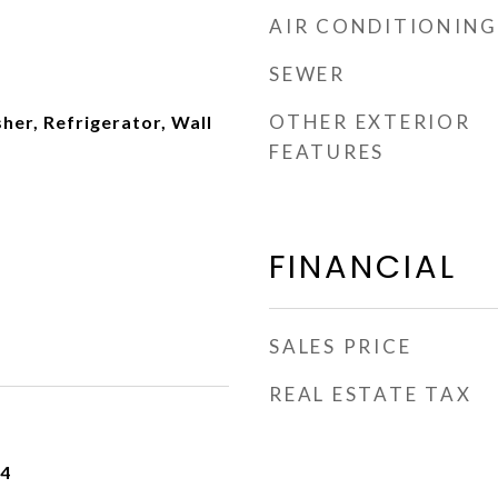
AIR CONDITIONING
SEWER
OTHER EXTERIOR
er, Refrigerator, Wall
FEATURES
FINANCIAL
SALES PRICE
REAL ESTATE TAX
24