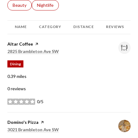
Search businesses related to
Beauty
Search businesses related to
Nightlife
NAME
CATEGORY
DISTANCE
REVIEWS
Visit the
Altar Coffee
page on Yelp
Search
on Google Maps
2825 Brambleton Ave SW
Dining
0.39
miles
0 reviews
0/5
stars
Visit the
Domino's Pizza
page on Yelp
Search
on Google Maps
3021 Brambleton Ave SW