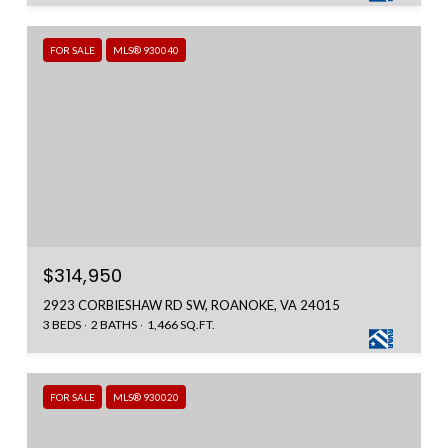
FOR SALE
MLS® 930040
$314,950
2923 CORBIESHAW RD SW, ROANOKE, VA 24015
3 BEDS
2 BATHS
1,466 SQ.FT.
FOR SALE
MLS® 930020