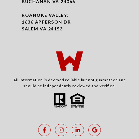
BUCHANAN VA 24066
ROANOKE VALLEY:
1636 APPERSON DR
SALEM VA 24153
All information is deemed reliable but not guaranteed and
should be independently reviewed and verified.