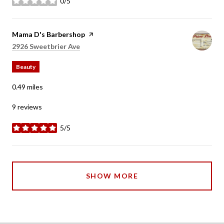
0/5
stars
Visit the
Mama D's Barbershop
page on Yelp
Search
on Google Maps
2926 Sweetbrier Ave
Beauty
0.49
miles
9 reviews
5/5
stars
SHOW MORE