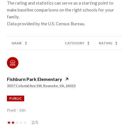
The rating and statistics can serve as a starting point to
make baseline comparisons on the right schools for your
family.
NAME
CATEGORY
RATING
Fishburn Park Elementary
3057 Colonial Ave SW, Roanoke, VA, 24015
PUBLIC
PreK - 5th
2/5