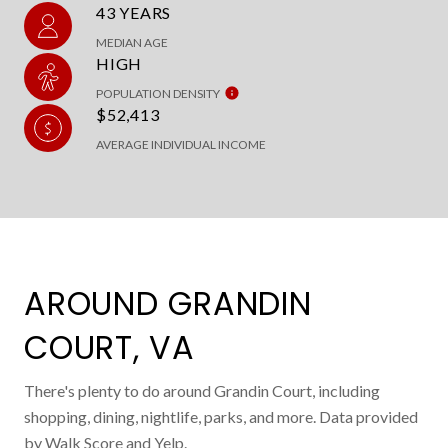
43 YEARS
MEDIAN AGE
HIGH
POPULATION DENSITY
$52,413
AVERAGE INDIVIDUAL INCOME
AROUND GRANDIN
COURT, VA
There's plenty to do around Grandin Court, including
shopping, dining, nightlife, parks, and more. Data provided
by Walk Score and Yelp.