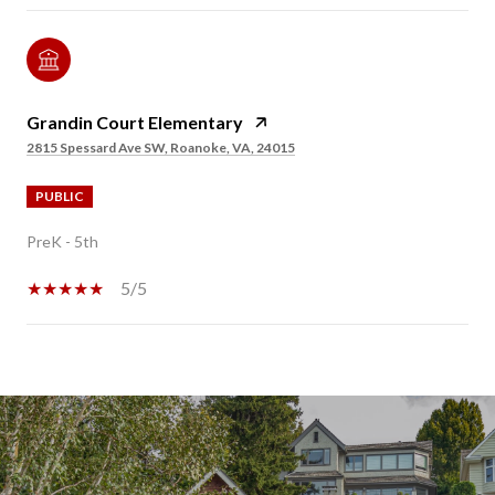
Grandin Court Elementary
2815 Spessard Ave SW, Roanoke, VA, 24015
PUBLIC
PreK - 5th
5/5
SHOW MORE