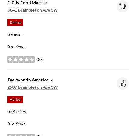
Visit the
E-Z-N Food Mart
page on Yelp
Search
on Google Maps
3041 Brambleton Ave SW
Dining
0.6
miles
0 reviews
0/5
stars
Visit the
Taekwondo America
page on Yelp
Search
on Google Maps
2907 Brambleton Ave SW
Active
0.44
miles
0 reviews