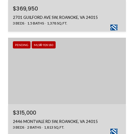
$369,950
2701 GUILFORD AVE SW, ROANOKE, VA 24015
3 BEDS
1.5 BATHS
1,378 SQ.FT.
PENDING
MLS® 928180
$315,000
2446 MONTVALE RD SW, ROANOKE, VA 24015
3 BEDS
2 BATHS
1,813 SQ.FT.