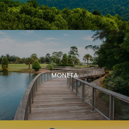
MONETA