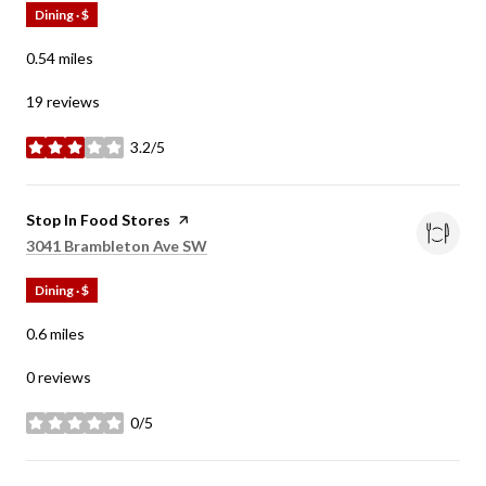
Dining · $
0.54
miles
19 reviews
3.2/5
stars
Visit the
Stop In Food Stores
page on Yelp
Search
on Google Maps
3041 Brambleton Ave SW
Dining · $
0.6
miles
0 reviews
0/5
stars