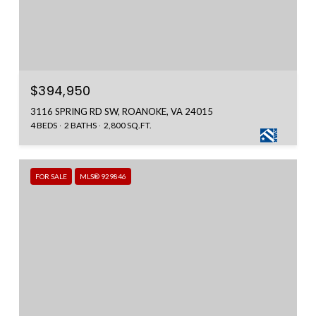
$394,950
3116 SPRING RD SW, ROANOKE, VA 24015
4 BEDS
2 BATHS
2,800 SQ.FT.
FOR SALE
MLS® 929846