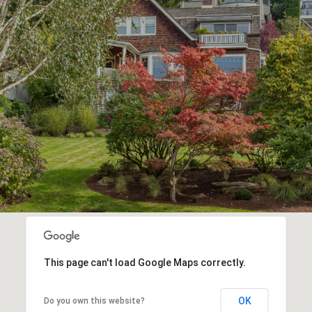
This page can't load Google Maps correctly.
OK
Do you own this website?