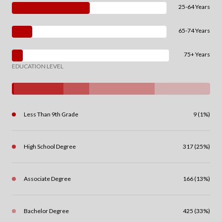
25-64 Years
65-74 Years
75+ Years
EDUCATION LEVEL
Less Than 9th Grade
9 (1%)
High School Degree
317 (25%)
Associate Degree
166 (13%)
Bachelor Degree
425 (33%)