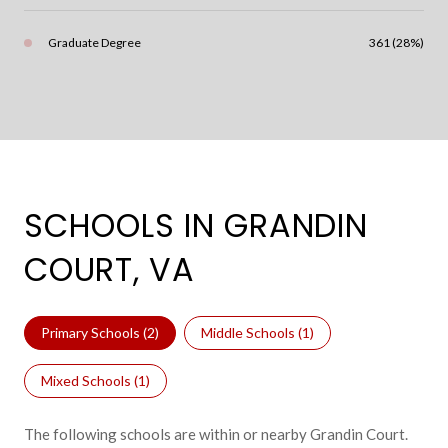
Graduate Degree
361 (28%)
SCHOOLS IN GRANDIN
COURT, VA
Primary Schools (
2
)
Middle Schools (
1
)
Mixed Schools (
1
)
The following schools are within or nearby Grandin Court.