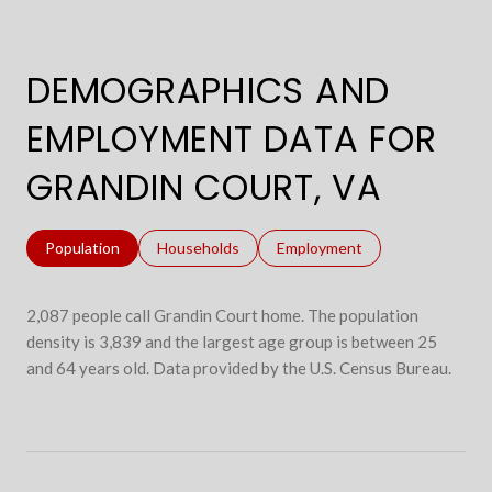
DEMOGRAPHICS AND
EMPLOYMENT DATA FOR
GRANDIN COURT, VA
Population
Households
Employment
2,087 people call Grandin Court home. The population
density is 3,839 and the largest age group is
between 25
and 64 years old.
Data provided by the U.S. Census Bureau.