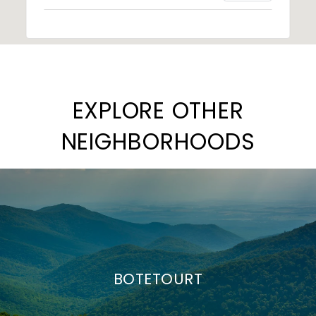
EXPLORE OTHER
NEIGHBORHOODS
BOTETOURT