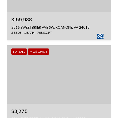
$159,938
2816 SWEETBRIER AVE SW, ROANOKE, VA 24015
2 BEDS
1 BATH
768 SQ.FT.
FOR SALE
MLS® 924876
$3,275