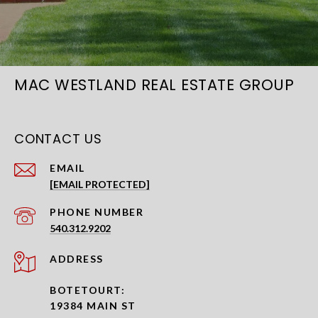
MAC WESTLAND REAL ESTATE GROUP
CONTACT US
EMAIL
[EMAIL PROTECTED]
PHONE NUMBER
540.312.9202
ADDRESS
BOTETOURT:
19384 MAIN ST