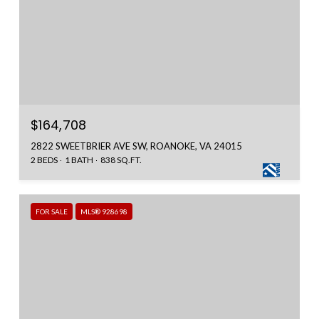
$164,708
2822 SWEETBRIER AVE SW, ROANOKE, VA 24015
2 BEDS
1 BATH
838 SQ.FT.
FOR SALE
MLS® 928698