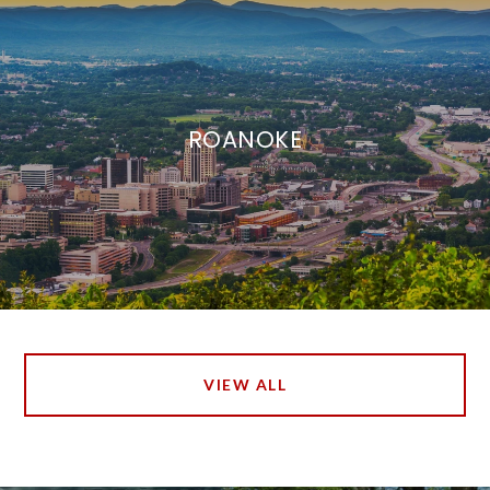
ROANOKE
VIEW ALL