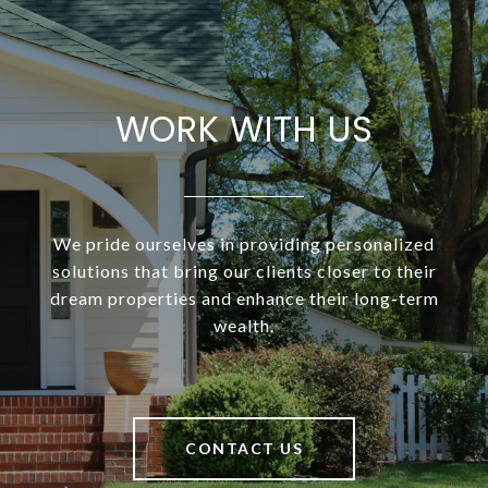
WORK WITH US
We pride ourselves in providing personalized
solutions that bring our clients closer to their
dream properties and enhance their long-term
wealth.
CONTACT US