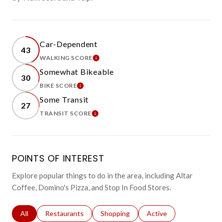
Car-Dependent
43
WALKING SCORE
LEARN MORE
Somewhat Bikeable
30
BIKE SCORE
LEARN MORE
Some Transit
27
TRANSIT SCORE
LEARN MORE
POINTS OF INTEREST
Explore popular things to do in the area, including Altar
Coffee, Domino's Pizza, and Stop In Food Stores.
Search businesses related to
All
Search businesses related to
Restaurants
Search businesses related to
Shopping
Search businesses relat
Active