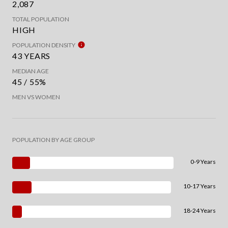
2,087
TOTAL POPULATION
HIGH
POPULATION DENSITY
43 YEARS
MEDIAN AGE
45 / 55%
MEN VS WOMEN
POPULATION BY AGE GROUP
0-9 Years
10-17 Years
18-24 Years