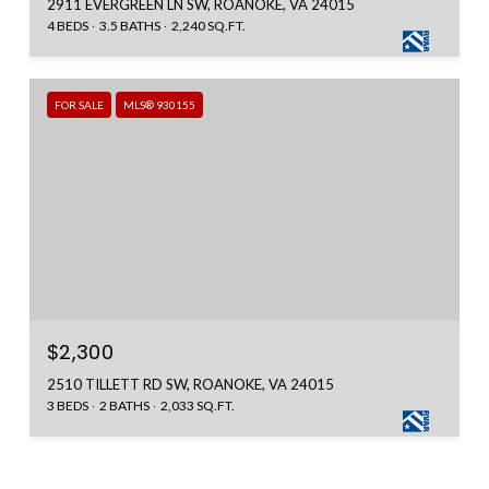
2911 EVERGREEN LN SW, ROANOKE, VA 24015
4 BEDS
3.5 BATHS
2,240 SQ.FT.
FOR SALE
MLS® 930155
$2,300
2510 TILLETT RD SW, ROANOKE, VA 24015
3 BEDS
2 BATHS
2,033 SQ.FT.