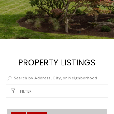
PROPERTY LISTINGS
FILTER