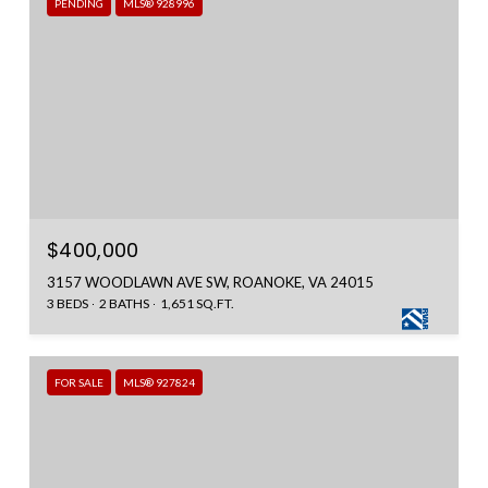
PENDING
MLS® 928996
$400,000
3157 WOODLAWN AVE SW, ROANOKE, VA 24015
3 BEDS
2 BATHS
1,651 SQ.FT.
FOR SALE
MLS® 927824