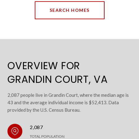
SEARCH HOMES
OVERVIEW FOR
GRANDIN COURT, VA
2,087 people live in Grandin Court, where the median age is
43 and the average individual income is $52,413. Data
provided by the U.S. Census Bureau.
2,087
TOTAL POPULATION