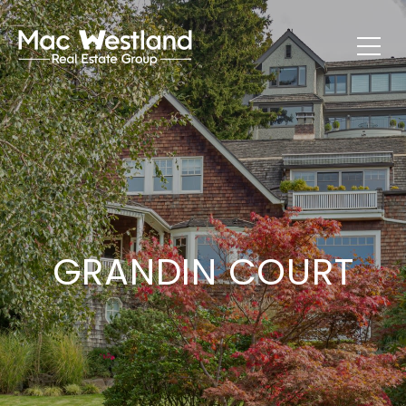
GRANDIN COURT