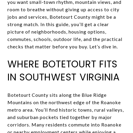
you want small-town rhythm, mountain views, and
room to breathe without giving up access to city
jobs and services, Botetourt County might be a
strong match. In this guide, you’ll get a clear
picture of neighborhoods, housing options,
commutes, schools, outdoor life, and the practical
checks that matter before you buy. Let’s dive in.
WHERE BOTETOURT FITS
IN SOUTHWEST VIRGINIA
Botetourt County sits along the Blue Ridge
Mountains on the northwest edge of the Roanoke
metro area. You’ll find historic towns, rural valleys,
and suburban pockets tied together by major
corridors. Many residents commute into Roanoke
or nearby employment centers while enjoying a