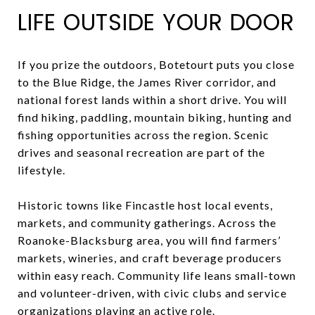
LIFE OUTSIDE YOUR DOOR
If you prize the outdoors, Botetourt puts you close
to the Blue Ridge, the James River corridor, and
national forest lands within a short drive. You will
find hiking, paddling, mountain biking, hunting and
fishing opportunities across the region. Scenic
drives and seasonal recreation are part of the
lifestyle.
Historic towns like Fincastle host local events,
markets, and community gatherings. Across the
Roanoke-Blacksburg area, you will find farmers’
markets, wineries, and craft beverage producers
within easy reach. Community life leans small-town
and volunteer-driven, with civic clubs and service
organizations playing an active role.