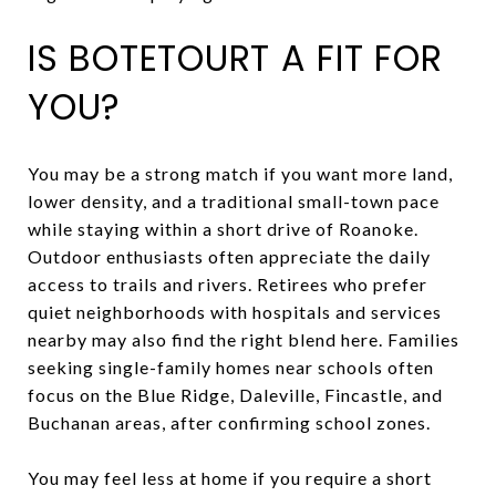
IS BOTETOURT A FIT FOR
YOU?
You may be a strong match if you want more land,
lower density, and a traditional small-town pace
while staying within a short drive of Roanoke.
Outdoor enthusiasts often appreciate the daily
access to trails and rivers. Retirees who prefer
quiet neighborhoods with hospitals and services
nearby may also find the right blend here. Families
seeking single-family homes near schools often
focus on the Blue Ridge, Daleville, Fincastle, and
Buchanan areas, after confirming school zones.
You may feel less at home if you require a short