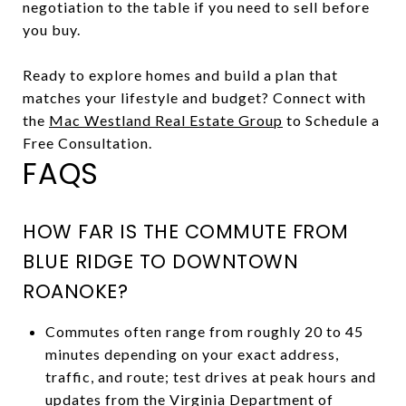
negotiation to the table if you need to sell before
you buy.
Ready to explore homes and build a plan that
matches your lifestyle and budget? Connect with
the
Mac Westland Real Estate Group
to Schedule a
Free Consultation.
FAQS
HOW FAR IS THE COMMUTE FROM
BLUE RIDGE TO DOWNTOWN
ROANOKE?
Commutes often range from roughly 20 to 45
minutes depending on your exact address,
traffic, and route; test drives at peak hours and
updates from the
Virginia Department of