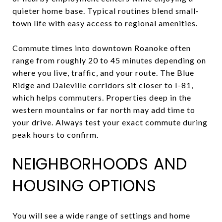
quieter home base. Typical routines blend small-
town life with easy access to regional amenities.
Commute times into downtown Roanoke often
range from roughly 20 to 45 minutes depending on
where you live, traffic, and your route. The Blue
Ridge and Daleville corridors sit closer to I-81,
which helps commuters. Properties deep in the
western mountains or far north may add time to
your drive. Always test your exact commute during
peak hours to confirm.
NEIGHBORHOODS AND
HOUSING OPTIONS
You will see a wide range of settings and home