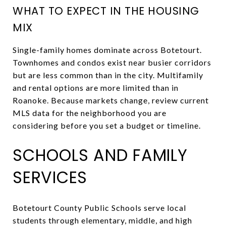
WHAT TO EXPECT IN THE HOUSING
MIX
Single-family homes dominate across Botetourt.
Townhomes and condos exist near busier corridors
but are less common than in the city. Multifamily
and rental options are more limited than in
Roanoke. Because markets change, review current
MLS data for the neighborhood you are
considering before you set a budget or timeline.
SCHOOLS AND FAMILY
SERVICES
Botetourt County Public Schools serve local
students through elementary, middle, and high