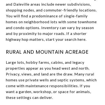
and Daleville areas include newer subdivisions,
shopping nodes, and commuter-friendly locations.
You will find a predominance of single-family
homes on neighborhood lots with some townhome
and condo options. Inventory can vary by season
and by proximity to major roads. If a shorter
highway hop matters, start your search here.
RURAL AND MOUNTAIN ACREAGE
Large lots, hobby farms, cabins, and legacy
properties appear as you head west and north.
Privacy, views, and land are the draw. Many rural
homes use private wells and septic systems, which
come with maintenance responsibilities. If you
want a garden, workshop, or space for animals,
these settings can deliver.