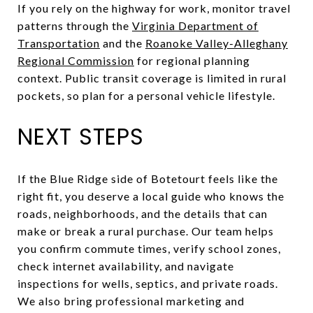
If you rely on the highway for work, monitor travel
patterns through the
Virginia Department of
Transportation
and the
Roanoke Valley-Alleghany
Regional Commission
for regional planning
context. Public transit coverage is limited in rural
pockets, so plan for a personal vehicle lifestyle.
NEXT STEPS
If the Blue Ridge side of Botetourt feels like the
right fit, you deserve a local guide who knows the
roads, neighborhoods, and the details that can
make or break a rural purchase. Our team helps
you confirm commute times, verify school zones,
check internet availability, and navigate
inspections for wells, septics, and private roads.
We also bring professional marketing and