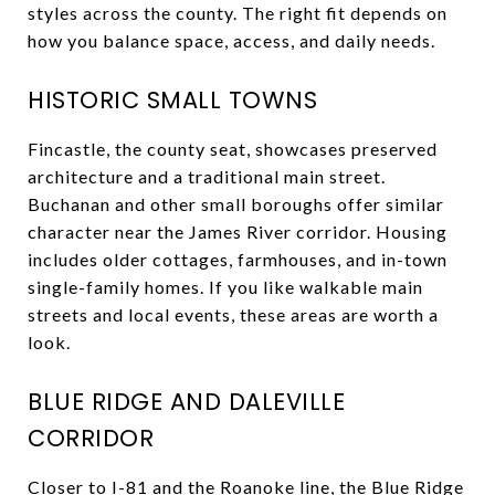
styles across the county. The right fit depends on
how you balance space, access, and daily needs.
HISTORIC SMALL TOWNS
Fincastle, the county seat, showcases preserved
architecture and a traditional main street.
Buchanan and other small boroughs offer similar
character near the James River corridor. Housing
includes older cottages, farmhouses, and in-town
single-family homes. If you like walkable main
streets and local events, these areas are worth a
look.
BLUE RIDGE AND DALEVILLE
CORRIDOR
Closer to I-81 and the Roanoke line, the Blue Ridge