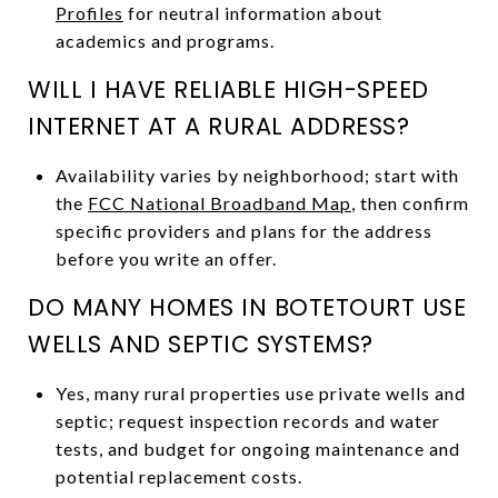
Profiles
for neutral information about
academics and programs.
WILL I HAVE RELIABLE HIGH-SPEED
INTERNET AT A RURAL ADDRESS?
Availability varies by neighborhood; start with
the
FCC National Broadband Map
, then confirm
specific providers and plans for the address
before you write an offer.
DO MANY HOMES IN BOTETOURT USE
WELLS AND SEPTIC SYSTEMS?
Yes, many rural properties use private wells and
septic; request inspection records and water
tests, and budget for ongoing maintenance and
potential replacement costs.