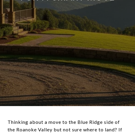
Thinking about a move to the Blue Ridge side of
the Roanoke Valley but not sure where to land? If