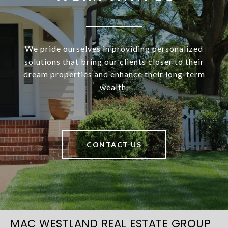
We pride ourselves in providing personalized
solutions that bring our clients closer to their
dream properties and enhance their long-term
wealth.
CONTACT US
MAC WESTLAND REAL ESTATE GROUP