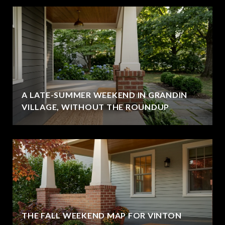
A LATE-SUMMER WEEKEND IN GRANDIN
VILLAGE, WITHOUT THE ROUNDUP
THE FALL WEEKEND MAP FOR VINTON