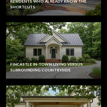
RESIDENTS WHO ALREADY KNOW THE
SHORTCUTS
FINCASTLE IN-TOWN LIVING VERSUS
SURROUNDING COUNTRYSIDE