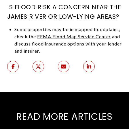
IS FLOOD RISK A CONCERN NEAR THE
JAMES RIVER OR LOW-LYING AREAS?
Some properties may be in mapped floodplains;
check the
FEMA Flood Map Service Center
and
discuss flood insurance options with your lender
and insurer.
READ MORE ARTICLES