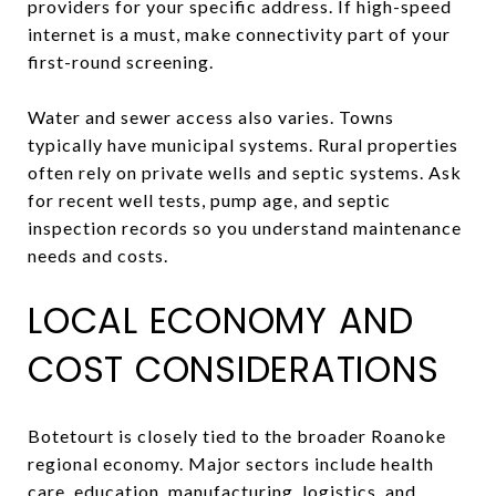
providers for your specific address. If high-speed
internet is a must, make connectivity part of your
first-round screening.
Water and sewer access also varies. Towns
typically have municipal systems. Rural properties
often rely on private wells and septic systems. Ask
for recent well tests, pump age, and septic
inspection records so you understand maintenance
needs and costs.
LOCAL ECONOMY AND
COST CONSIDERATIONS
Botetourt is closely tied to the broader Roanoke
regional economy. Major sectors include health
care, education, manufacturing, logistics, and