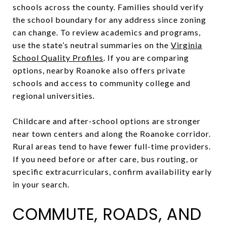
schools across the county. Families should verify
the school boundary for any address since zoning
can change. To review academics and programs,
use the state’s neutral summaries on the
Virginia
School Quality Profiles
. If you are comparing
options, nearby Roanoke also offers private
schools and access to community college and
regional universities.
Childcare and after-school options are stronger
near town centers and along the Roanoke corridor.
Rural areas tend to have fewer full-time providers.
If you need before or after care, bus routing, or
specific extracurriculars, confirm availability early
in your search.
COMMUTE, ROADS, AND