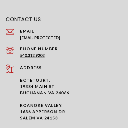
CONTACT US
EMAIL
[EMAIL PROTECTED]
PHONE NUMBER
540.312.9202
ADDRESS
BOTETOURT:
19384 MAIN ST
BUCHANAN VA 24066
ROANOKE VALLEY:
1636 APPERSON DR
SALEM VA 24153