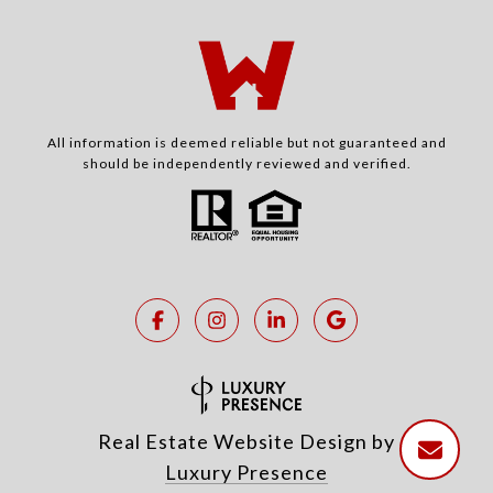
All information is deemed reliable but not guaranteed and
should be independently reviewed and verified.
Real Estate Website Design by
Luxury Presence