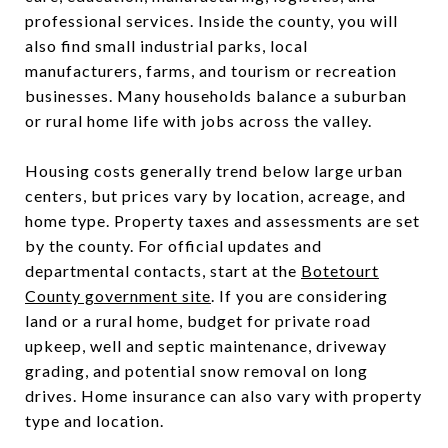
professional services. Inside the county, you will
also find small industrial parks, local
manufacturers, farms, and tourism or recreation
businesses. Many households balance a suburban
or rural home life with jobs across the valley.
Housing costs generally trend below large urban
centers, but prices vary by location, acreage, and
home type. Property taxes and assessments are set
by the county. For official updates and
departmental contacts, start at the
Botetourt
County government site
. If you are considering
land or a rural home, budget for private road
upkeep, well and septic maintenance, driveway
grading, and potential snow removal on long
drives. Home insurance can also vary with property
type and location.