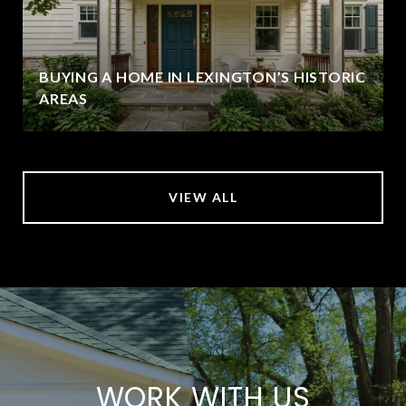
BUYING A HOME IN LEXINGTON’S HISTORIC
AREAS
VIEW ALL
WORK WITH US