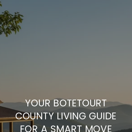
YOUR BOTETOURT
COUNTY LIVING GUIDE
FOR A SMART MOVE