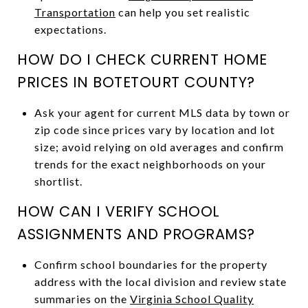
Transportation
can help you set realistic
expectations.
HOW DO I CHECK CURRENT HOME
PRICES IN BOTETOURT COUNTY?
Ask your agent for current MLS data by town or
zip code since prices vary by location and lot
size; avoid relying on old averages and confirm
trends for the exact neighborhoods on your
shortlist.
HOW CAN I VERIFY SCHOOL
ASSIGNMENTS AND PROGRAMS?
Confirm school boundaries for the property
address with the local division and review state
summaries on the
Virginia School Quality