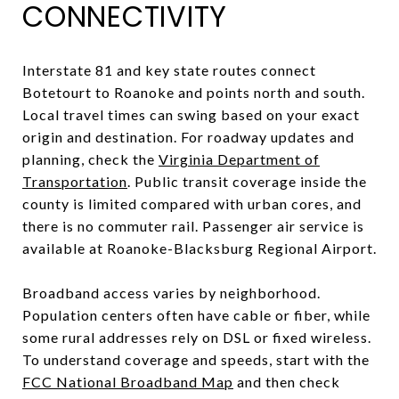
CONNECTIVITY
Interstate 81 and key state routes connect
Botetourt to Roanoke and points north and south.
Local travel times can swing based on your exact
origin and destination. For roadway updates and
planning, check the
Virginia Department of
Transportation
. Public transit coverage inside the
county is limited compared with urban cores, and
there is no commuter rail. Passenger air service is
available at Roanoke-Blacksburg Regional Airport.
Broadband access varies by neighborhood.
Population centers often have cable or fiber, while
some rural addresses rely on DSL or fixed wireless.
To understand coverage and speeds, start with the
FCC National Broadband Map
and then check