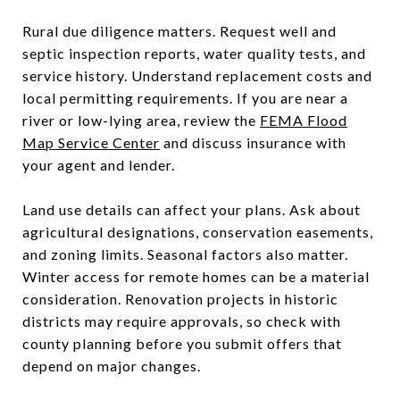
Rural due diligence matters. Request well and
septic inspection reports, water quality tests, and
service history. Understand replacement costs and
local permitting requirements. If you are near a
river or low-lying area, review the
FEMA Flood
Map Service Center
and discuss insurance with
your agent and lender.
Land use details can affect your plans. Ask about
agricultural designations, conservation easements,
and zoning limits. Seasonal factors also matter.
Winter access for remote homes can be a material
consideration. Renovation projects in historic
districts may require approvals, so check with
county planning before you submit offers that
depend on major changes.