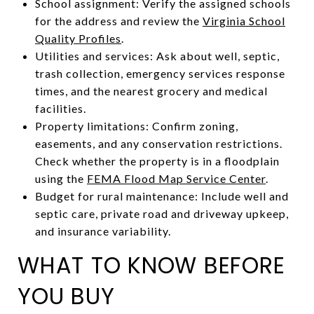
School assignment: Verify the assigned schools
for the address and review the
Virginia School
Quality Profiles
.
Utilities and services: Ask about well, septic,
trash collection, emergency services response
times, and the nearest grocery and medical
facilities.
Property limitations: Confirm zoning,
easements, and any conservation restrictions.
Check whether the property is in a floodplain
using the
FEMA Flood Map Service Center
.
Budget for rural maintenance: Include well and
septic care, private road and driveway upkeep,
and insurance variability.
WHAT TO KNOW BEFORE
YOU BUY