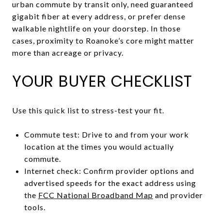
urban commute by transit only, need guaranteed
gigabit fiber at every address, or prefer dense
walkable nightlife on your doorstep. In those
cases, proximity to Roanoke’s core might matter
more than acreage or privacy.
YOUR BUYER CHECKLIST
Use this quick list to stress-test your fit.
Commute test: Drive to and from your work
location at the times you would actually
commute.
Internet check: Confirm provider options and
advertised speeds for the exact address using
the
FCC National Broadband Map
and provider
tools.