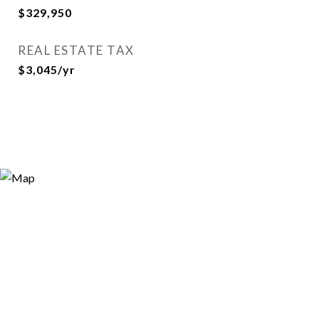
$329,950
REAL ESTATE TAX
$3,045/yr