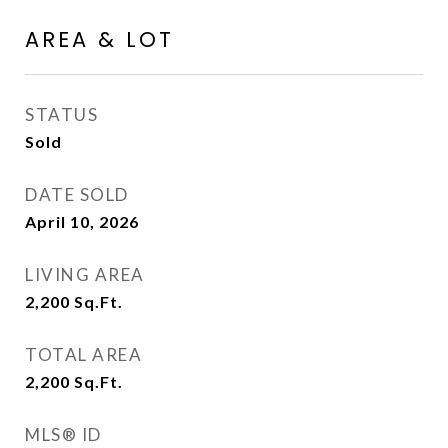
AREA & LOT
STATUS
Sold
DATE SOLD
April 10, 2026
LIVING AREA
2,200
Sq.Ft.
TOTAL AREA
2,200
Sq.Ft.
MLS® ID