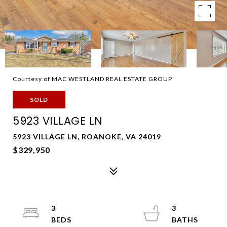
Courtesy of MAC WESTLAND REAL ESTATE GROUP
SOLD
5923 VILLAGE LN
5923 VILLAGE LN, ROANOKE, VA 24019
$329,950
3
3