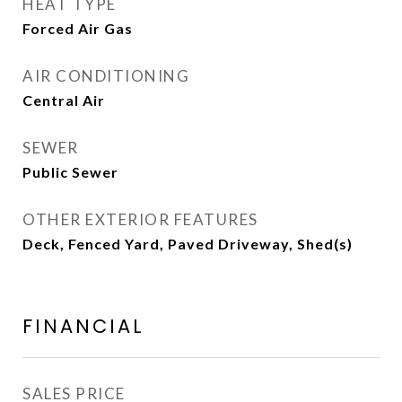
HEAT TYPE
Forced Air Gas
AIR CONDITIONING
Central Air
SEWER
Public Sewer
OTHER EXTERIOR FEATURES
Deck, Fenced Yard, Paved Driveway, Shed(s)
FINANCIAL
SALES PRICE