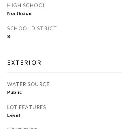
HIGH SCHOOL
Northside
SCHOOL DISTRICT
8
EXTERIOR
WATER SOURCE
Public
LOT FEATURES
Level