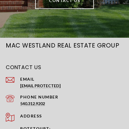
CONTACT US
MAC WESTLAND REAL ESTATE GROUP
CONTACT US
EMAIL
[EMAIL PROTECTED]
PHONE NUMBER
540.312.9202
ADDRESS
BOTETOURT: