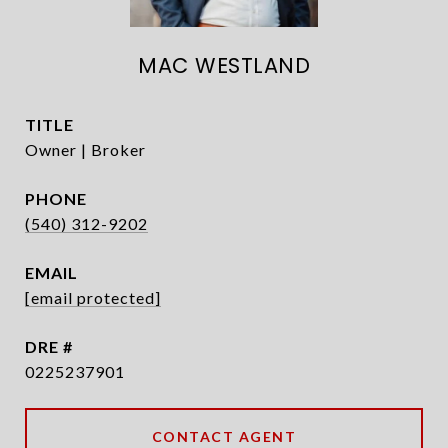
MAC WESTLAND
TITLE
Owner | Broker
PHONE
(540) 312-9202
EMAIL
[email protected]
DRE #
0225237901
CONTACT AGENT