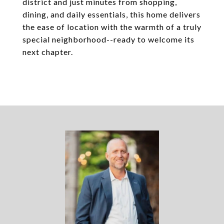
district and just minutes from shopping,
dining, and daily essentials, this home delivers
the ease of location with the warmth of a truly
special neighborhood--ready to welcome its
next chapter.