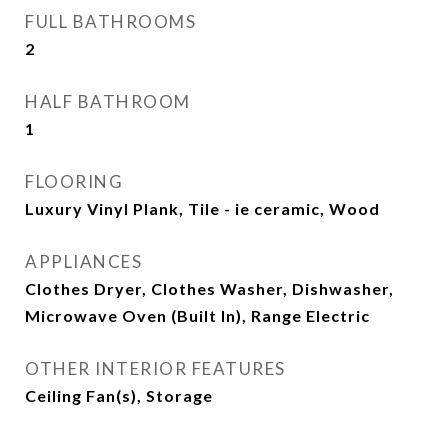
FULL BATHROOMS
2
HALF BATHROOM
1
FLOORING
Luxury Vinyl Plank, Tile - ie ceramic, Wood
APPLIANCES
Clothes Dryer, Clothes Washer, Dishwasher,
Microwave Oven (Built In), Range Electric
OTHER INTERIOR FEATURES
Ceiling Fan(s), Storage