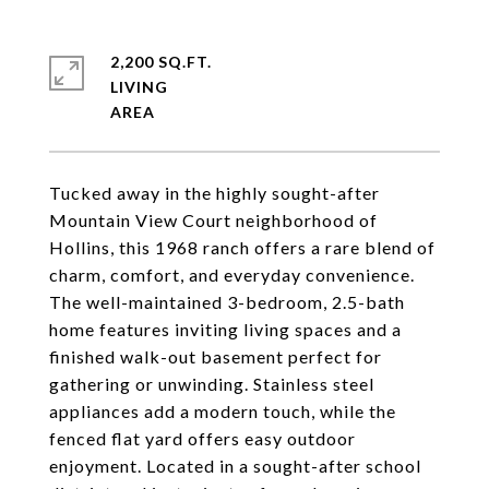
2,200 SQ.FT.
LIVING
Tucked away in the highly sought-after
Mountain View Court neighborhood of
Hollins, this 1968 ranch offers a rare blend of
charm, comfort, and everyday convenience.
The well-maintained 3-bedroom, 2.5-bath
home features inviting living spaces and a
finished walk-out basement perfect for
gathering or unwinding. Stainless steel
appliances add a modern touch, while the
fenced flat yard offers easy outdoor
enjoyment. Located in a sought-after school