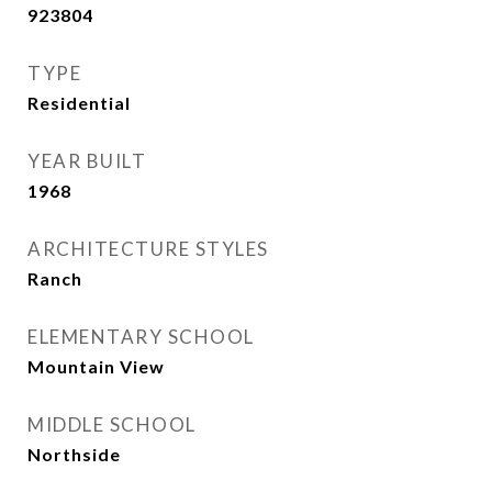
923804
TYPE
Residential
YEAR BUILT
1968
ARCHITECTURE STYLES
Ranch
ELEMENTARY SCHOOL
Mountain View
MIDDLE SCHOOL
Northside