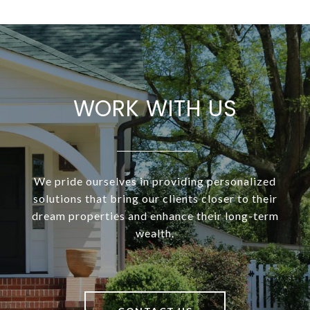
WORK WITH US
We pride ourselves in providing personalized
solutions that bring our clients closer to their
dream properties and enhance their long-term
wealth.