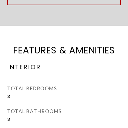
FEATURES & AMENITIES
INTERIOR
TOTAL BEDROOMS
3
TOTAL BATHROOMS
3