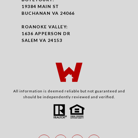
19384 MAIN ST
BUCHANAN VA 24066
ROANOKE VALLEY:
1636 APPERSON DR
SALEM VA 24153
All information is deemed reliable but not guaranteed and
should be independently reviewed and verified.