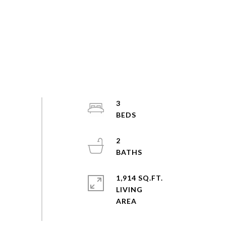
3
2
1,914 SQ.FT.
LIVING