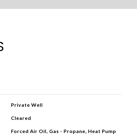
S
Private Well
Cleared
Forced Air Oil, Gas - Propane, Heat Pump