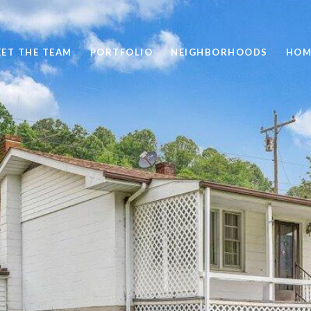
ET THE TEAM
PORTFOLIO
NEIGHBORHOODS
HOM