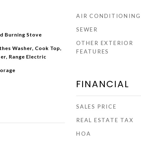
AIR CONDITIONING
SEWER
d Burning Stove
OTHER EXTERIOR
othes Washer, Cook Top,
FEATURES
r, Range Electric
torage
FINANCIAL
SALES PRICE
REAL ESTATE TAX
HOA