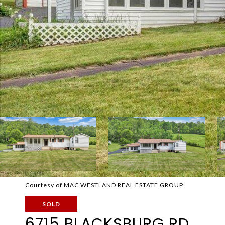
Courtesy of MAC WESTLAND REAL ESTATE GROUP
SOLD
6715 BLACKSBURG RD