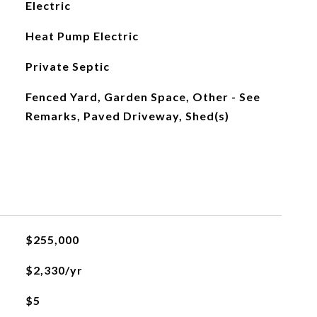
Electric
Heat Pump Electric
Private Septic
Fenced Yard, Garden Space, Other - See
Remarks, Paved Driveway, Shed(s)
$255,000
$2,330/yr
$5