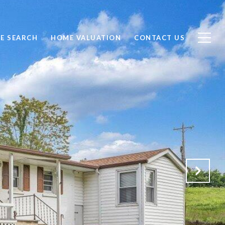
E SEARCH
HOME VALUATION
CONTACT US