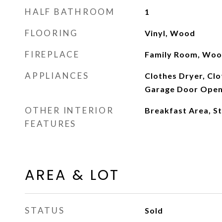
HALF BATHROOM
1
FLOORING
Vinyl, Wood
FIREPLACE
Family Room, Woo
APPLIANCES
Clothes Dryer, Cl
Garage Door Opene
OTHER INTERIOR
Breakfast Area, S
FEATURES
AREA & LOT
STATUS
Sold