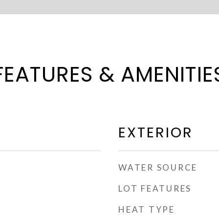
FEATURES & AMENITIE
EXTERIOR
WATER SOURCE
LOT FEATURES
HEAT TYPE