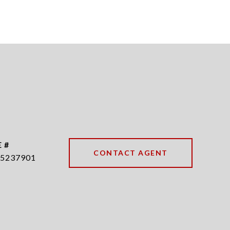
 #
CONTACT AGENT
5237901