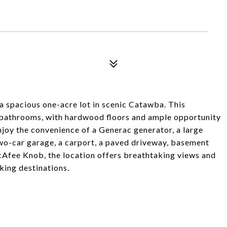
 a spacious one-acre lot in scenic Catawba. This
 bathrooms, with hardwood floors and ample opportunity
joy the convenience of a Generac generator, a large
two-car garage, a carport, a paved driveway, basement
cAfee Knob, the location offers breathtaking views and
king destinations.