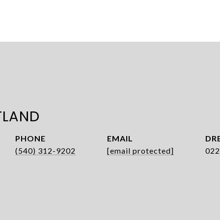
TLAND
PHONE
EMAIL
DRE
(540) 312-9202
[email protected]
022