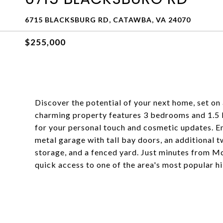
6715 BLACKSBURG RD, CATAWBA, VA 24070
$255,000
Discover the potential of your next home, set on
charming property features 3 bedrooms and 1.5
for your personal touch and cosmetic updates. En
metal garage with tall bay doors, an additional 
storage, and a fenced yard. Just minutes from M
quick access to one of the area's most popular hi