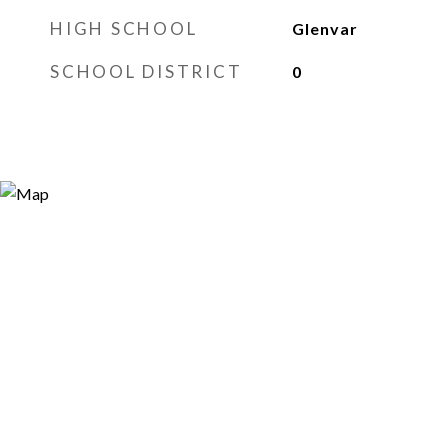
HIGH SCHOOL
Glenvar
SCHOOL DISTRICT
0