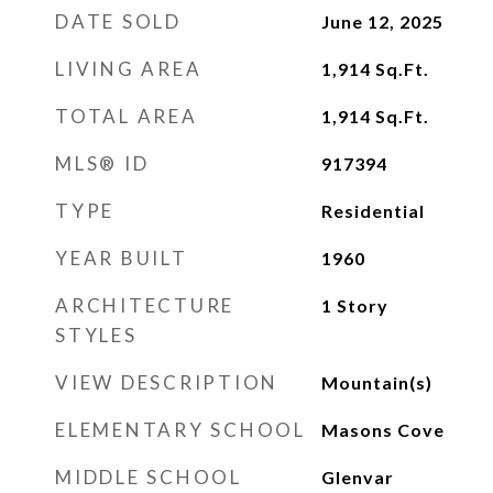
DATE SOLD
June 12, 2025
LIVING AREA
1,914
Sq.Ft.
TOTAL AREA
1,914
Sq.Ft.
MLS® ID
917394
TYPE
Residential
YEAR BUILT
1960
ARCHITECTURE
1 Story
STYLES
VIEW DESCRIPTION
Mountain(s)
ELEMENTARY SCHOOL
Masons Cove
MIDDLE SCHOOL
Glenvar