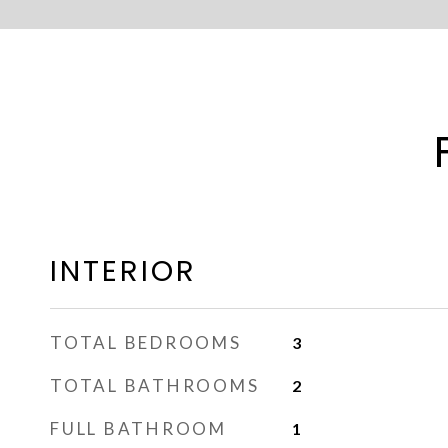
INTERIOR
TOTAL BEDROOMS
3
TOTAL BATHROOMS
2
FULL BATHROOM
1