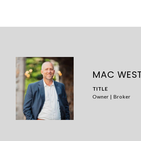
MAC WES
TITLE
Owner | Broker