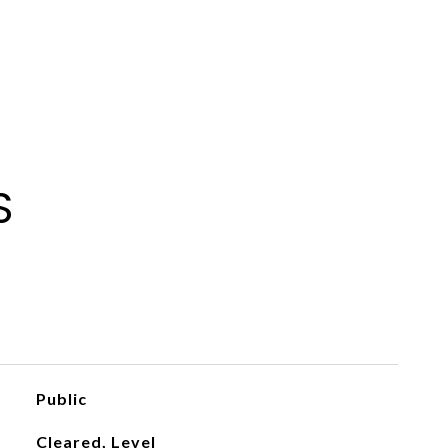
S
Public
Cleared, Level