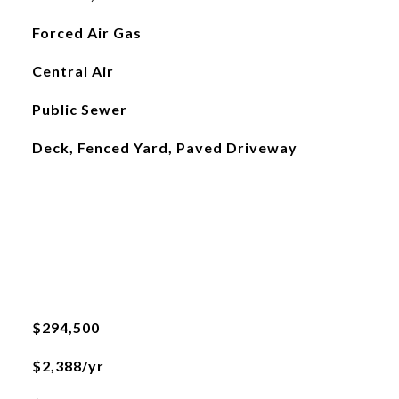
Forced Air Gas
Central Air
Public Sewer
Deck, Fenced Yard, Paved Driveway
$294,500
$2,388/yr