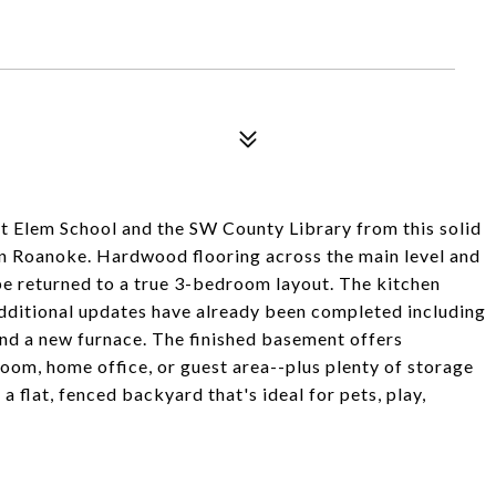
st Elem School and the SW County Library from this solid
t in Roanoke. Hardwood flooring across the main level and
e returned to a true 3-bedroom layout. The kitchen
 additional updates have already been completed including
nd a new furnace. The finished basement offers
 room, home office, or guest area--plus plenty of storage
a flat, fenced backyard that's ideal for pets, play,