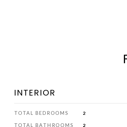
INTERIOR
TOTAL BEDROOMS
2
TOTAL BATHROOMS
2