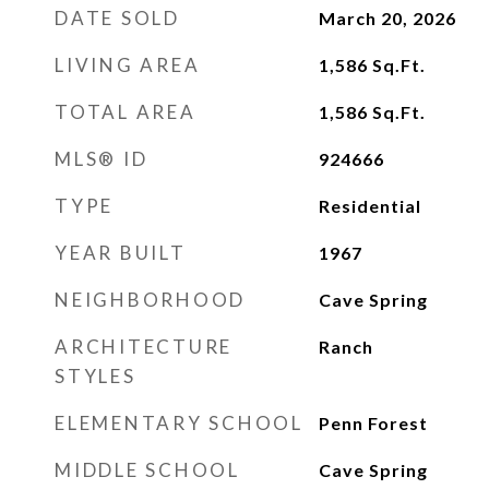
DATE SOLD
March 20, 2026
LIVING AREA
1,586
Sq.Ft.
TOTAL AREA
1,586
Sq.Ft.
MLS® ID
924666
TYPE
Residential
YEAR BUILT
1967
NEIGHBORHOOD
Cave Spring
ARCHITECTURE
Ranch
STYLES
ELEMENTARY SCHOOL
Penn Forest
MIDDLE SCHOOL
Cave Spring