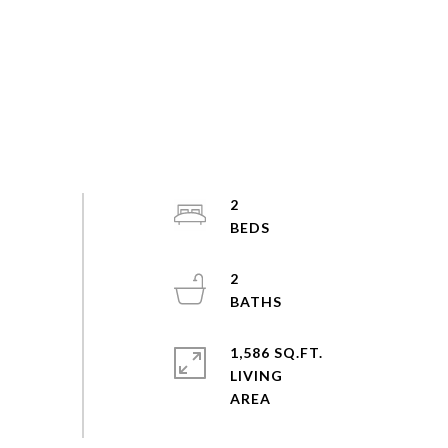
2
2
1,586 SQ.FT.
LIVING