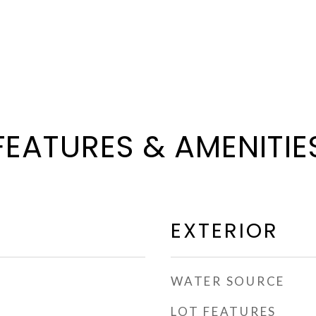
FEATURES & AMENITIE
EXTERIOR
WATER SOURCE
LOT FEATURES