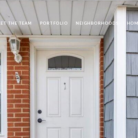
ET THE TEAM
PORTFOLIO
NEIGHBORHOODS
HOM