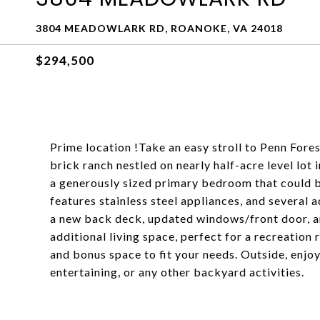
3804 MEADOWLARK RD, ROANOKE, VA 24018
$294,500
Prime location !Take an easy stroll to Penn Fore
brick ranch nestled on nearly half-acre level lo
a generously sized primary bedroom that could b
features stainless steel appliances, and several
a new back deck, updated windows/front door, a
additional living space, perfect for a recreation
and bonus space to fit your needs. Outside, enjoy 
entertaining, or any other backyard activities.