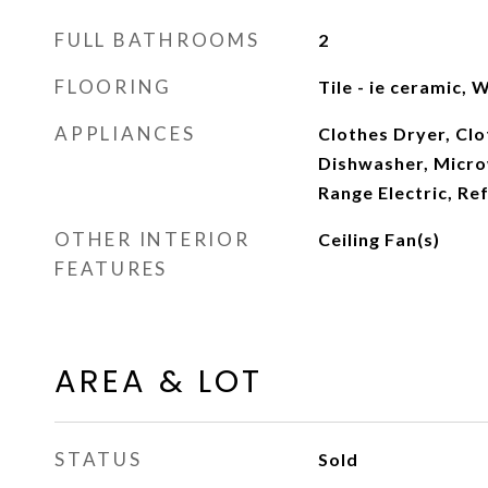
FULL BATHROOMS
2
FLOORING
Tile - ie ceramic,
APPLIANCES
Clothes Dryer, Cl
Dishwasher, Microw
Range Electric, Re
OTHER INTERIOR
Ceiling Fan(s)
FEATURES
AREA & LOT
STATUS
Sold