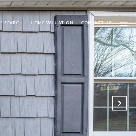
E SEARCH
HOME VALUATION
CONTACT US