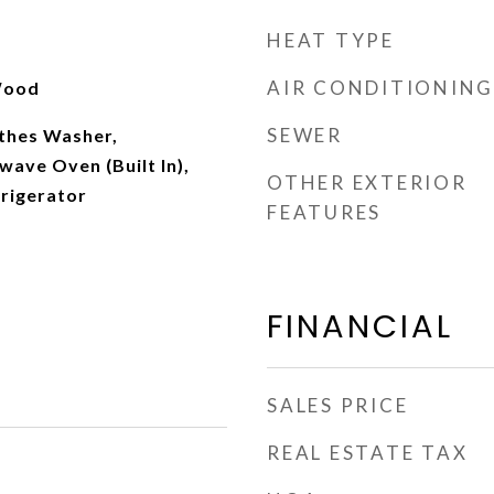
HEAT TYPE
AIR CONDITIONING
 Wood
SEWER
othes Washer,
ave Oven (Built In),
OTHER EXTERIOR
frigerator
FEATURES
FINANCIAL
SALES PRICE
REAL ESTATE TAX