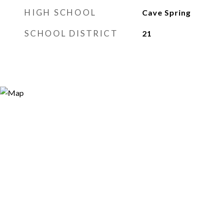
HIGH SCHOOL
Cave Spring
SCHOOL DISTRICT
21