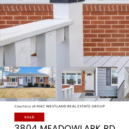
Courtesy of MAC WESTLAND REAL ESTATE GROUP
SOLD
3804 MEADOWLARK RD