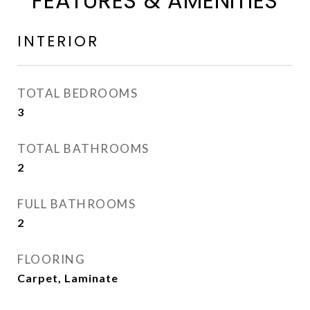
FEATURES & AMENITIES
INTERIOR
TOTAL BEDROOMS
3
TOTAL BATHROOMS
2
FULL BATHROOMS
2
FLOORING
Carpet, Laminate