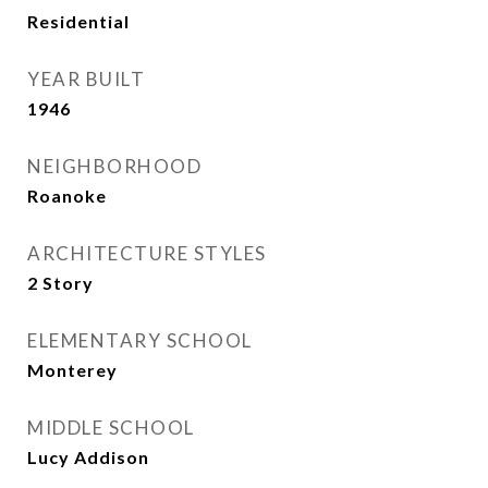
Residential
YEAR BUILT
1946
NEIGHBORHOOD
Roanoke
ARCHITECTURE STYLES
2 Story
ELEMENTARY SCHOOL
Monterey
MIDDLE SCHOOL
Lucy Addison