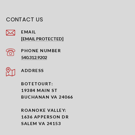
CONTACT US
EMAIL
[EMAIL PROTECTED]
PHONE NUMBER
540.312.9202
ADDRESS
BOTETOURT:
19384 MAIN ST
BUCHANAN VA 24066
ROANOKE VALLEY:
1636 APPERSON DR
SALEM VA 24153