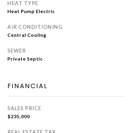
HEAT TYPE
Heat Pump Electric
AIR CONDITIONING
Central Cooling
SEWER
Private Septic
FINANCIAL
SALES PRICE
$235,000
REAL ESTATE TAX