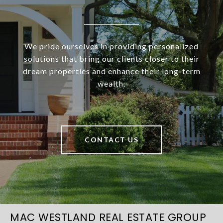
We pride ourselves in providing personalized
solutions that bring our clients closer to their
dream properties and enhance their long-term
wealth.
CONTACT US
MAC WESTLAND REAL ESTATE GROUP