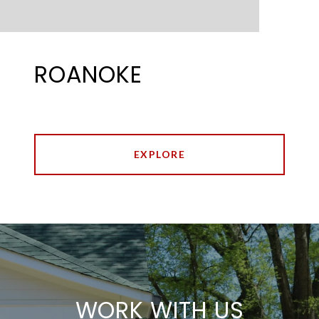
ROANOKE
EXPLORE
WORK WITH US