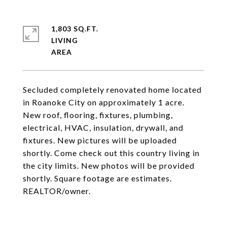
1,803 SQ.FT.
LIVING
Secluded completely renovated home located
in Roanoke City on approximately 1 acre.
New roof, flooring, fixtures, plumbing,
electrical, HVAC, insulation, drywall, and
fixtures. New pictures will be uploaded
shortly. Come check out this country living in
the city limits. New photos will be provided
shortly. Square footage are estimates.
REALTOR/owner.