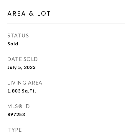
AREA & LOT
STATUS
Sold
DATE SOLD
July 5, 2023
LIVING AREA
1,803
Sq.Ft.
MLS® ID
897253
TYPE