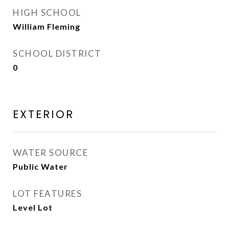
HIGH SCHOOL
William Fleming
SCHOOL DISTRICT
0
EXTERIOR
WATER SOURCE
Public Water
LOT FEATURES
Level Lot