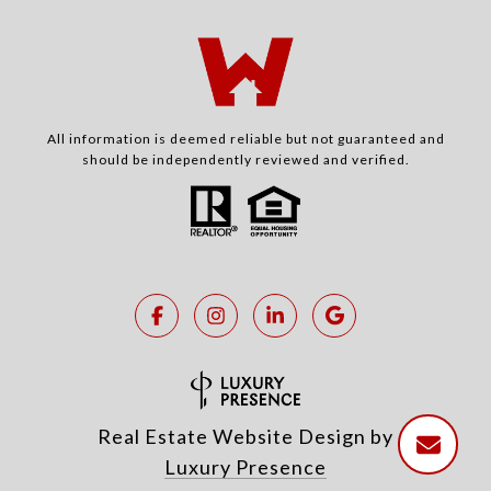
All information is deemed reliable but not guaranteed and
should be independently reviewed and verified.
Real Estate Website Design by
Luxury Presence