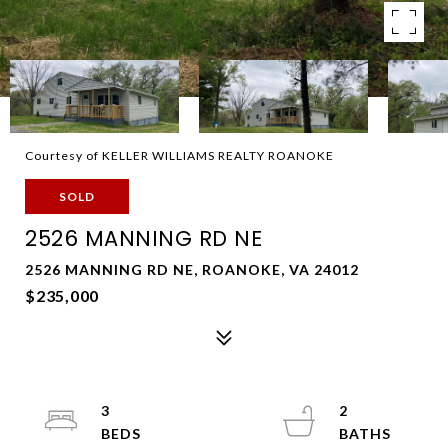
Courtesy of KELLER WILLIAMS REALTY ROANOKE
SOLD
2526 MANNING RD NE
2526 MANNING RD NE, ROANOKE, VA 24012
$235,000
3
2