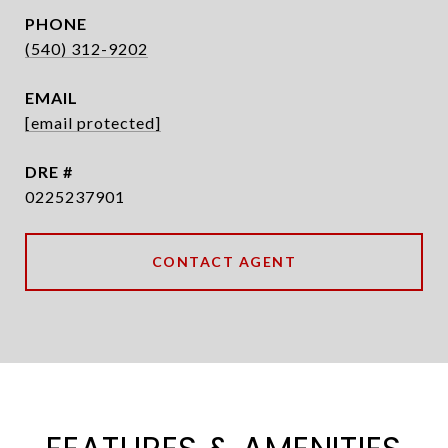
PHONE
(540) 312-9202
EMAIL
[email protected]
DRE #
0225237901
CONTACT AGENT