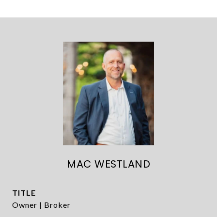
MAC WESTLAND
TITLE
Owner | Broker