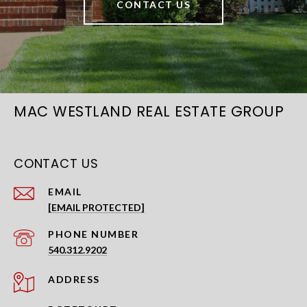
CONTACT US
MAC WESTLAND REAL ESTATE GROUP
CONTACT US
EMAIL
[EMAIL PROTECTED]
PHONE NUMBER
540.312.9202
ADDRESS