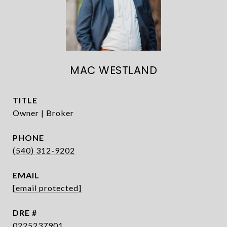
MAC WESTLAND
TITLE
Owner | Broker
PHONE
(540) 312-9202
EMAIL
[email protected]
DRE #
0225237901