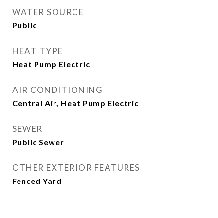
WATER SOURCE
Public
HEAT TYPE
Heat Pump Electric
AIR CONDITIONING
Central Air, Heat Pump Electric
SEWER
Public Sewer
OTHER EXTERIOR FEATURES
Fenced Yard