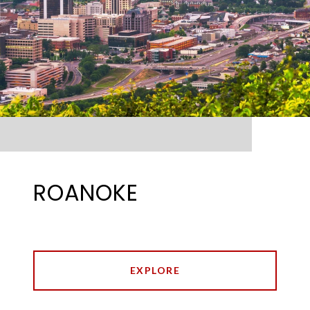
ROANOKE
EXPLORE