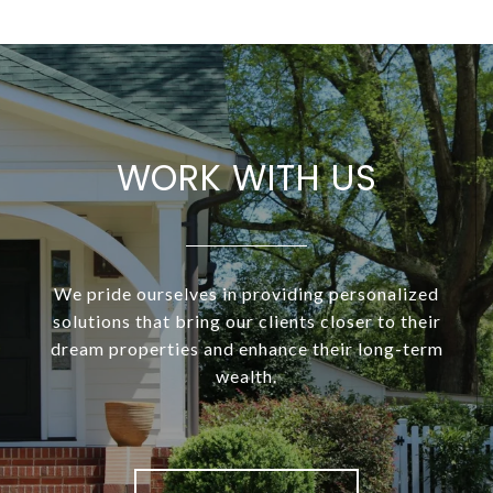
WORK WITH US
We pride ourselves in providing personalized
solutions that bring our clients closer to their
dream properties and enhance their long-term
wealth.