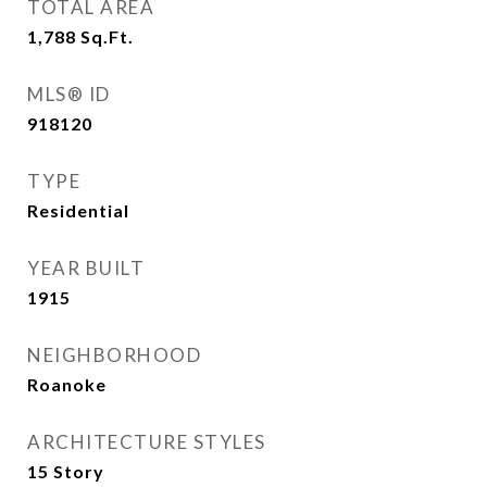
TOTAL AREA
1,788
Sq.Ft.
MLS® ID
918120
TYPE
Residential
YEAR BUILT
1915
NEIGHBORHOOD
Roanoke
ARCHITECTURE STYLES
15 Story