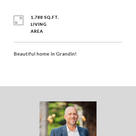
1,788 SQ.FT.
LIVING
Beautiful home in Grandin!