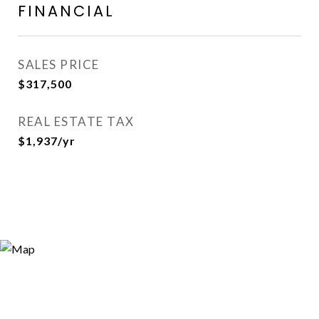
FINANCIAL
SALES PRICE
$317,500
REAL ESTATE TAX
$1,937/yr