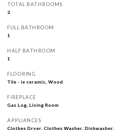
TOTAL BATHROOMS
2
FULL BATHROOM
1
HALF BATHROOM
1
FLOORING
Tile - ie ceramic, Wood
FIREPLACE
Gas Log, Living Room
APPLIANCES
Clothes Dryer, Clothes Washer, Dishwasher,