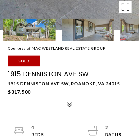
Courtesy of MAC WESTLAND REAL ESTATE GROUP
SOLD
1915 DENNISTON AVE SW
1915 DENNISTON AVE SW, ROANOKE, VA 24015
$317,500
4
2