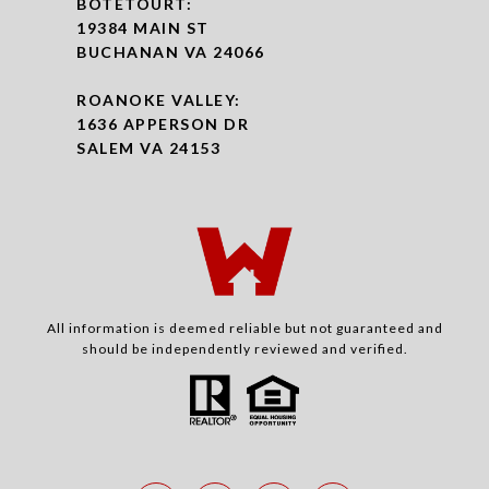
BOTETOURT:
19384 MAIN ST
BUCHANAN VA 24066
ROANOKE VALLEY:
1636 APPERSON DR
SALEM VA 24153
All information is deemed reliable but not guaranteed and
should be independently reviewed and verified.