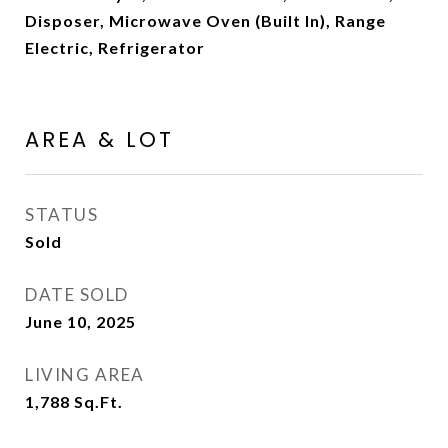
Disposer, Microwave Oven (Built In), Range
Electric, Refrigerator
AREA & LOT
STATUS
Sold
DATE SOLD
June 10, 2025
LIVING AREA
1,788
Sq.Ft.