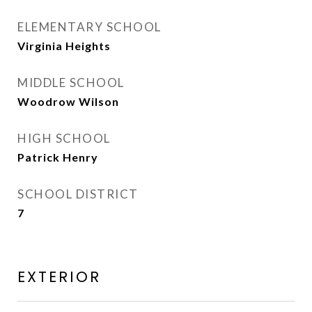
ELEMENTARY SCHOOL
Virginia Heights
MIDDLE SCHOOL
Woodrow Wilson
HIGH SCHOOL
Patrick Henry
SCHOOL DISTRICT
7
EXTERIOR