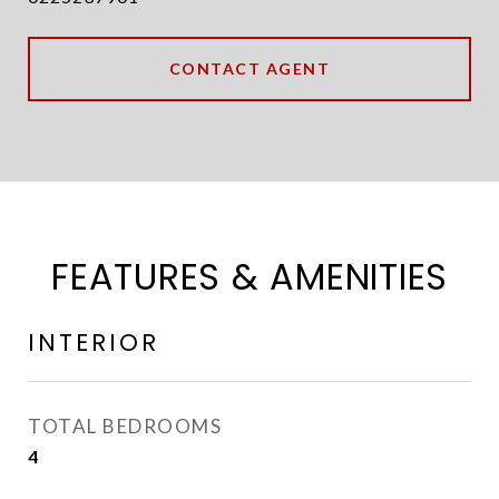
CONTACT AGENT
FEATURES & AMENITIES
INTERIOR
TOTAL BEDROOMS
4