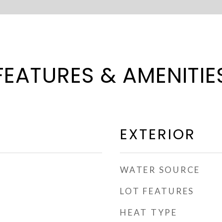
FEATURES & AMENITIE
EXTERIOR
WATER SOURCE
LOT FEATURES
HEAT TYPE