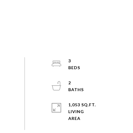
3
2
1,053 SQ.FT.
LIVING