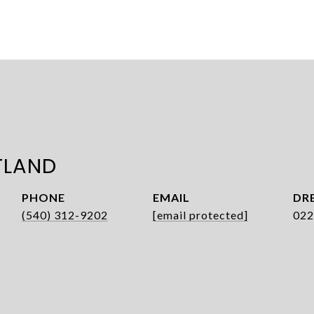
TLAND
PHONE
EMAIL
DRE
(540) 312-9202
[email protected]
022