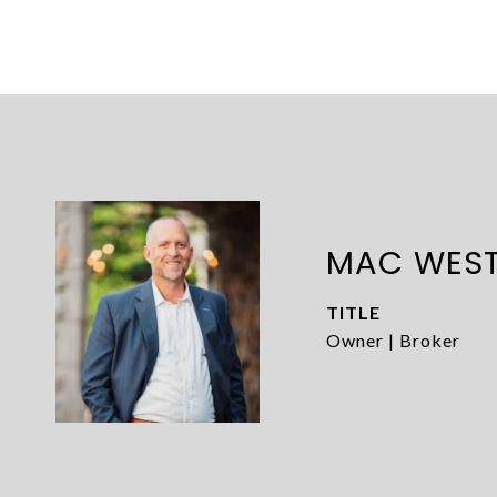
MAC WES
TITLE
Owner | Broker