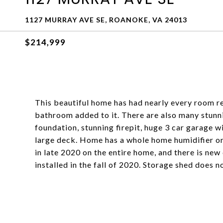
1127 MURRAY AVE SE, ROANOKE, VA 24013
$214,999
This beautiful home has had nearly every room r
bathroom added to it. There are also many stunnin
foundation, stunning firepit, huge 3 car garage 
large deck. Home has a whole home humidifier o
in late 2020 on the entire home, and there is ne
installed in the fall of 2020. Storage shed does 