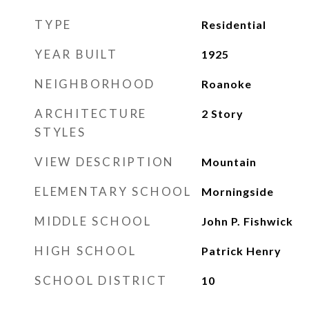
TYPE
Residential
YEAR BUILT
1925
NEIGHBORHOOD
Roanoke
ARCHITECTURE
2 Story
STYLES
VIEW DESCRIPTION
Mountain
ELEMENTARY SCHOOL
Morningside
MIDDLE SCHOOL
John P. Fishwick
HIGH SCHOOL
Patrick Henry
SCHOOL DISTRICT
10