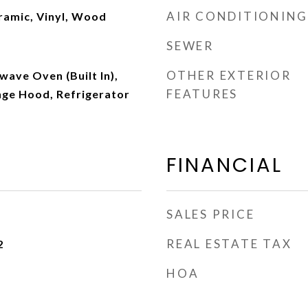
AIR CONDITIONING
eramic, Vinyl, Wood
SEWER
OTHER EXTERIOR
ave Oven (Built In),
FEATURES
nge Hood, Refrigerator
FINANCIAL
SALES PRICE
REAL ESTATE TAX
2
HOA