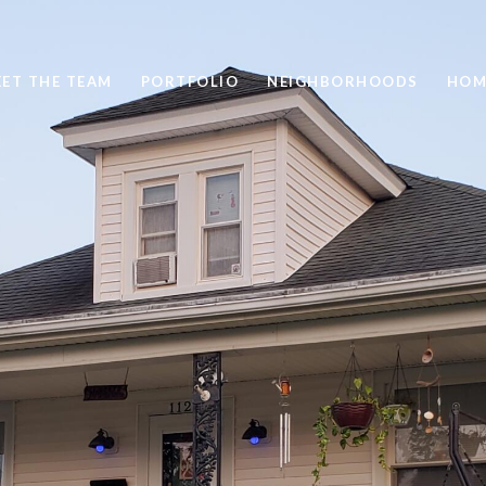
ET THE TEAM
PORTFOLIO
NEIGHBORHOODS
HOM