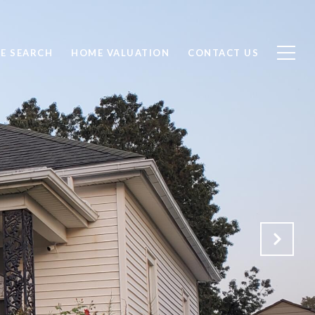
E SEARCH
HOME VALUATION
CONTACT US