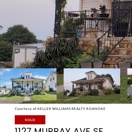
Courtesy of KELLER WILLIAMS REALTY ROANOKE
SOLD
1127 MURRAY AVE SE