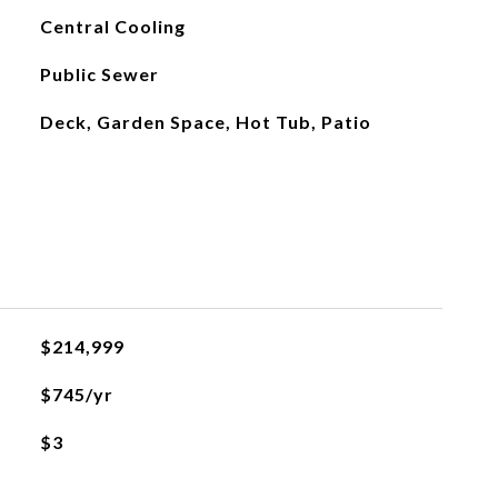
Central Cooling
Public Sewer
Deck, Garden Space, Hot Tub, Patio
$214,999
$745/yr
$3