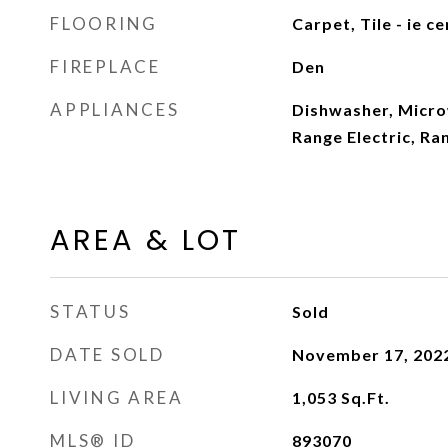
FLOORING
Carpet, Tile - ie c
FIREPLACE
Den
APPLIANCES
Dishwasher, Microw
Range Electric, Ra
AREA & LOT
STATUS
Sold
DATE SOLD
November 17, 202
LIVING AREA
1,053
Sq.Ft.
MLS® ID
893070