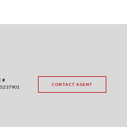
 #
CONTACT AGENT
5237901