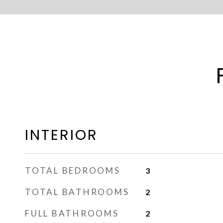
INTERIOR
TOTAL BEDROOMS
3
TOTAL BATHROOMS
2
FULL BATHROOMS
2