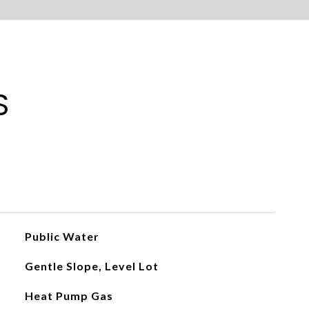
S
Public Water
Gentle Slope, Level Lot
Heat Pump Gas