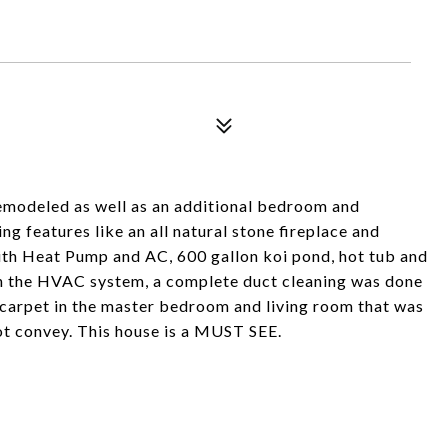
emodeled as well as an additional bedroom and
g features like an all natural stone fireplace and
with Heat Pump and AC, 600 gallon koi pond, hot tub and
n the HVAC system, a complete duct cleaning was done
w carpet in the master bedroom and living room that was
not convey. This house is a MUST SEE.