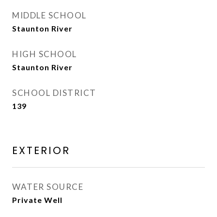
MIDDLE SCHOOL
Staunton River
HIGH SCHOOL
Staunton River
SCHOOL DISTRICT
139
EXTERIOR
WATER SOURCE
Private Well