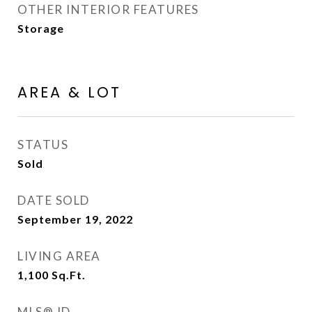
OTHER INTERIOR FEATURES
Storage
AREA & LOT
STATUS
Sold
DATE SOLD
September 19, 2022
LIVING AREA
1,100
Sq.Ft.
MLS® ID