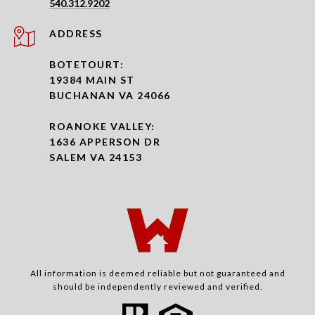
540.312.9202
ADDRESS
BOTETOURT:
19384 MAIN ST
BUCHANAN VA 24066
ROANOKE VALLEY:
1636 APPERSON DR
SALEM VA 24153
All information is deemed reliable but not guaranteed and
should be independently reviewed and verified.