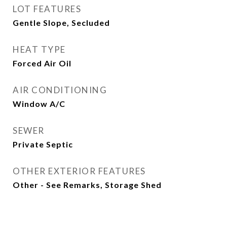
LOT FEATURES
Gentle Slope, Secluded
HEAT TYPE
Forced Air Oil
AIR CONDITIONING
Window A/C
SEWER
Private Septic
OTHER EXTERIOR FEATURES
Other - See Remarks, Storage Shed