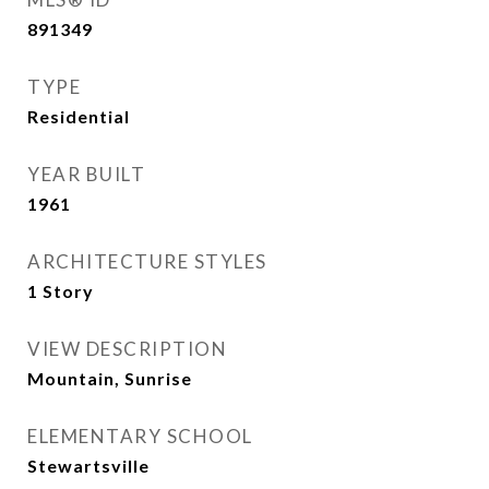
891349
TYPE
Residential
YEAR BUILT
1961
ARCHITECTURE STYLES
1 Story
VIEW DESCRIPTION
Mountain, Sunrise
ELEMENTARY SCHOOL
Stewartsville