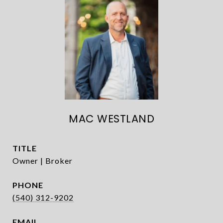
MAC WESTLAND
TITLE
Owner | Broker
PHONE
(540) 312-9202
EMAIL