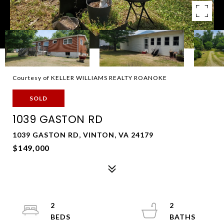
Courtesy of KELLER WILLIAMS REALTY ROANOKE
SOLD
1039 GASTON RD
1039 GASTON RD, VINTON, VA 24179
$149,000
2
2