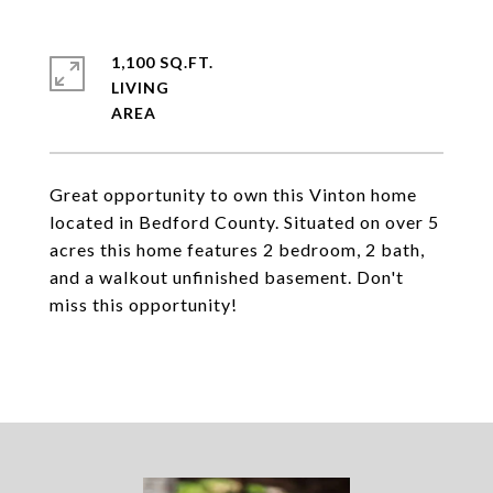
1,100 SQ.FT.
LIVING
Great opportunity to own this Vinton home
located in Bedford County. Situated on over 5
acres this home features 2 bedroom, 2 bath,
and a walkout unfinished basement. Don't
miss this opportunity!