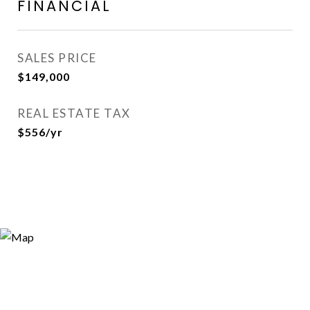
FINANCIAL
SALES PRICE
$149,000
REAL ESTATE TAX
$556/yr