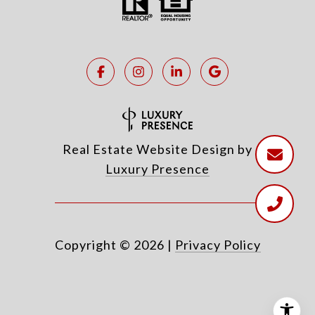
Real Estate Website Design by
Luxury Presence
Copyright ©
2026
|
Privacy Policy