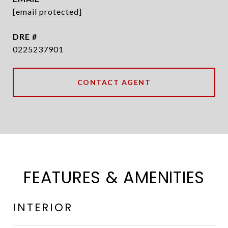
[email protected]
DRE #
0225237901
CONTACT AGENT
FEATURES & AMENITIES
INTERIOR