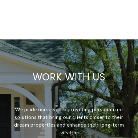
WORK WITH US
We pride ourselves in providing personalized
solutions that bring our clients closer to their
dream properties and enhance their long-term
wealth.