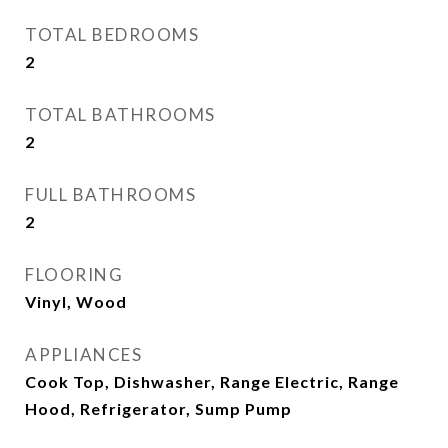
TOTAL BEDROOMS
2
TOTAL BATHROOMS
2
FULL BATHROOMS
2
FLOORING
Vinyl, Wood
APPLIANCES
Cook Top, Dishwasher, Range Electric, Range
Hood, Refrigerator, Sump Pump