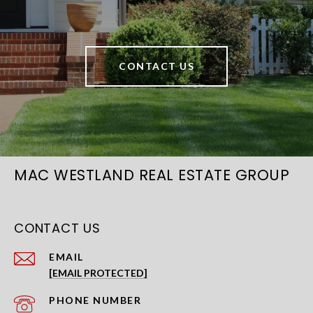
CONTACT US
MAC WESTLAND REAL ESTATE GROUP
CONTACT US
EMAIL
[EMAIL PROTECTED]
PHONE NUMBER