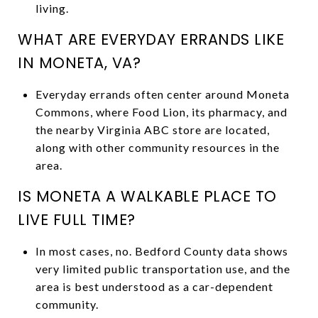
living.
WHAT ARE EVERYDAY ERRANDS LIKE
IN MONETA, VA?
Everyday errands often center around Moneta
Commons, where Food Lion, its pharmacy, and
the nearby Virginia ABC store are located,
along with other community resources in the
area.
IS MONETA A WALKABLE PLACE TO
LIVE FULL TIME?
In most cases, no. Bedford County data shows
very limited public transportation use, and the
area is best understood as a car-dependent
community.