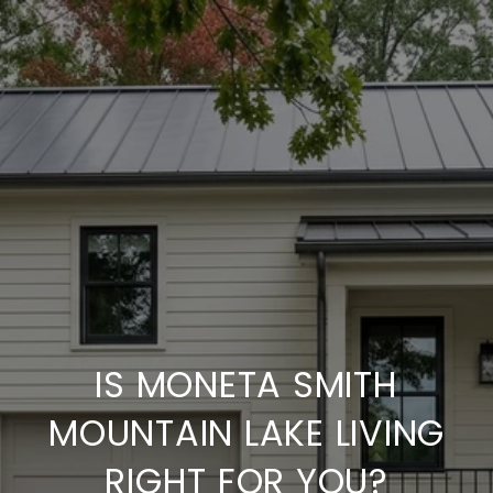
IS MONETA SMITH
MOUNTAIN LAKE LIVING
RIGHT FOR YOU?