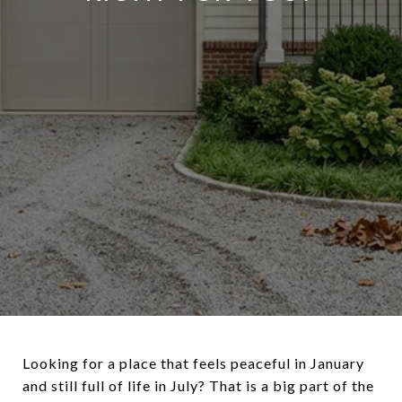
Looking for a place that feels peaceful in January
and still full of life in July? That is a big part of the