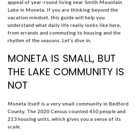
appeal of year-round living near Smith Mountain
Lake in Moneta. If you are thinking beyond the
vacation mindset, this guide will help you
understand what daily life really looks like here,
from errands and commuting to housing and the
rhythm of the seasons. Let’s dive in.
MONETA IS SMALL, BUT
THE LAKE COMMUNITY IS
NOT
Moneta itself is a very small community in Bedford
County. The 2020 Census counted 450 people and
213 housing units, which gives you a sense of its
scale.