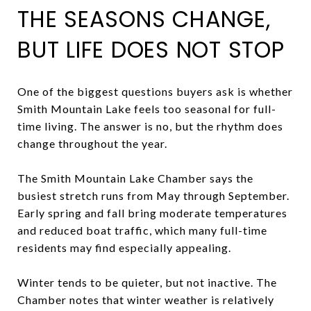
THE SEASONS CHANGE,
BUT LIFE DOES NOT STOP
One of the biggest questions buyers ask is whether
Smith Mountain Lake feels too seasonal for full-
time living. The answer is no, but the rhythm does
change throughout the year.
The Smith Mountain Lake Chamber says the
busiest stretch runs from May through September.
Early spring and fall bring moderate temperatures
and reduced boat traffic, which many full-time
residents may find especially appealing.
Winter tends to be quieter, but not inactive. The
Chamber notes that winter weather is relatively