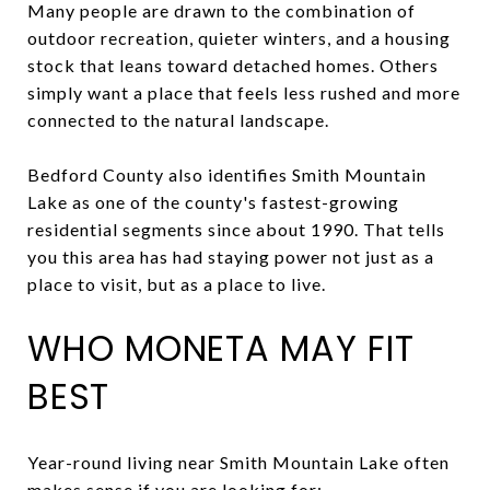
Many people are drawn to the combination of
outdoor recreation, quieter winters, and a housing
stock that leans toward detached homes. Others
simply want a place that feels less rushed and more
connected to the natural landscape.
Bedford County also identifies Smith Mountain
Lake as one of the county's fastest-growing
residential segments since about 1990. That tells
you this area has had staying power not just as a
place to visit, but as a place to live.
WHO MONETA MAY FIT
BEST
Year-round living near Smith Mountain Lake often
makes sense if you are looking for: