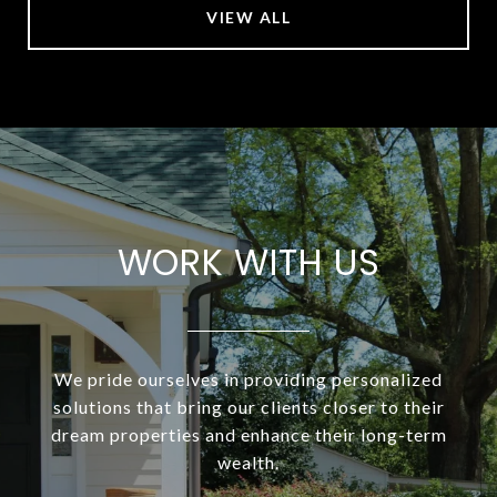
VIEW ALL
WORK WITH US
We pride ourselves in providing personalized
solutions that bring our clients closer to their
dream properties and enhance their long-term
wealth.