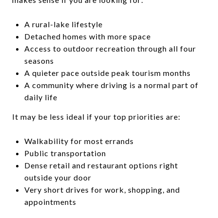
A rural-lake lifestyle
Detached homes with more space
Access to outdoor recreation through all four
seasons
A quieter pace outside peak tourism months
A community where driving is a normal part of
daily life
It may be less ideal if your top priorities are:
Walkability for most errands
Public transportation
Dense retail and restaurant options right
outside your door
Very short drives for work, shopping, and
appointments