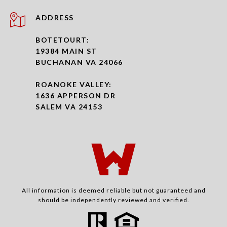
ADDRESS
BOTETOURT:
19384 MAIN ST
BUCHANAN VA 24066
ROANOKE VALLEY:
1636 APPERSON DR
SALEM VA 24153
All information is deemed reliable but not guaranteed and
should be independently reviewed and verified.