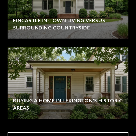
FINCASTLE IN-TOWN LIVING VERSUS
SURROUNDING COUNTRYSIDE
BUYING A HOME IN LEXINGTON’S HISTORIC
AREAS