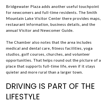
Bridgewater Plaza adds another useful touchpoint
for newcomers and full-time residents. The Smith
Mountain Lake Visitor Center there provides maps,
restaurant information, business details, and the
annual Visitor and Newcomer Guide.
The Chamber also notes that the area includes
medical and dental care, fitness facilities, yoga
studios, golf courses, churches, and volunteer
opportunities. That helps round out the picture of a
place that supports full-time life, even if it stays
quieter and more rural than a larger town.
DRIVING IS PART OF THE
LIFESTYLE