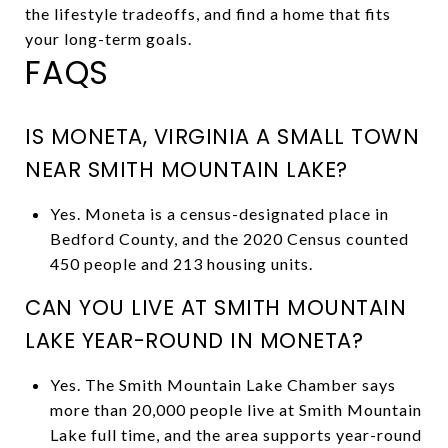
the lifestyle tradeoffs, and find a home that fits
your long-term goals.
FAQS
IS MONETA, VIRGINIA A SMALL TOWN
NEAR SMITH MOUNTAIN LAKE?
Yes. Moneta is a census-designated place in
Bedford County, and the 2020 Census counted
450 people and 213 housing units.
CAN YOU LIVE AT SMITH MOUNTAIN
LAKE YEAR-ROUND IN MONETA?
Yes. The Smith Mountain Lake Chamber says
more than 20,000 people live at Smith Mountain
Lake full time, and the area supports year-round