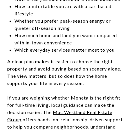
How comfortable you are with a car-based
lifestyle
Whether you prefer peak-season energy or
quieter off-season living
How much home and land you want compared
with in-town convenience
Which everyday services matter most to you
A clear plan makes it easier to choose the right
property and avoid buying based on scenery alone.
The view matters, but so does how the home
supports your life in every season.
If you are weighing whether Moneta is the right fit
for full-time living, local guidance can make the
decision easier. The
Mac Westland Real Estate
Group
offers hands-on, relationship-driven support
to help you compare neighborhoods, understand