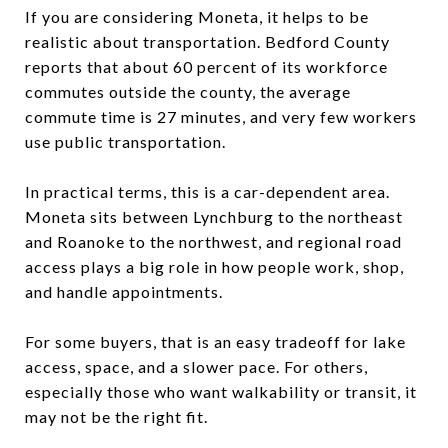
If you are considering Moneta, it helps to be
realistic about transportation. Bedford County
reports that about 60 percent of its workforce
commutes outside the county, the average
commute time is 27 minutes, and very few workers
use public transportation.
In practical terms, this is a car-dependent area.
Moneta sits between Lynchburg to the northeast
and Roanoke to the northwest, and regional road
access plays a big role in how people work, shop,
and handle appointments.
For some buyers, that is an easy tradeoff for lake
access, space, and a slower pace. For others,
especially those who want walkability or transit, it
may not be the right fit.