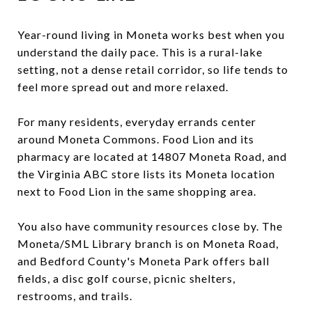
Year-round living in Moneta works best when you
understand the daily pace. This is a rural-lake
setting, not a dense retail corridor, so life tends to
feel more spread out and more relaxed.
For many residents, everyday errands center
around Moneta Commons. Food Lion and its
pharmacy are located at 14807 Moneta Road, and
the Virginia ABC store lists its Moneta location
next to Food Lion in the same shopping area.
You also have community resources close by. The
Moneta/SML Library branch is on Moneta Road,
and Bedford County's Moneta Park offers ball
fields, a disc golf course, picnic shelters,
restrooms, and trails.