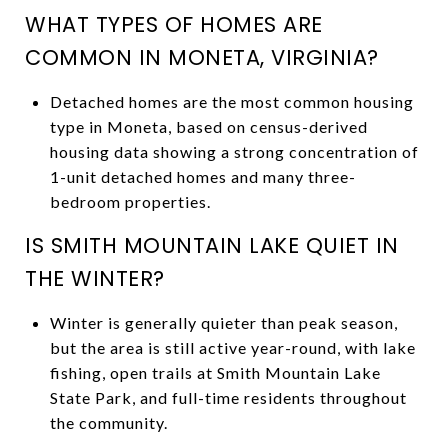
WHAT TYPES OF HOMES ARE
COMMON IN MONETA, VIRGINIA?
Detached homes are the most common housing
type in Moneta, based on census-derived
housing data showing a strong concentration of
1-unit detached homes and many three-
bedroom properties.
IS SMITH MOUNTAIN LAKE QUIET IN
THE WINTER?
Winter is generally quieter than peak season,
but the area is still active year-round, with lake
fishing, open trails at Smith Mountain Lake
State Park, and full-time residents throughout
the community.