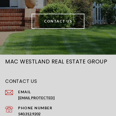
CONTACT US
MAC WESTLAND REAL ESTATE GROUP
CONTACT US
EMAIL
[EMAIL PROTECTED]
PHONE NUMBER
540.312.9202