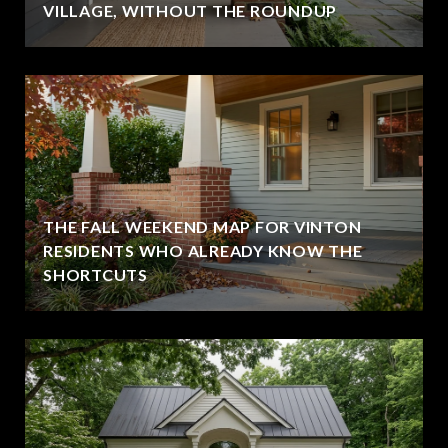
VILLAGE, WITHOUT THE ROUNDUP
THE FALL WEEKEND MAP FOR VINTON
RESIDENTS WHO ALREADY KNOW THE
SHORTCUTS