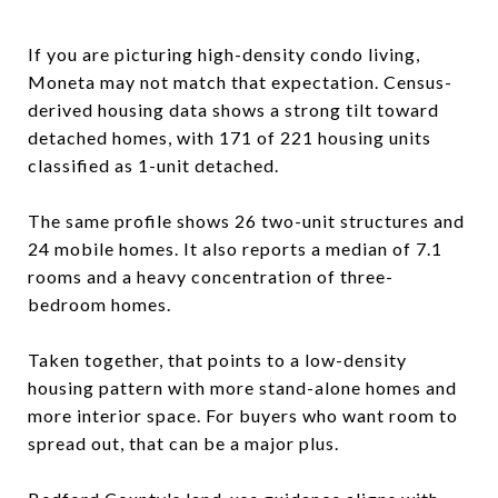
If you are picturing high-density condo living,
Moneta may not match that expectation. Census-
derived housing data shows a strong tilt toward
detached homes, with 171 of 221 housing units
classified as 1-unit detached.
The same profile shows 26 two-unit structures and
24 mobile homes. It also reports a median of 7.1
rooms and a heavy concentration of three-
bedroom homes.
Taken together, that points to a low-density
housing pattern with more stand-alone homes and
more interior space. For buyers who want room to
spread out, that can be a major plus.