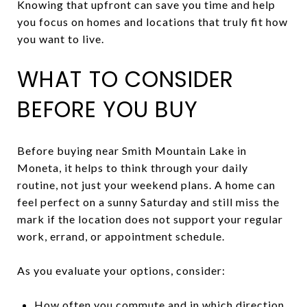
Knowing that upfront can save you time and help
you focus on homes and locations that truly fit how
you want to live.
WHAT TO CONSIDER
BEFORE YOU BUY
Before buying near Smith Mountain Lake in
Moneta, it helps to think through your daily
routine, not just your weekend plans. A home can
feel perfect on a sunny Saturday and still miss the
mark if the location does not support your regular
work, errand, or appointment schedule.
As you evaluate your options, consider:
How often you commute and in which direction