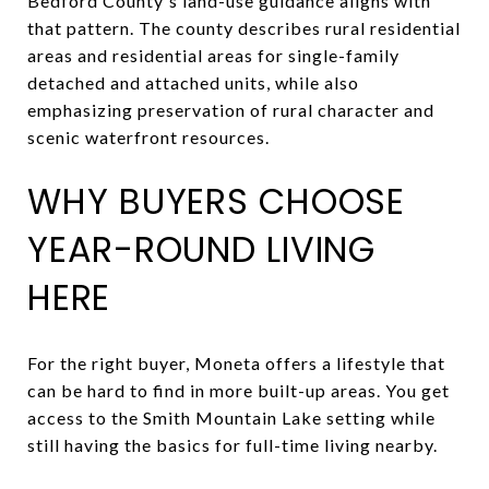
Bedford County's land-use guidance aligns with
that pattern. The county describes rural residential
areas and residential areas for single-family
detached and attached units, while also
emphasizing preservation of rural character and
scenic waterfront resources.
WHY BUYERS CHOOSE
YEAR-ROUND LIVING
HERE
For the right buyer, Moneta offers a lifestyle that
can be hard to find in more built-up areas. You get
access to the Smith Mountain Lake setting while
still having the basics for full-time living nearby.