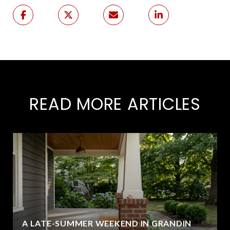
READ MORE ARTICLES
A LATE-SUMMER WEEKEND IN GRANDIN