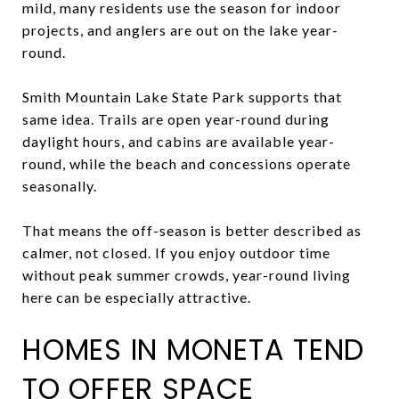
mild, many residents use the season for indoor
projects, and anglers are out on the lake year-
round.
Smith Mountain Lake State Park supports that
same idea. Trails are open year-round during
daylight hours, and cabins are available year-
round, while the beach and concessions operate
seasonally.
That means the off-season is better described as
calmer, not closed. If you enjoy outdoor time
without peak summer crowds, year-round living
here can be especially attractive.
HOMES IN MONETA TEND
TO OFFER SPACE