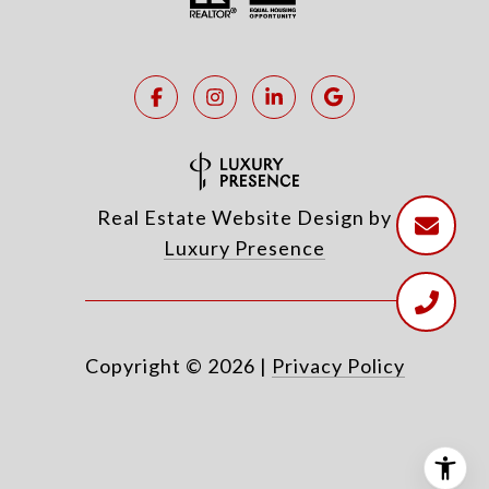
Real Estate Website Design by
Luxury Presence
Copyright ©
2026
|
Privacy Policy