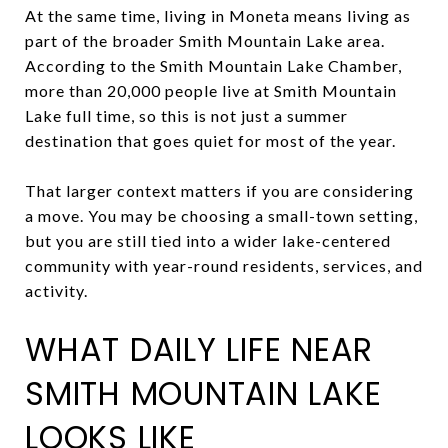
At the same time, living in Moneta means living as
part of the broader Smith Mountain Lake area.
According to the Smith Mountain Lake Chamber,
more than 20,000 people live at Smith Mountain
Lake full time, so this is not just a summer
destination that goes quiet for most of the year.
That larger context matters if you are considering
a move. You may be choosing a small-town setting,
but you are still tied into a wider lake-centered
community with year-round residents, services, and
activity.
WHAT DAILY LIFE NEAR
SMITH MOUNTAIN LAKE
LOOKS LIKE