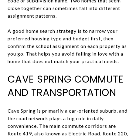
code or subdivision name. Two homes that seem
close together can sometimes fall into different
assignment patterns.
A good home search strategy is to narrow your
preferred housing type and budget first, then
confirm the school assignment on each property as
you go. That helps you avoid falling in love with a
home that does not match your practical needs.
CAVE SPRING COMMUTE
AND TRANSPORTATION
Cave Spring is primarily a car-oriented suburb, and
the road network plays a big role in daily
convenience. The main commute corridors are
Route 419, also known as Electric Road, Route 220,