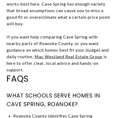
works best here. Cave Spring has enough variety
that broad assumptions can cause you to miss a
good fit or overestimate what a certain price point
will buy.
If you want help comparing Cave Spring with
nearby parts of Roanoke County, or you want
guidance on which homes best fit your budget and
daily routine,
Mac Westland Real Estate Group
is
here to offer clear, local advice and hands-on
support.
FAQS
WHAT SCHOOLS SERVE HOMES IN
CAVE SPRING, ROANOKE?
Roanoke County identifies Cave Spring