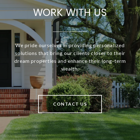
WORK WITH US
We pride ourselves in providing personalized
solutions that bring our clients closer to their
dream properties and enhance their long-term
wealth.
CONTACT US