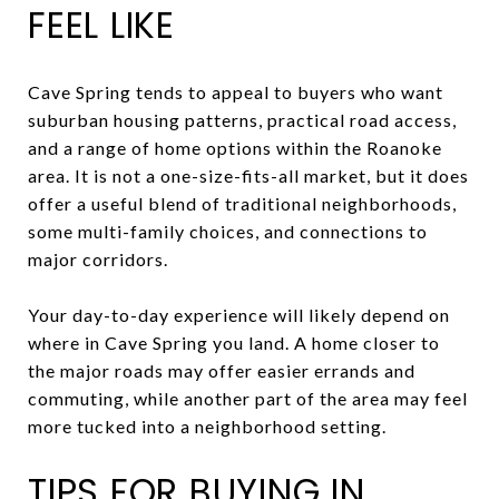
FEEL LIKE
Cave Spring tends to appeal to buyers who want
suburban housing patterns, practical road access,
and a range of home options within the Roanoke
area. It is not a one-size-fits-all market, but it does
offer a useful blend of traditional neighborhoods,
some multi-family choices, and connections to
major corridors.
Your day-to-day experience will likely depend on
where in Cave Spring you land. A home closer to
the major roads may offer easier errands and
commuting, while another part of the area may feel
more tucked into a neighborhood setting.
TIPS FOR BUYING IN