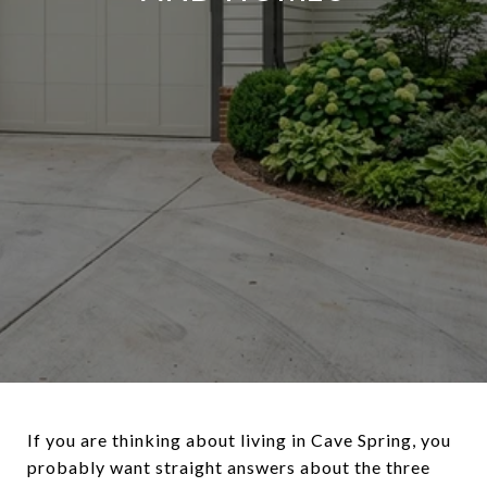
If you are thinking about living in Cave Spring, you
probably want straight answers about the three