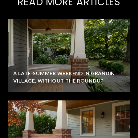
READ MORE ARTICLES
A LATE-SUMMER WEEKEND IN GRANDIN
VILLAGE, WITHOUT THE ROUNDUP