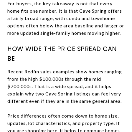
For buyers, the key takeaway is not that every
home fits one number. It is that Cave Spring offers
a fairly broad range, with condo and townhome
options often below the area baseline and larger or
more updated single-family homes moving higher.
HOW WIDE THE PRICE SPREAD CAN
BE
Recent Redfin sales examples show homes ranging
from the high $100,000s through the mid
$700,000s. That is a wide spread, and it helps
explain why two Cave Spring listings can feel very
different even if they are in the same general area.
Price differences often come down to home size,
updates, lot characteristics, and property type. If
you are shopping here, it helps to compare homes