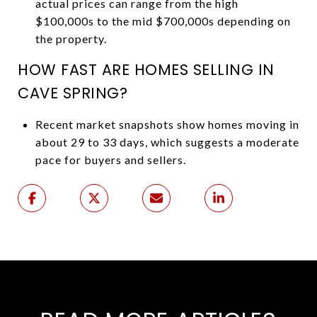
actual prices can range from the high
$100,000s to the mid $700,000s depending on
the property.
HOW FAST ARE HOMES SELLING IN
CAVE SPRING?
Recent market snapshots show homes moving in
about 29 to 33 days, which suggests a moderate
pace for buyers and sellers.