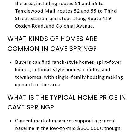
the area, including routes 51 and 56 to
Tanglewood Mall, routes 52 and 55 to Third
Street Station, and stops along Route 419,
Ogden Road, and Colonial Avenue.
WHAT KINDS OF HOMES ARE
COMMON IN CAVE SPRING?
Buyers can find ranch-style homes, split-foyer
homes, colonial-style homes, condos, and
townhomes, with single-family housing making
up much of the area.
WHAT IS THE TYPICAL HOME PRICE IN
CAVE SPRING?
Current market measures support a general
baseline in the low-to-mid $300,000s, though