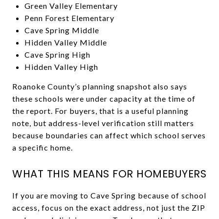
Green Valley Elementary
Penn Forest Elementary
Cave Spring Middle
Hidden Valley Middle
Cave Spring High
Hidden Valley High
Roanoke County’s planning snapshot also says
these schools were under capacity at the time of
the report. For buyers, that is a useful planning
note, but address-level verification still matters
because boundaries can affect which school serves
a specific home.
WHAT THIS MEANS FOR HOMEBUYERS
If you are moving to Cave Spring because of school
access, focus on the exact address, not just the ZIP