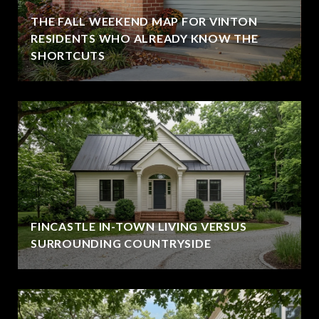
THE FALL WEEKEND MAP FOR VINTON
RESIDENTS WHO ALREADY KNOW THE
SHORTCUTS
FINCASTLE IN-TOWN LIVING VERSUS
SURROUNDING COUNTRYSIDE