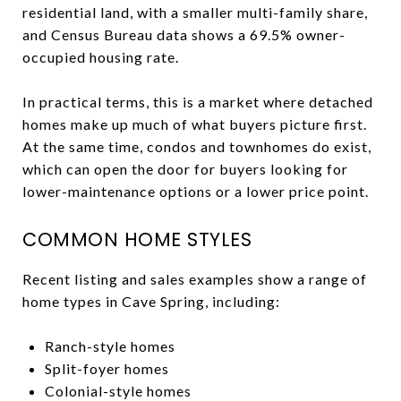
residential land, with a smaller multi-family share,
and Census Bureau data shows a 69.5% owner-
occupied housing rate.
In practical terms, this is a market where detached
homes make up much of what buyers picture first.
At the same time, condos and townhomes do exist,
which can open the door for buyers looking for
lower-maintenance options or a lower price point.
COMMON HOME STYLES
Recent listing and sales examples show a range of
home types in Cave Spring, including:
Ranch-style homes
Split-foyer homes
Colonial-style homes