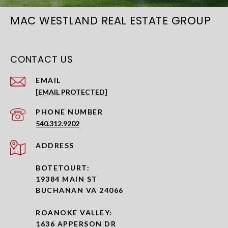
MAC WESTLAND REAL ESTATE GROUP
CONTACT US
EMAIL
[EMAIL PROTECTED]
PHONE NUMBER
540.312.9202
ADDRESS
BOTETOURT:
19384 MAIN ST
BUCHANAN VA 24066
ROANOKE VALLEY:
1636 APPERSON DR