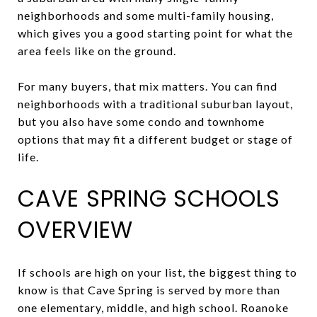
neighborhoods and some multi-family housing,
which gives you a good starting point for what the
area feels like on the ground.
For many buyers, that mix matters. You can find
neighborhoods with a traditional suburban layout,
but you also have some condo and townhome
options that may fit a different budget or stage of
life.
CAVE SPRING SCHOOLS
OVERVIEW
If schools are high on your list, the biggest thing to
know is that Cave Spring is served by more than
one elementary, middle, and high school. Roanoke