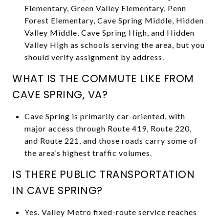
Elementary, Green Valley Elementary, Penn
Forest Elementary, Cave Spring Middle, Hidden
Valley Middle, Cave Spring High, and Hidden
Valley High as schools serving the area, but you
should verify assignment by address.
WHAT IS THE COMMUTE LIKE FROM
CAVE SPRING, VA?
Cave Spring is primarily car-oriented, with
major access through Route 419, Route 220,
and Route 221, and those roads carry some of
the area’s highest traffic volumes.
IS THERE PUBLIC TRANSPORTATION
IN CAVE SPRING?
Yes. Valley Metro fixed-route service reaches