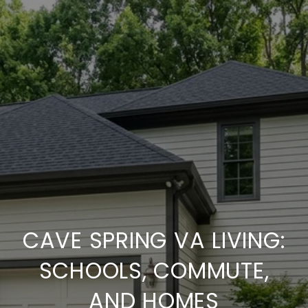
CAVE SPRING VA LIVING:
SCHOOLS, COMMUTE,
AND HOMES