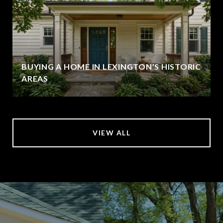
BUYING A HOME IN LEXINGTON’S HISTORIC
AREAS
VIEW ALL