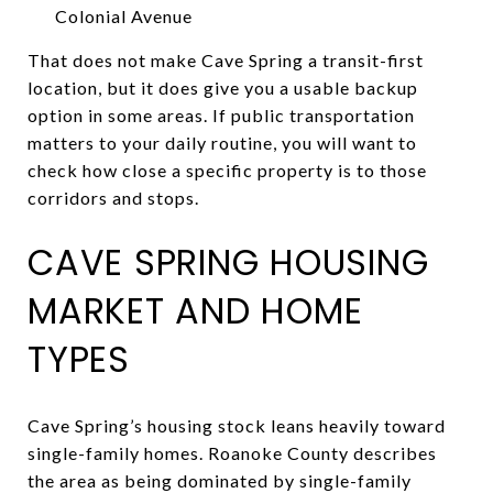
Colonial Avenue
That does not make Cave Spring a transit-first
location, but it does give you a usable backup
option in some areas. If public transportation
matters to your daily routine, you will want to
check how close a specific property is to those
corridors and stops.
CAVE SPRING HOUSING
MARKET AND HOME
TYPES
Cave Spring’s housing stock leans heavily toward
single-family homes. Roanoke County describes
the area as being dominated by single-family