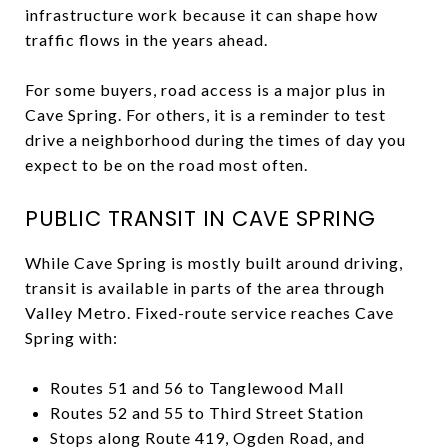
infrastructure work because it can shape how
traffic flows in the years ahead.
For some buyers, road access is a major plus in
Cave Spring. For others, it is a reminder to test
drive a neighborhood during the times of day you
expect to be on the road most often.
PUBLIC TRANSIT IN CAVE SPRING
While Cave Spring is mostly built around driving,
transit is available in parts of the area through
Valley Metro. Fixed-route service reaches Cave
Spring with:
Routes 51 and 56 to Tanglewood Mall
Routes 52 and 55 to Third Street Station
Stops along Route 419, Ogden Road, and