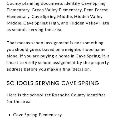
County planning documents identify Cave Spring
Elementary, Green Valley Elementary, Penn Forest
Elementary, Cave Spring Middle, Hidden Valley
Middle, Cave Spring High, and Hidden Valley High
as schools serving the area.
That means school assignment is not something
you should guess based on a neighborhood name
alone. If you are buying a home in Cave Spring, it is
smart to verify school assignment by the property
address before you make a final decision.
SCHOOLS SERVING CAVE SPRING
Here is the school set Roanoke County identifies
for the area:
Cave Spring Elementary