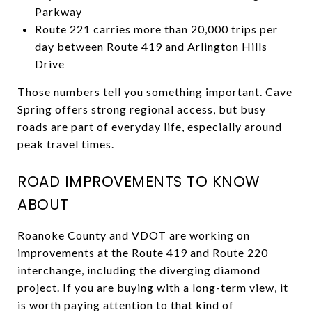
Parkway
Route 221 carries more than 20,000 trips per
day between Route 419 and Arlington Hills
Drive
Those numbers tell you something important. Cave
Spring offers strong regional access, but busy
roads are part of everyday life, especially around
peak travel times.
ROAD IMPROVEMENTS TO KNOW
ABOUT
Roanoke County and VDOT are working on
improvements at the Route 419 and Route 220
interchange, including the diverging diamond
project. If you are buying with a long-term view, it
is worth paying attention to that kind of