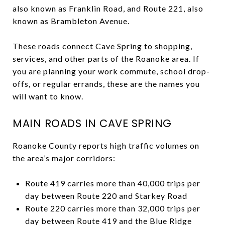
also known as Franklin Road, and Route 221, also
known as Brambleton Avenue.
These roads connect Cave Spring to shopping,
services, and other parts of the Roanoke area. If
you are planning your work commute, school drop-
offs, or regular errands, these are the names you
will want to know.
MAIN ROADS IN CAVE SPRING
Roanoke County reports high traffic volumes on
the area’s major corridors:
Route 419 carries more than 40,000 trips per
day between Route 220 and Starkey Road
Route 220 carries more than 32,000 trips per
day between Route 419 and the Blue Ridge