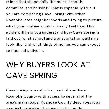
things that shape daily life most: schools,
commute, and housing. That is especially true if
you are comparing Cave Spring with other
Roanoke-area neighborhoods and trying to picture
what your routine would actually feel like. This
guide will help you understand how Cave Spring is
laid out, what school and transportation patterns
look like, and what kinds of homes you can expect
to find. Let’s dive in.
WHY BUYERS LOOK AT
CAVE SPRING
Cave Spring is a suburban part of southern
Roanoke County with access to several of the
area’s main roads. Roanoke County describes it as
a suburban area with many single-family