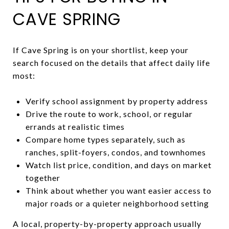
CAVE SPRING
If Cave Spring is on your shortlist, keep your
search focused on the details that affect daily life
most:
Verify school assignment by property address
Drive the route to work, school, or regular
errands at realistic times
Compare home types separately, such as
ranches, split-foyers, condos, and townhomes
Watch list price, condition, and days on market
together
Think about whether you want easier access to
major roads or a quieter neighborhood setting
A local, property-by-property approach usually