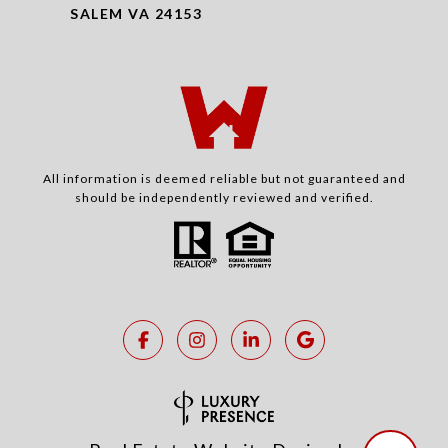
SALEM VA 24153
All information is deemed reliable but not guaranteed and
should be independently reviewed and verified.