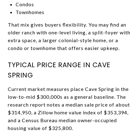
Condos
Townhomes
That mix gives buyers flexibility. You may find an
older ranch with one-level living, a split-foyer with
extra space, a larger colonial-style home, or a
condo or townhome that offers easier upkeep.
TYPICAL PRICE RANGE IN CAVE
SPRING
Current market measures place Cave Spring in the
low-to-mid $300,000s as a general baseline. The
research report notes a median sale price of about
$314,950, a Zillow home value index of $353,394,
and a Census Bureau median owner-occupied
housing value of $325,800.