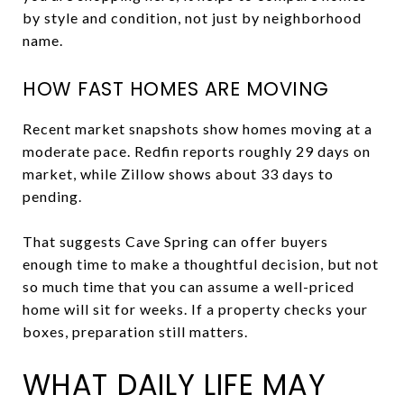
by style and condition, not just by neighborhood
name.
HOW FAST HOMES ARE MOVING
Recent market snapshots show homes moving at a
moderate pace. Redfin reports roughly 29 days on
market, while Zillow shows about 33 days to
pending.
That suggests Cave Spring can offer buyers
enough time to make a thoughtful decision, but not
so much time that you can assume a well-priced
home will sit for weeks. If a property checks your
boxes, preparation still matters.
WHAT DAILY LIFE MAY