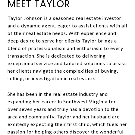
MEET TAYLOR
Taylor Johnson is a seasoned real estate investor
and a dynamic agent, eager to assist clients with all
of their real estate needs. With experience and
deep desire to serve her clients Taylor brings a
blend of professionalism and enthusiasm to every
transaction. She is dedicated to delivering
exceptional service and tailored solutions to assist
her clients navigate the complexities of buying,
selling, or investigation in real estate.
She has been in the real estate industry and
expanding her career in Southwest Virginia for
over seven years and truly has a devotion to the
area and community. Taylor and her husband are
excitedly expecting their first child, which fuels her
passion for helping others discover the wonderful