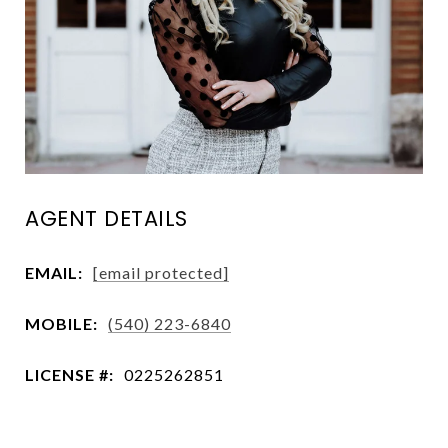
AGENT DETAILS
EMAIL:
[email protected]
MOBILE:
(540) 223-6840
LICENSE #:
0225262851