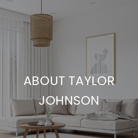
ABOUT TAYLOR
JOHNSON