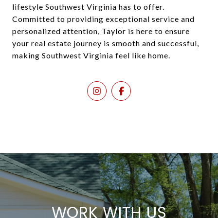
lifestyle Southwest Virginia has to offer.
Committed to providing exceptional service and
personalized attention, Taylor is here to ensure
your real estate journey is smooth and successful,
making Southwest Virginia feel like home.
WORK WITH US