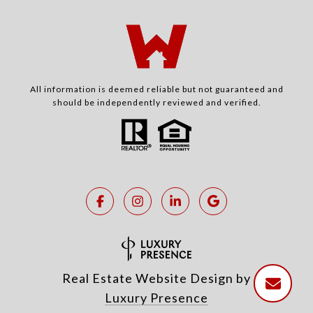
All information is deemed reliable but not guaranteed and
should be independently reviewed and verified.
Real Estate Website Design by
Luxury Presence