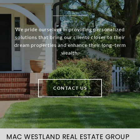
We pride ourselves in providing personalized
solutions that bring our clients closer to their
dream properties and enhance their long-term
wealth.
CONTACT US
MAC WESTLAND REAL ESTATE GROUP