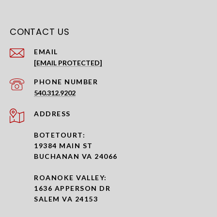
CONTACT US
EMAIL
[EMAIL PROTECTED]
PHONE NUMBER
540.312.9202
ADDRESS
BOTETOURT:
19384 MAIN ST
BUCHANAN VA 24066
ROANOKE VALLEY:
1636 APPERSON DR
SALEM VA 24153