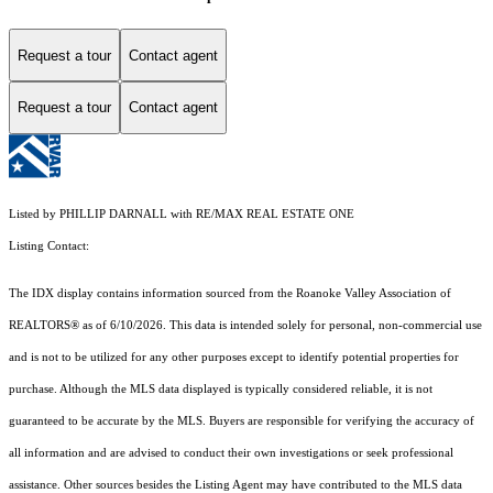
Request a tour
Contact agent
Request a tour
Contact agent
Listed by PHILLIP DARNALL with RE/MAX REAL ESTATE ONE
Listing Contact:
The IDX display contains information sourced from the Roanoke Valley Association of
REALTORS® as of 6/10/2026. This data is intended solely for personal, non-commercial use
and is not to be utilized for any other purposes except to identify potential properties for
purchase. Although the MLS data displayed is typically considered reliable, it is not
guaranteed to be accurate by the MLS. Buyers are responsible for verifying the accuracy of
all information and are advised to conduct their own investigations or seek professional
assistance. Other sources besides the Listing Agent may have contributed to the MLS data