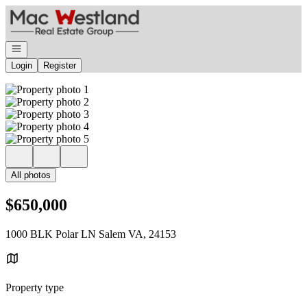
Go to: Homepage
Open navigation
Login
Register
All photos
$650,000
1000 BLK Polar LN Salem VA, 24153
Property type