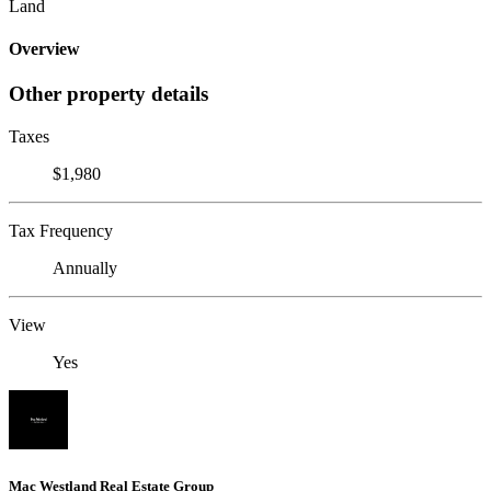
Land
Overview
Other property details
Taxes
$1,980
Tax Frequency
Annually
View
Yes
Mac Westland Real Estate Group