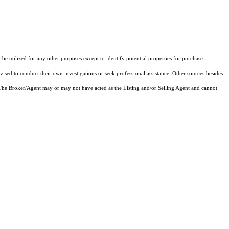
 utilized for any other purposes except to identify potential properties for purchase.
vised to conduct their own investigations or seek professional assistance. Other sources besides
 The Broker/Agent may or may not have acted as the Listing and/or Selling Agent and cannot