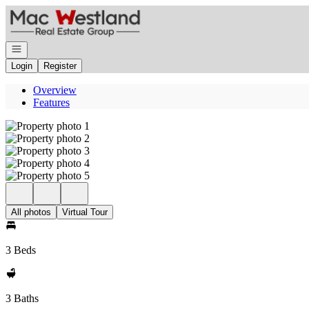
Go to: Homepage
Open navigation
Login
Register
Overview
Features
All photos
Virtual Tour
3 Beds
3 Baths