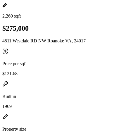
2,260 sqft
$275,000
4511 Westdale RD NW Roanoke VA, 24017
Price per sqft
$121.68
Built in
1969
Property size