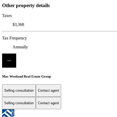
Other property details
Taxes
$3,368
Tax Frequency
Annually
Mac Westland Real Estate Group
Selling consultation
Contact agent
Selling consultation
Contact agent