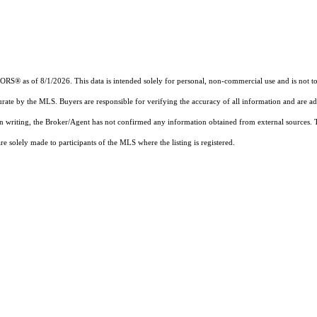
 as of 8/1/2026. This data is intended solely for personal, non-commercial use and is not to be
urate by the MLS. Buyers are responsible for verifying the accuracy of all information and are ad
 in writing, the Broker/Agent has not confirmed any information obtained from external sources.
 solely made to participants of the MLS where the listing is registered.