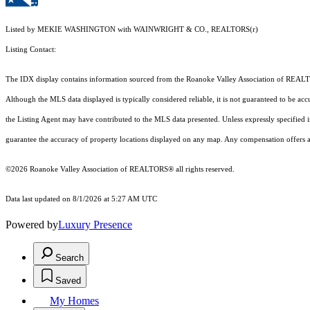
Listed by MEKIE WASHINGTON with WAINWRIGHT & CO., REALTORS(r)
Listing Contact:
The IDX display contains information sourced from the Roanoke Valley Association of REALTORS®
Although the MLS data displayed is typically considered reliable, it is not guaranteed to be acc
the Listing Agent may have contributed to the MLS data presented. Unless expressly specified
guarantee the accuracy of property locations displayed on any map. Any compensation offers are
©2026 Roanoke Valley Association of REALTORS® all rights reserved.
Data last updated on 8/1/2026 at 5:27 AM UTC
Powered by
Luxury Presence
Search
Saved
My Homes