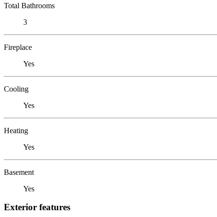
Total Bathrooms
3
Fireplace
Yes
Cooling
Yes
Heating
Yes
Basement
Yes
Exterior features