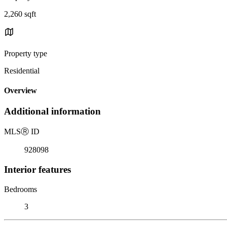
2,260 sqft
Property type
Residential
Overview
Additional information
MLS
Ⓡ
ID
928098
Interior features
Bedrooms
3