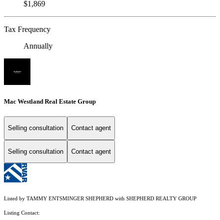
$1,869
Tax Frequency
Annually
Mac Westland Real Estate Group
Selling consultation
Contact agent
Selling consultation
Contact agent
Listed by TAMMY ENTSMINGER SHEPHERD with SHEPHERD REALTY GROUP
Listing Contact: