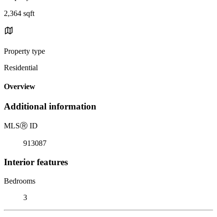
2,364 sqft
Property type
Residential
Overview
Additional information
MLS
Ⓡ
ID
913087
Interior features
Bedrooms
3