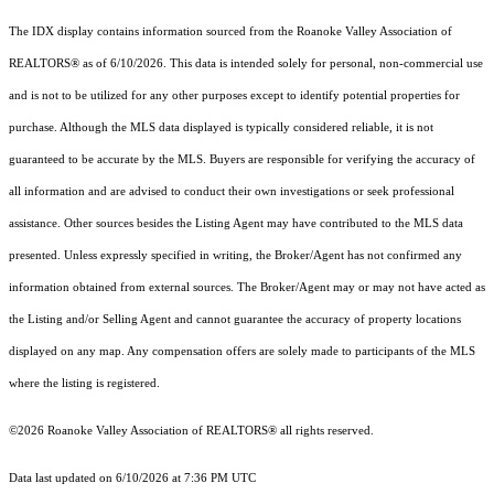
The IDX display contains information sourced from the Roanoke Valley Association of
REALTORS® as of 6/10/2026. This data is intended solely for personal, non-commercial use
and is not to be utilized for any other purposes except to identify potential properties for
purchase. Although the MLS data displayed is typically considered reliable, it is not
guaranteed to be accurate by the MLS. Buyers are responsible for verifying the accuracy of
all information and are advised to conduct their own investigations or seek professional
assistance. Other sources besides the Listing Agent may have contributed to the MLS data
presented. Unless expressly specified in writing, the Broker/Agent has not confirmed any
information obtained from external sources. The Broker/Agent may or may not have acted as
the Listing and/or Selling Agent and cannot guarantee the accuracy of property locations
displayed on any map. Any compensation offers are solely made to participants of the MLS
where the listing is registered.
©2026 Roanoke Valley Association of REALTORS® all rights reserved.
Data last updated on 6/10/2026 at 7:36 PM UTC