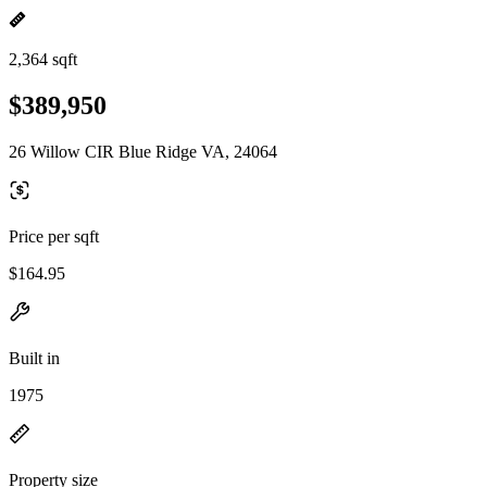
2,364 sqft
$389,950
26 Willow CIR Blue Ridge VA, 24064
Price per sqft
$164.95
Built in
1975
Property size