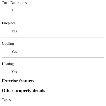
Total Bathrooms
3
Fireplace
Yes
Cooling
Yes
Heating
Yes
Exterior features
Other property details
Taxes