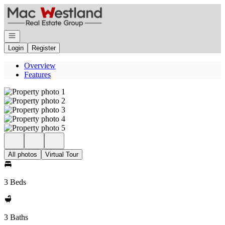
Go to: Homepage
Open navigation
Login
Register
Overview
Features
All photos
Virtual Tour
3 Beds
3 Baths