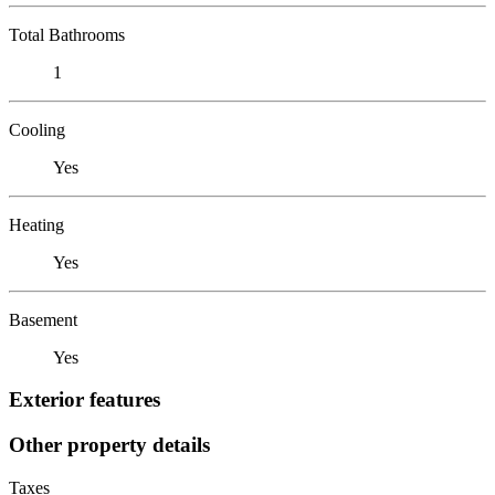
Total Bathrooms
1
Cooling
Yes
Heating
Yes
Basement
Yes
Exterior features
Other property details
Taxes