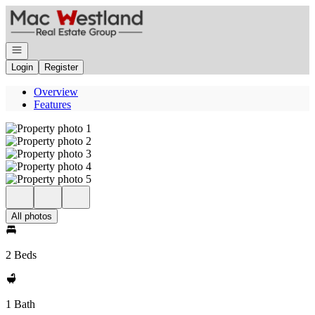
Go to: Homepage
Open navigation
Login
Register
Overview
Features
All photos
2 Beds
1 Bath