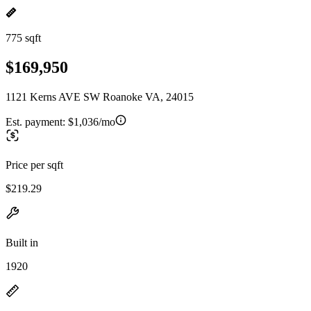
775 sqft
$169,950
1121 Kerns AVE SW Roanoke VA, 24015
Est. payment:
$1,036/mo
Price per sqft
$219.29
Built in
1920