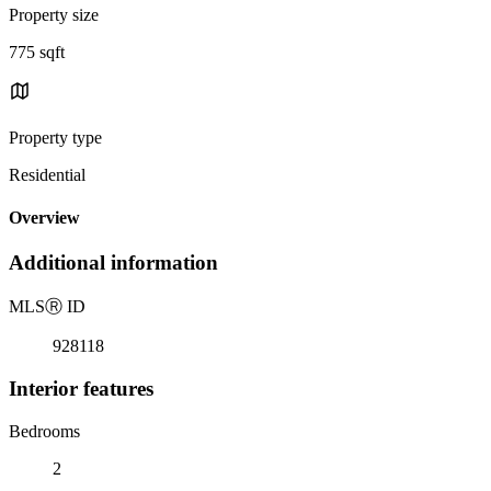
Property size
775 sqft
Property type
Residential
Overview
Additional information
MLS
Ⓡ
ID
928118
Interior features
Bedrooms
2