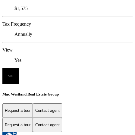
$1,575
Tax Frequency
Annually
View
Yes
Mac Westland Real Estate Group
Request a tour
Contact agent
Request a tour
Contact agent