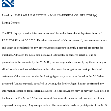
Listed by JAMES WILLIAM SETTLE with WAINWRIGHT & CO., REALTORS(r)
Listing Contact:
The IDX display contains information sourced from the Roanoke Valley Association of
REALTORS® as of 8/3/2026. This data is intended solely for personal, non-commercial use
and is not to be utilized for any other purposes except to identify potential properties for
purchase. Although the MLS data displayed is typically considered reliable, it is not
guaranteed to be accurate by the MLS. Buyers are responsible for verifying the accuracy of
all information and are advised to conduct their own investigations or seek professional
assistance. Other sources besides the Listing Agent may have contributed to the MLS data
presented. Unless expressly specified in writing, the Broker/Agent has not confirmed any
information obtained from external sources. The Broker/Agent may or may not have acted as
the Listing and/or Selling Agent and cannot guarantee the accuracy of property locations
displayed on any map. Any compensation offers are solely made to participants of the MLS