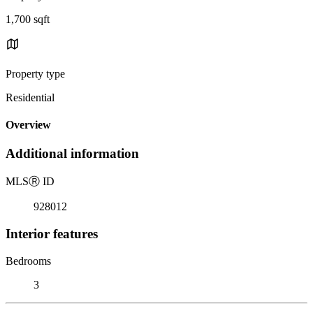
1,700 sqft
Property type
Residential
Overview
Additional information
MLS
Ⓡ
ID
928012
Interior features
Bedrooms
3