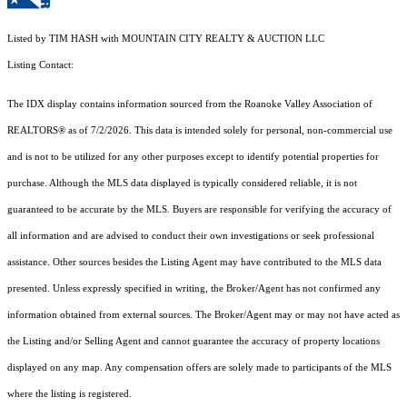
Listed by TIM HASH with MOUNTAIN CITY REALTY & AUCTION LLC
Listing Contact:
The IDX display contains information sourced from the Roanoke Valley Association of
REALTORS® as of 7/2/2026. This data is intended solely for personal, non-commercial use
and is not to be utilized for any other purposes except to identify potential properties for
purchase. Although the MLS data displayed is typically considered reliable, it is not
guaranteed to be accurate by the MLS. Buyers are responsible for verifying the accuracy of
all information and are advised to conduct their own investigations or seek professional
assistance. Other sources besides the Listing Agent may have contributed to the MLS data
presented. Unless expressly specified in writing, the Broker/Agent has not confirmed any
information obtained from external sources. The Broker/Agent may or may not have acted as
the Listing and/or Selling Agent and cannot guarantee the accuracy of property locations
displayed on any map. Any compensation offers are solely made to participants of the MLS
where the listing is registered.