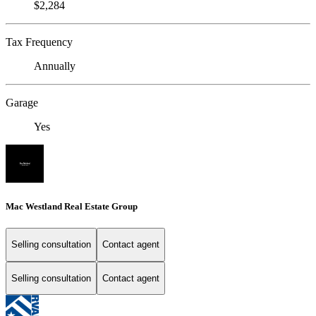
$2,284
Tax Frequency
Annually
Garage
Yes
Mac Westland Real Estate Group
Selling consultation
Contact agent
Selling consultation
Contact agent