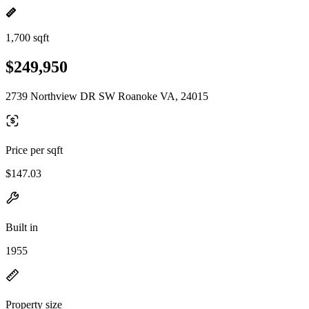
1,700 sqft
$249,950
2739 Northview DR SW Roanoke VA, 24015
Price per sqft
$147.03
Built in
1955
Property size