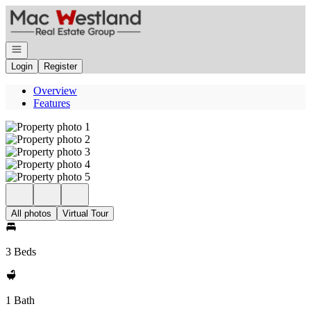
Go to: Homepage
Open navigation
Login
Register
Overview
Features
All photos
Virtual Tour
3 Beds
1 Bath