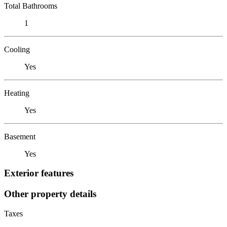
Total Bathrooms
1
Cooling
Yes
Heating
Yes
Basement
Yes
Exterior features
Other property details
Taxes