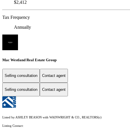
$2,412
Tax Frequency
Annually
Mac Westland Real Estate Group
Selling consultation
Contact agent
Selling consultation
Contact agent
Listed by ASHLEY BEASON with WAINWRIGHT & CO., REALTORS(r)
Listing Contact: