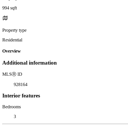
994 sqft
Property type
Residential
Overview
Additional information
MLS
Ⓡ
ID
928164
Interior features
Bedrooms
3