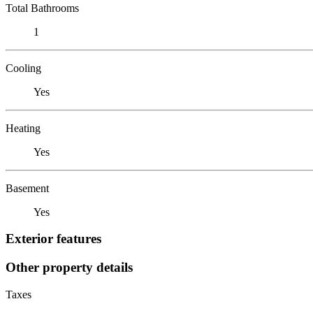
Total Bathrooms
1
Cooling
Yes
Heating
Yes
Basement
Yes
Exterior features
Other property details
Taxes