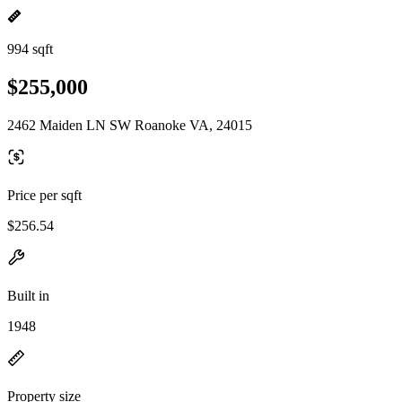
994 sqft
$255,000
2462 Maiden LN SW Roanoke VA, 24015
Price per sqft
$256.54
Built in
1948
Property size