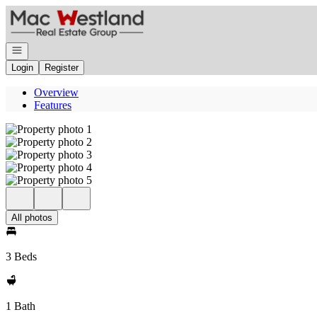
Go to: Homepage
Open navigation
Login
Register
Overview
Features
All photos
3 Beds
1 Bath