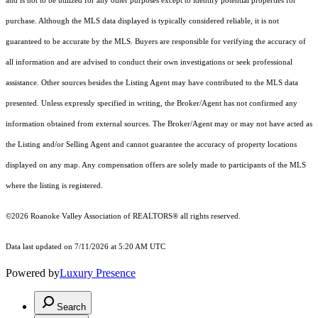
and is not to be utilized for any other purposes except to identify potential properties for
purchase. Although the MLS data displayed is typically considered reliable, it is not
guaranteed to be accurate by the MLS. Buyers are responsible for verifying the accuracy of
all information and are advised to conduct their own investigations or seek professional
assistance. Other sources besides the Listing Agent may have contributed to the MLS data
presented. Unless expressly specified in writing, the Broker/Agent has not confirmed any
information obtained from external sources. The Broker/Agent may or may not have acted as
the Listing and/or Selling Agent and cannot guarantee the accuracy of property locations
displayed on any map. Any compensation offers are solely made to participants of the MLS
where the listing is registered.
©2026 Roanoke Valley Association of REALTORS® all rights reserved.
Data last updated on 7/11/2026 at 5:20 AM UTC
Powered by
Luxury Presence
Search