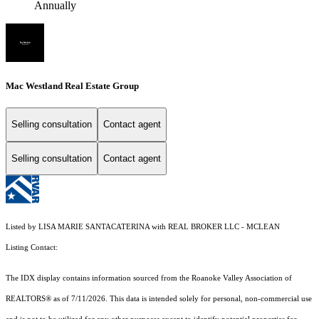
Annually
Mac Westland Real Estate Group
Selling consultation
Contact agent
Selling consultation
Contact agent
Listed by LISA MARIE SANTACATERINA with REAL BROKER LLC - MCLEAN
Listing Contact:
The IDX display contains information sourced from the Roanoke Valley Association of
REALTORS® as of 7/11/2026. This data is intended solely for personal, non-commercial use