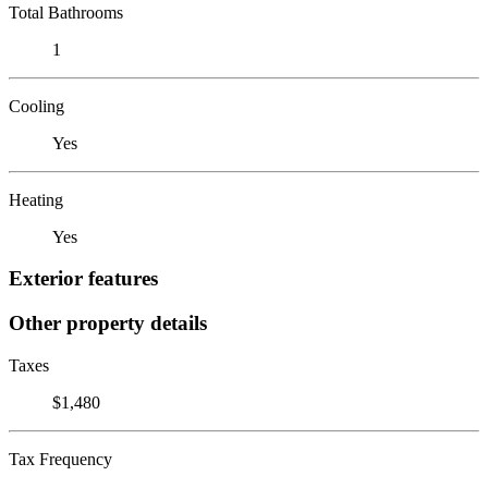
Total Bathrooms
1
Cooling
Yes
Heating
Yes
Exterior features
Other property details
Taxes
$1,480
Tax Frequency