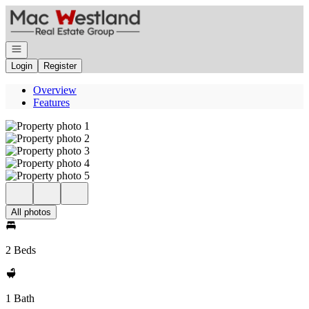
Go to: Homepage
Open navigation
Login
Register
Overview
Features
All photos
2 Beds
1 Bath