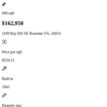
696 sqft
$162,950
1109 Ray RD SE Roanoke VA, 24014
Price per sqft
$234.12
Built in
1943
Property size