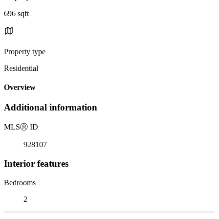
696 sqft
Property type
Residential
Overview
Additional information
MLS
Ⓡ
ID
928107
Interior features
Bedrooms
2