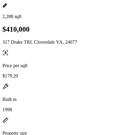
2,288 sqft
$410,000
317 Drake TRL Cloverdale VA, 24077
Price per sqft
$179.20
Built in
1998
Property size