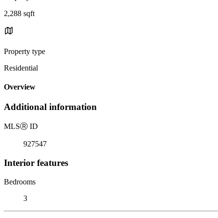
2,288 sqft
Property type
Residential
Overview
Additional information
MLS
Ⓡ
ID
927547
Interior features
Bedrooms
3