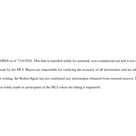
 as of 7/14/2026. This data is intended solely for personal, non-commercial use and is not to b
urate by the MLS. Buyers are responsible for verifying the accuracy of all information and are ad
 in writing, the Broker/Agent has not confirmed any information obtained from external sources.
 solely made to participants of the MLS where the listing is registered.