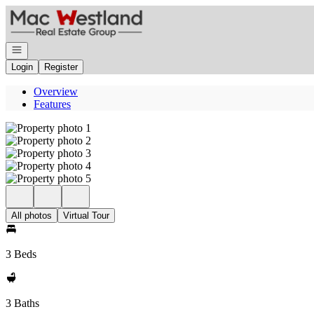
Go to: Homepage
Open navigation
Login
Register
Overview
Features
All photos
Virtual Tour
3 Beds
3 Baths