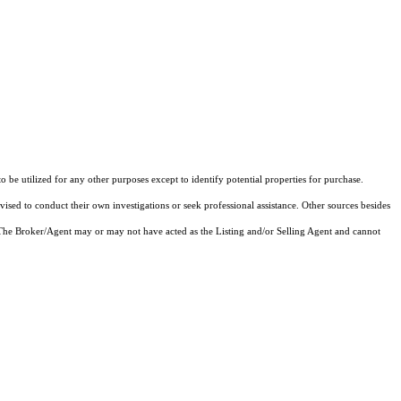
e utilized for any other purposes except to identify potential properties for purchase.
vised to conduct their own investigations or seek professional assistance. Other sources besides
 The Broker/Agent may or may not have acted as the Listing and/or Selling Agent and cannot