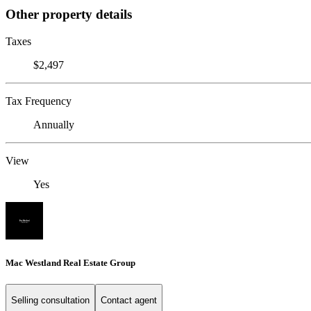
Other property details
Taxes
$2,497
Tax Frequency
Annually
View
Yes
Mac Westland Real Estate Group
Selling consultation
Contact agent