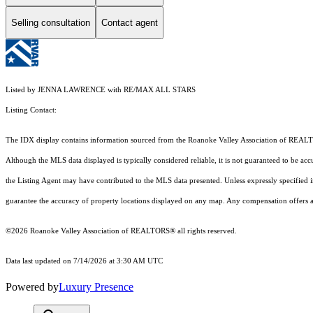
Selling consultation
Contact agent
Listed by JENNA LAWRENCE with RE/MAX ALL STARS
Listing Contact:
The IDX display contains information sourced from the Roanoke Valley Association of REALTORS®
Although the MLS data displayed is typically considered reliable, it is not guaranteed to be acc
the Listing Agent may have contributed to the MLS data presented. Unless expressly specified
guarantee the accuracy of property locations displayed on any map. Any compensation offers are
©2026 Roanoke Valley Association of REALTORS® all rights reserved.
Data last updated on 7/14/2026 at 3:30 AM UTC
Powered by
Luxury Presence