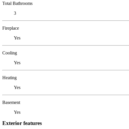
Total Bathrooms
3
Fireplace
Yes
Cooling
Yes
Heating
Yes
Basement
Yes
Exterior features