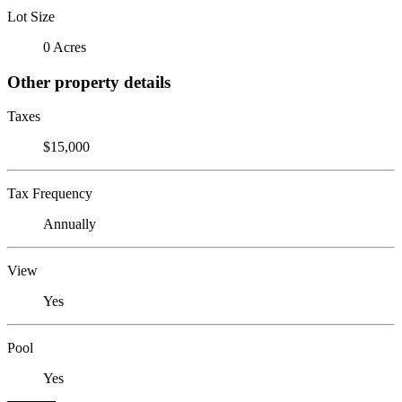
Lot Size
0 Acres
Other property details
Taxes
$15,000
Tax Frequency
Annually
View
Yes
Pool
Yes