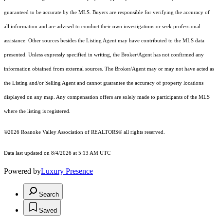
guaranteed to be accurate by the MLS. Buyers are responsible for verifying the accuracy of
all information and are advised to conduct their own investigations or seek professional
assistance. Other sources besides the Listing Agent may have contributed to the MLS data
presented. Unless expressly specified in writing, the Broker/Agent has not confirmed any
information obtained from external sources. The Broker/Agent may or may not have acted as
the Listing and/or Selling Agent and cannot guarantee the accuracy of property locations
displayed on any map. Any compensation offers are solely made to participants of the MLS
where the listing is registered.
©2026 Roanoke Valley Association of REALTORS® all rights reserved.
Data last updated on 8/4/2026 at 5:13 AM UTC
Powered by
Luxury Presence
Search
Saved