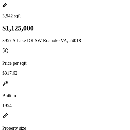
3,542 sqft
$1,125,000
3957 S Lake DR SW Roanoke VA, 24018
Price per sqft
$317.62
Built in
1954
Property size