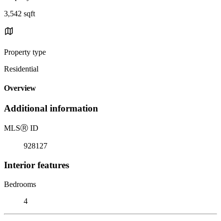
3,542 sqft
Property type
Residential
Overview
Additional information
MLS
Ⓡ
ID
928127
Interior features
Bedrooms
4