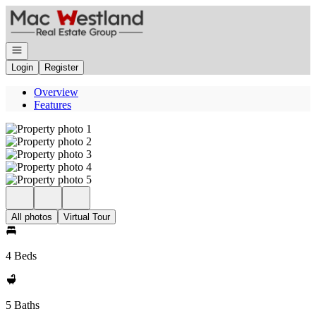
Go to: Homepage
Open navigation
Login
Register
Overview
Features
All photos
Virtual Tour
4 Beds
5 Baths