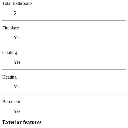
Total Bathrooms
5
Fireplace
Yes
Cooling
Yes
Heating
Yes
Basement
Yes
Exterior features