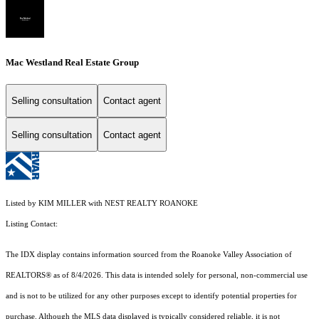
Mac Westland Real Estate Group
Selling consultation
Contact agent
Selling consultation
Contact agent
Listed by KIM MILLER with NEST REALTY ROANOKE
Listing Contact:
The IDX display contains information sourced from the Roanoke Valley Association of
REALTORS® as of 8/4/2026. This data is intended solely for personal, non-commercial use
and is not to be utilized for any other purposes except to identify potential properties for
purchase. Although the MLS data displayed is typically considered reliable, it is not