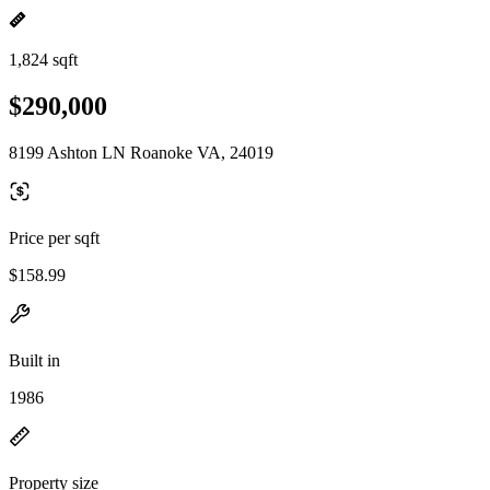
1,824 sqft
$290,000
8199 Ashton LN Roanoke VA, 24019
Price per sqft
$158.99
Built in
1986
Property size