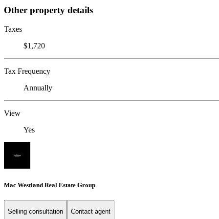
Other property details
Taxes
$1,720
Tax Frequency
Annually
View
Yes
Mac Westland Real Estate Group
Selling consultation
Contact agent