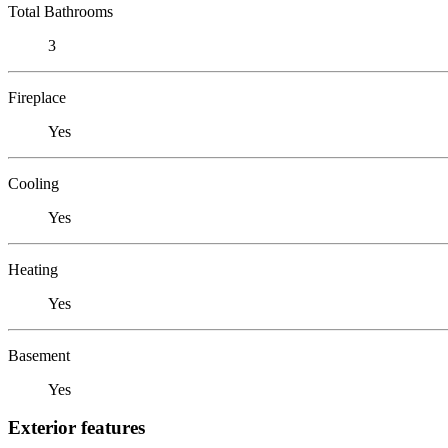
Total Bathrooms
3
Fireplace
Yes
Cooling
Yes
Heating
Yes
Basement
Yes
Exterior features