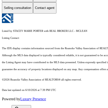
Selling consultation
Contact agent
Listed by STACEY MARIE PORTER with REAL BROKER LLC - MCLEAN
Listing Contact:
The IDX display contains information sourced from the Roanoke Valley Association of REALTORS®
Although the MLS data displayed is typically considered reliable, it is not guaranteed to be acc
the Listing Agent may have contributed to the MLS data presented. Unless expressly specified
guarantee the accuracy of property locations displayed on any map. Any compensation offers are
©2026 Roanoke Valley Association of REALTORS® all rights reserved.
Data last updated on 6/10/2026 at 7:39 PM UTC
Powered by
Luxury Presence