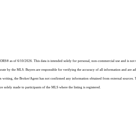
 as of 6/10/2026. This data is intended solely for personal, non-commercial use and is not to b
urate by the MLS. Buyers are responsible for verifying the accuracy of all information and are ad
 in writing, the Broker/Agent has not confirmed any information obtained from external sources.
 solely made to participants of the MLS where the listing is registered.