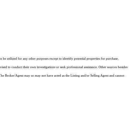
e utilized for any other purposes except to identify potential properties for purchase.
vised to conduct their own investigations or seek professional assistance. Other sources besides
 The Broker/Agent may or may not have acted as the Listing and/or Selling Agent and cannot