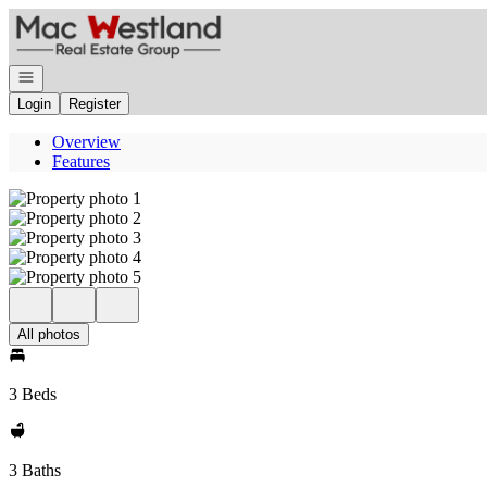
Go to: Homepage
Open navigation
Login
Register
Overview
Features
All photos
3 Beds
3 Baths