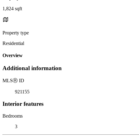
1,824 sqft
Property type
Residential
Overview
Additional information
MLS
Ⓡ
ID
921155
Interior features
Bedrooms
3