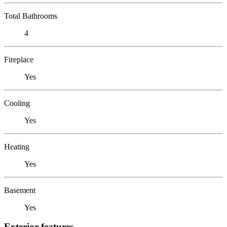
Total Bathrooms
4
Fireplace
Yes
Cooling
Yes
Heating
Yes
Basement
Yes
Exterior features