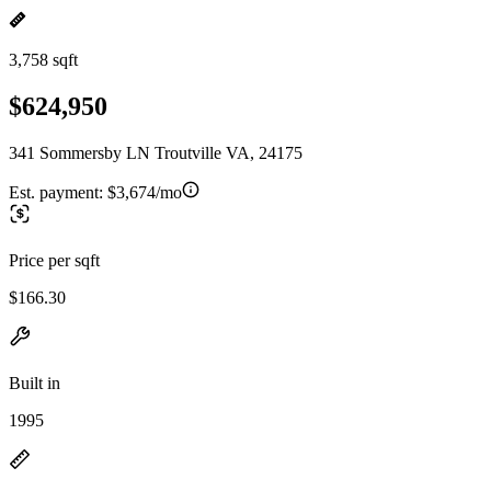
3,758 sqft
$624,950
341 Sommersby LN Troutville VA, 24175
Est. payment:
$3,674/mo
Price per sqft
$166.30
Built in
1995