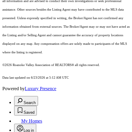
all information and are advised to conduct their own investigations or seek professional
assistance. Other sources besides the Listing Agent may have contributed to the MLS data
presented. Unless expressly specified in writing, the Broker/Agent has not confirmed any
information obtained from external sources. The Broker/Agent may or may not have acted as
the Listing and/or Selling Agent and cannot guarantee the accuracy of property locations
displayed on any map. Any compensation offers are solely made to participants of the MLS
where the listing is registered.
©2026 Roanoke Valley Association of REALTORS® all rights reserved.
Data last updated on 6/23/2026 at 5:12 AM UTC
Powered by
Luxury Presence
Search
Saved
My Homes
Log in