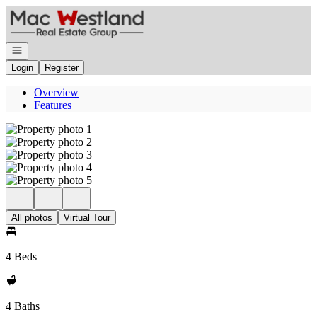
Go to: Homepage
Open navigation
Login
Register
Overview
Features
All photos
Virtual Tour
4 Beds
4 Baths