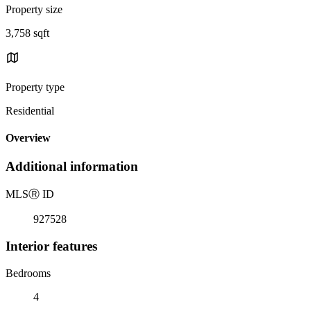
Property size
3,758 sqft
Property type
Residential
Overview
Additional information
MLS
Ⓡ
ID
927528
Interior features
Bedrooms
4