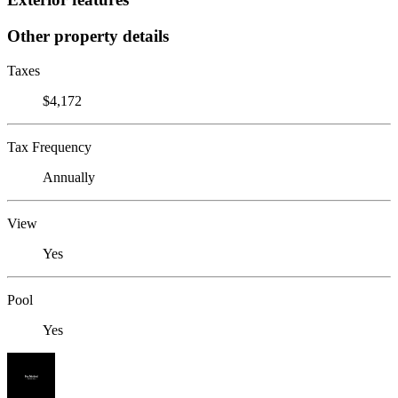
Other property details
Taxes
$4,172
Tax Frequency
Annually
View
Yes
Pool
Yes