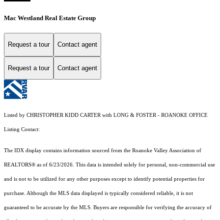
Mac Westland Real Estate Group
Request a tour
Contact agent
Request a tour
Contact agent
Listed by CHRISTOPHER KIDD CARTER with LONG & FOSTER - ROANOKE OFFICE
Listing Contact:
The IDX display contains information sourced from the Roanoke Valley Association of
REALTORS® as of 6/23/2026. This data is intended solely for personal, non-commercial use
and is not to be utilized for any other purposes except to identify potential properties for
purchase. Although the MLS data displayed is typically considered reliable, it is not
guaranteed to be accurate by the MLS. Buyers are responsible for verifying the accuracy of