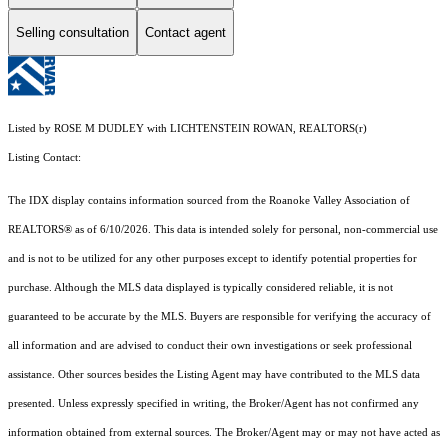
Selling consultation
Contact agent
Listed by ROSE M DUDLEY with LICHTENSTEIN ROWAN, REALTORS(r)
Listing Contact:
The IDX display contains information sourced from the Roanoke Valley Association of
REALTORS® as of 6/10/2026. This data is intended solely for personal, non-commercial use
and is not to be utilized for any other purposes except to identify potential properties for
purchase. Although the MLS data displayed is typically considered reliable, it is not
guaranteed to be accurate by the MLS. Buyers are responsible for verifying the accuracy of
all information and are advised to conduct their own investigations or seek professional
assistance. Other sources besides the Listing Agent may have contributed to the MLS data
presented. Unless expressly specified in writing, the Broker/Agent has not confirmed any
information obtained from external sources. The Broker/Agent may or may not have acted as