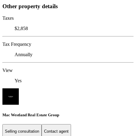
Other property details
Taxes
$2,858
Tax Frequency
Annually
View
Yes
Mac Westland Real Estate Group
Selling consultation
Contact agent