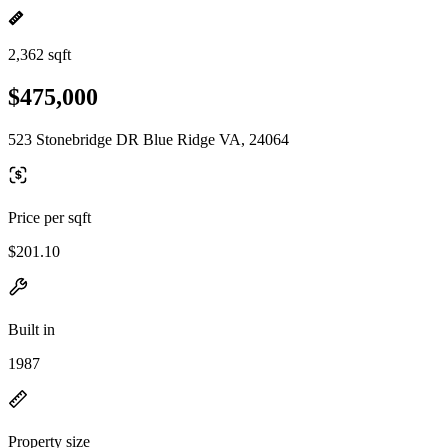
2,362 sqft
$475,000
523 Stonebridge DR Blue Ridge VA, 24064
Price per sqft
$201.10
Built in
1987
Property size