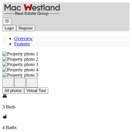
Go to: Homepage
Open navigation
Login
Register
Overview
Features
All photos
Virtual Tour
3 Beds
4 Baths