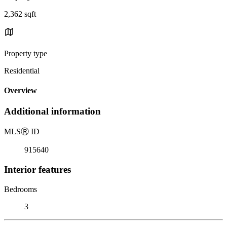
2,362 sqft
Property type
Residential
Overview
Additional information
MLS
Ⓡ
ID
915640
Interior features
Bedrooms
3