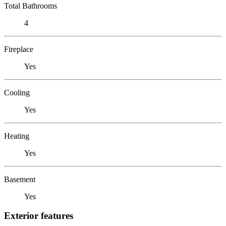
Total Bathrooms
4
Fireplace
Yes
Cooling
Yes
Heating
Yes
Basement
Yes
Exterior features