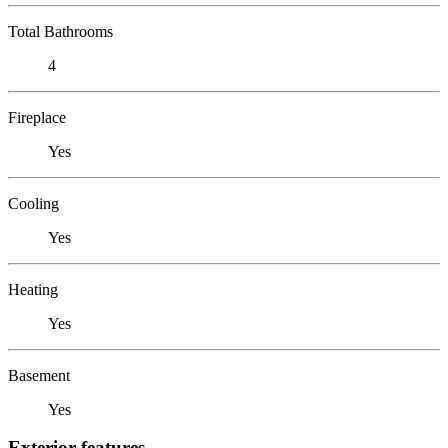
Total Bathrooms
4
Fireplace
Yes
Cooling
Yes
Heating
Yes
Basement
Yes
Exterior features