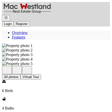
Go to: Homepage
Open navigation
Login
Register
Overview
Features
All photos
Virtual Tour
6 Beds
4 Baths