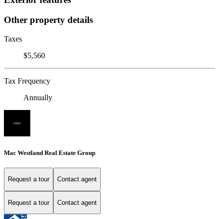
Other property details
Taxes
$5,560
Tax Frequency
Annually
Mac Westland Real Estate Group
Request a tour
Contact agent
Request a tour
Contact agent