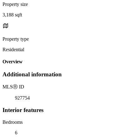
Property size
3,188 sqft
Property type
Residential
Overview
Additional information
MLS
Ⓡ
ID
927754
Interior features
Bedrooms
6