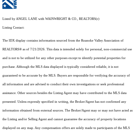
Listed by ANGEL LANE with WAINWRIGHT & CO., REALTORS(r)
Listing Contact:
The IDX display contains information sourced from the Roanoke Valley Association of
REALTORS® as of 7/21/2026. This data is intended solely for personal, non-commercial use
and is not to be utilized for any other purposes except to identify potential properties for
purchase. Although the MLS data displayed is typically considered reliable, it is not
guaranteed to be accurate by the MLS. Buyers are responsible for verifying the accuracy of
all information and are advised to conduct their own investigations or seek professional
assistance. Other sources besides the Listing Agent may have contributed to the MLS data
presented. Unless expressly specified in writing, the Broker/Agent has not confirmed any
information obtained from external sources. The Broker/Agent may or may not have acted as
the Listing and/or Selling Agent and cannot guarantee the accuracy of property locations
displayed on any map. Any compensation offers are solely made to participants of the MLS