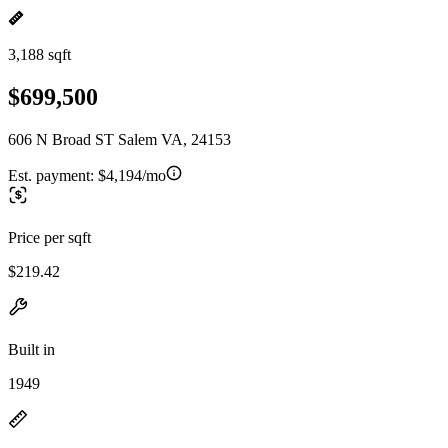
3,188 sqft
$699,500
606 N Broad ST Salem VA, 24153
Est. payment:
$4,194/mo
Price per sqft
$219.42
Built in
1949